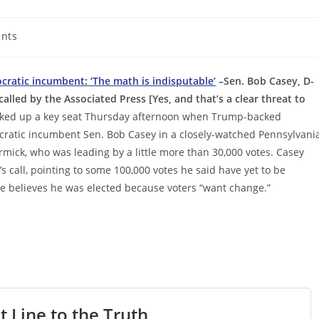
nts
atic incumbent: ‘The math is indisputable’
–Sen. Bob Casey, D-
alled by the Associated Press [Yes, and that’s a clear threat to
cked up a key seat Thursday afternoon when Trump-backed
atic incumbent Sen. Bob Casey in a closely-watched Pennsylvani
rmick, who was leading by a little more than 30,000 votes. Casey
’s call, pointing to some 100,000 votes he said have yet to be
 believes he was elected because voters “want change.”
t Line to the Truth