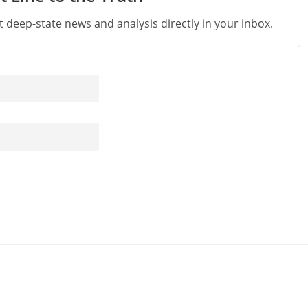
st deep-state news and analysis directly in your inbox.