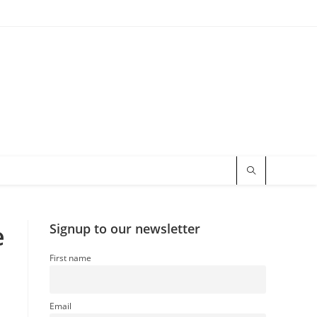
e
Signup to our newsletter
First name
Email