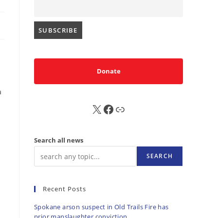
Donate
a
X
FB
Sub
Search all news
SEARCH
Recent Posts
Spokane arson suspect in Old Trails Fire has
prior manslaughter conviction