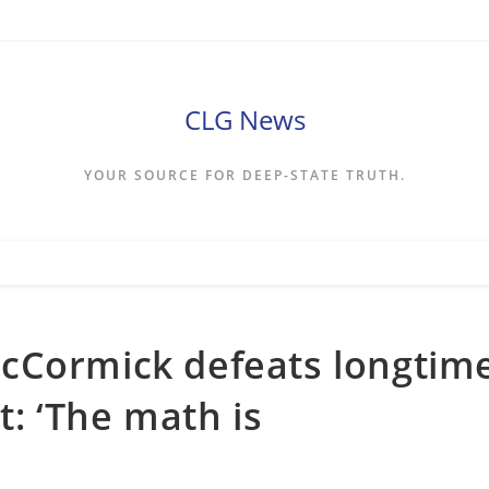
CLG News
YOUR SOURCE FOR DEEP-STATE TRUTH.
cCormick defeats longtim
: ‘The math is