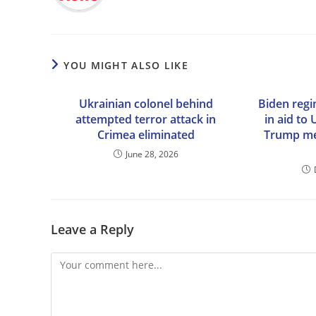
YOU MIGHT ALSO LIKE
Ukrainian colonel behind
Biden reg
attempted terror attack in
in aid to
Crimea eliminated
Trump mee
June 28, 2026
Leave a Reply
Comment