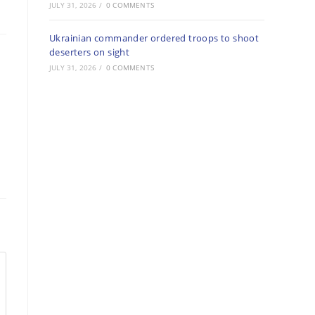
JULY 31, 2026
/
0 COMMENTS
Ukrainian commander ordered troops to shoot
deserters on sight
JULY 31, 2026
/
0 COMMENTS