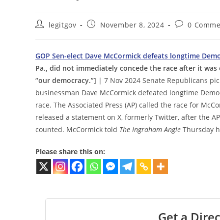
Post
Post
Post
legitgov
November 8, 2024
0 Comme
author:
published:
comments:
GOP Sen-elect Dave McCormick defeats longtime Democr
Pa., did not immediately concede the race after it was c
“our democracy.”]
| 7 Nov 2024 Senate Republicans pi
businessman Dave McCormick defeated longtime Democr
race. The Associated Press (AP) called the race for McCo
released a statement on X, formerly Twitter, after the AP
counted. McCormick told
The Ingraham Angle
Thursday he
Please share this on:
Get a Direc