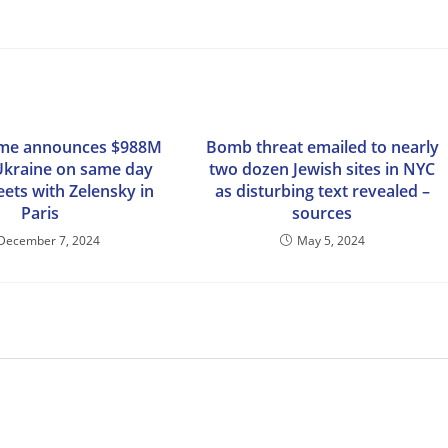
ime announces $988M
Bomb threat emailed to nearly
 Ukraine on same day
two dozen Jewish sites in NYC
ts with Zelensky in
as disturbing text revealed –
Paris
sources
December 7, 2024
May 5, 2024