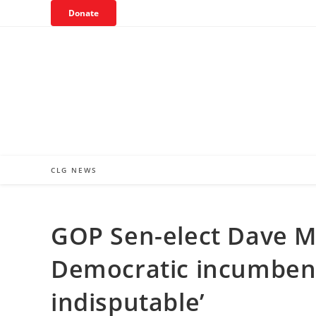
Skip
Donate
to
content
CLG NEWS
GOP Sen-elect Dave M
Democratic incumbent
indisputable’