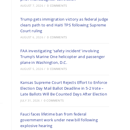
AUGUST 7, 2026
/
0 COMMENTS
Trump gets immigration victory as federal judge
clears path to end Haiti TPS following Supreme
Court ruling
AUGUST 6, 2026
/
0 COMMENTS
FAA investigating ‘safety incident’ involving
Trump’s Marine One helicopter and passenger
plane in Washington, D.C.
AUGUST 5, 2026
/
0 COMMENTS
Kansas Supreme Court Rejects Effort to Enforce
Election Day Mail Ballot Deadline in 5-2 Vote –
Late Ballots Will Be Counted Days After Election
JULY 31, 2026
/
0 COMMENTS
Fauci faces lifetime ban from federal
government work under new bill following
explosive hearing