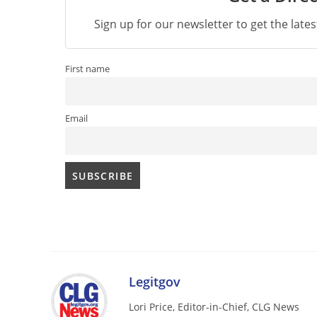
Sign up for our newsletter to get the late
First name
Email
Legitgov
Lori Price, Editor-in-Chief, CLG News