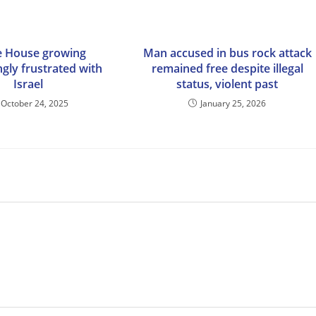
e House growing
Man accused in bus rock attack
ngly frustrated with
remained free despite illegal
Israel
status, violent past
October 24, 2025
January 25, 2026