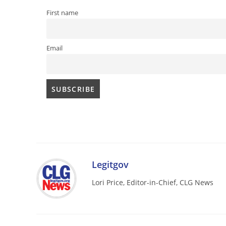
First name
Email
Legitgov
Lori Price, Editor-in-Chief, CLG News