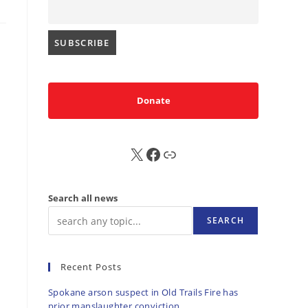
Donate
X
FB
Sub
Search all news
SEARCH
Recent Posts
Spokane arson suspect in Old Trails Fire has
prior manslaughter conviction