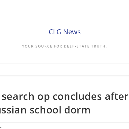
CLG News
YOUR SOURCE FOR DEEP-STATE TRUTH.
s search op concludes after
ussian school dorm