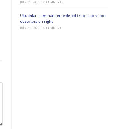
JULY 31, 2026
/
0 COMMENTS
Ukrainian commander ordered troops to shoot
deserters on sight
JULY 31, 2026
/
0 COMMENTS