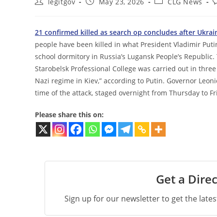
Post
Post
Post
P
legitgov
May 23, 2026
CLG News
author:
published:
category:
c
21 confirmed killed as search op concludes after Ukra
people have been killed in what President Vladimir Putin
school dormitory in Russia’s Lugansk People’s Republic
Starobelsk Professional College was carried out in thre
Nazi regime in Kiev,” according to Putin. Governor Leoni
time of the attack, staged overnight from Thursday to Fr
Please share this on:
Get a Direc
Sign up for our newsletter to get the late