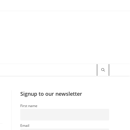
Signup to our newsletter
First name
Email