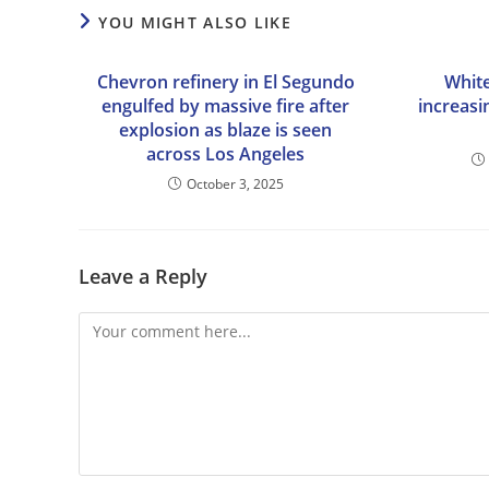
YOU MIGHT ALSO LIKE
Chevron refinery in El Segundo
Whit
engulfed by massive fire after
increasi
explosion as blaze is seen
across Los Angeles
October 3, 2025
Leave a Reply
Comment