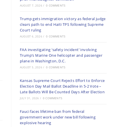
AUGUST 7, 2026
/
0 COMMENTS
Trump gets immigration victory as federal judge
clears path to end Haiti TPS following Supreme
Court ruling
AUGUST 6, 2026
/
0 COMMENTS
FAA investigating ‘safety incident’ involving
Trump’s Marine One helicopter and passenger
plane in Washington, D.C.
AUGUST 5, 2026
/
0 COMMENTS
Kansas Supreme Court Rejects Effort to Enforce
Election Day Mail Ballot Deadline in 5-2 Vote –
Late Ballots Will Be Counted Days After Election
JULY 31, 2026
/
0 COMMENTS
Fauci faces lifetime ban from federal
government work under new bill following
explosive hearing