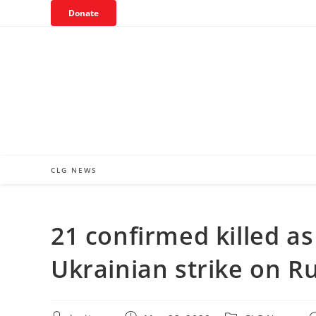
Skip
Donate
to
content
CLG NEWS
21 confirmed killed a
Ukrainian strike on R