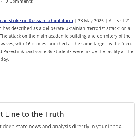
ost
0 Comments
omments:
inian strike on Russian school dorm
| 23 May 2026 | At least 21
 has described as a deliberate Ukrainian “terrorist attack” on a
. The attack on the main academic building and dormitory of the
e waves, with 16 drones launched at the same target by the “neo-
d Pasechnik said some 86 students were inside the facility at the
iday.
t Line to the Truth
st deep-state news and analysis directly in your inbox.