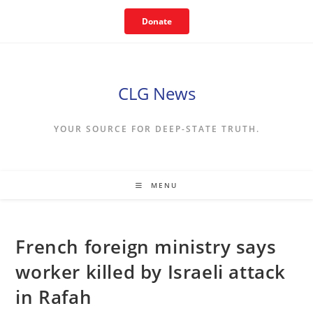
Skip
Donate
to
content
CLG News
YOUR SOURCE FOR DEEP-STATE TRUTH.
MENU
French foreign ministry says
worker killed by Israeli attack
in Rafah