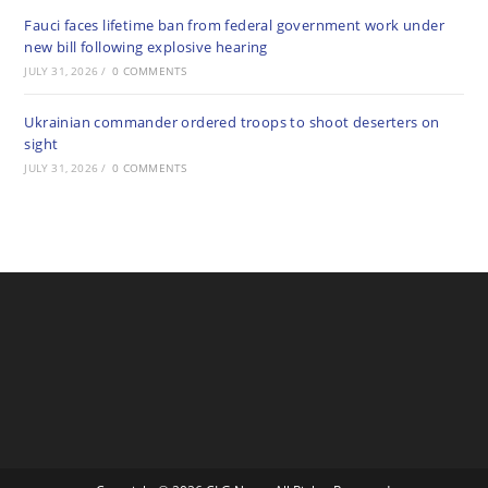
Fauci faces lifetime ban from federal government work under
new bill following explosive hearing
JULY 31, 2026
/
0 COMMENTS
Ukrainian commander ordered troops to shoot deserters on
sight
JULY 31, 2026
/
0 COMMENTS