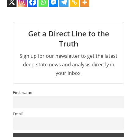
Get a Direct Line to the
Truth
Sign up for our newsletter to get the latest
deep-state news and analysis directly in
your inbox.
First name
Email