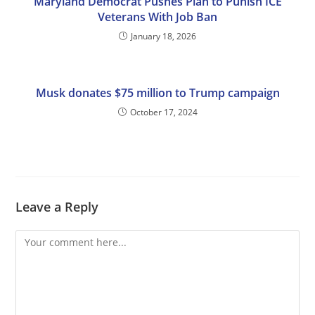
Maryland Democrat Pushes Plan to Punish ICE
Veterans With Job Ban
January 18, 2026
Musk donates $75 million to Trump campaign
October 17, 2024
Leave a Reply
Comment