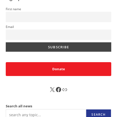
First name
Email
Donate
X
FB
Sub
Search all news
SEARCH