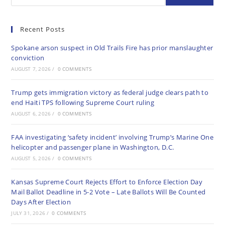
Recent Posts
Spokane arson suspect in Old Trails Fire has prior manslaughter
conviction
AUGUST 7, 2026
/
0 COMMENTS
Trump gets immigration victory as federal judge clears path to
end Haiti TPS following Supreme Court ruling
AUGUST 6, 2026
/
0 COMMENTS
FAA investigating ‘safety incident’ involving Trump’s Marine One
helicopter and passenger plane in Washington, D.C.
AUGUST 5, 2026
/
0 COMMENTS
Kansas Supreme Court Rejects Effort to Enforce Election Day
Mail Ballot Deadline in 5-2 Vote – Late Ballots Will Be Counted
Days After Election
JULY 31, 2026
/
0 COMMENTS