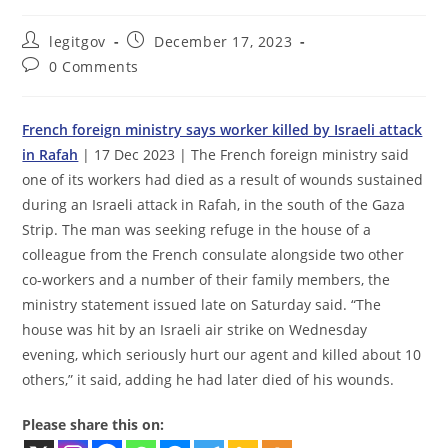
Post
Post
legitgov
December 17, 2023
author:
published:
Post
0 Comments
comments:
French foreign ministry says worker killed by Israeli attack
in Rafah
| 17 Dec 2023 | The French foreign ministry said
one of its workers had died as a result of wounds sustained
during an Israeli attack in Rafah, in the south of the Gaza
Strip. The man was seeking refuge in the house of a
colleague from the French consulate alongside two other
co-workers and a number of their family members, the
ministry statement issued late on Saturday said. “The
house was hit by an Israeli air strike on Wednesday
evening, which seriously hurt our agent and killed about 10
others,” it said, adding he had later died of his wounds.
Please share this on: