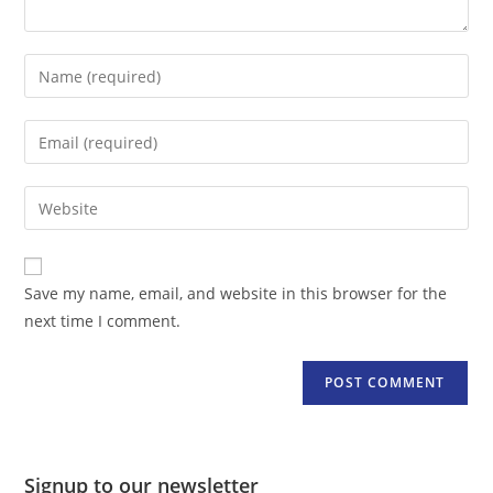
Enter
your
name
Enter
or
your
username
email
Enter
to
address
your
comment
to
website
comment
URL
Save my name, email, and website in this browser for the
(optional)
next time I comment.
Signup to our newsletter