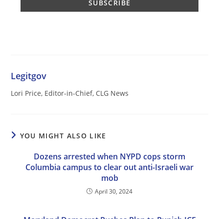
Legitgov
Lori Price, Editor-in-Chief, CLG News
YOU MIGHT ALSO LIKE
Dozens arrested when NYPD cops storm
Columbia campus to clear out anti-Israeli war
mob
April 30, 2024