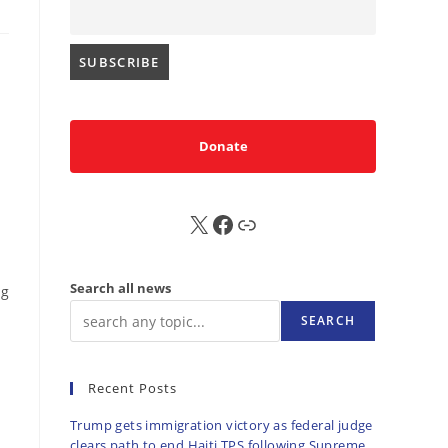
Donate
X
FB
Sub
Search all news
ng
SEARCH
Recent Posts
Trump gets immigration victory as federal judge
clears path to end Haiti TPS following Supreme