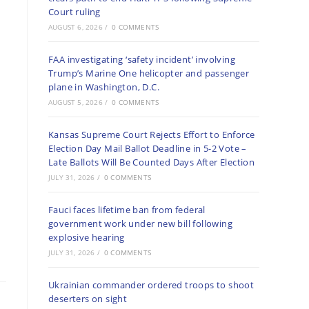
Court ruling
AUGUST 6, 2026
/
0 COMMENTS
FAA investigating ‘safety incident’ involving
Trump’s Marine One helicopter and passenger
plane in Washington, D.C.
AUGUST 5, 2026
/
0 COMMENTS
Kansas Supreme Court Rejects Effort to Enforce
Election Day Mail Ballot Deadline in 5-2 Vote –
Late Ballots Will Be Counted Days After Election
JULY 31, 2026
/
0 COMMENTS
Fauci faces lifetime ban from federal
government work under new bill following
explosive hearing
JULY 31, 2026
/
0 COMMENTS
Ukrainian commander ordered troops to shoot
deserters on sight