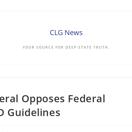
CLG News
YOUR SOURCE FOR DEEP-STATE TRUTH.
eral Opposes Federal
D Guidelines