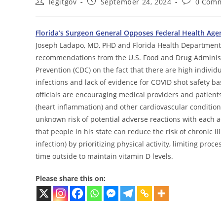
Post
Post
Post
legitgov
September 24, 2024
0 Com
author:
published:
comments:
Florida’s Surgeon General Opposes Federal Health Age
Joseph Ladapo, MD, PHD and Florida Health Department o
recommendations from the U.S. Food and Drug Administr
Prevention (CDC) on the fact that there are high indiv
infections and lack of evidence for COVID shot safety b
officials are encouraging medical providers and patient
(heart inflammation) and other cardiovascular conditions
unknown risk of potential adverse reactions with each
that people in his state can reduce the risk of chronic il
infection) by prioritizing physical activity, limiting p
time outside to maintain vitamin D levels.
Please share this on: