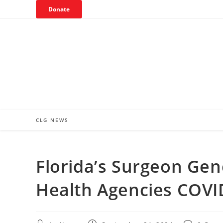
Skip
Donate
to
content
CLG NEWS
Florida’s Surgeon Gen
Health Agencies COVI