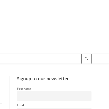
Signup to our newsletter
First name
Email