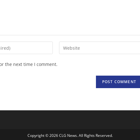
Enter
your
website
or the next time I comment.
URL
(optional)
Copyright © 2026 CLG News. All Rights Reserved.