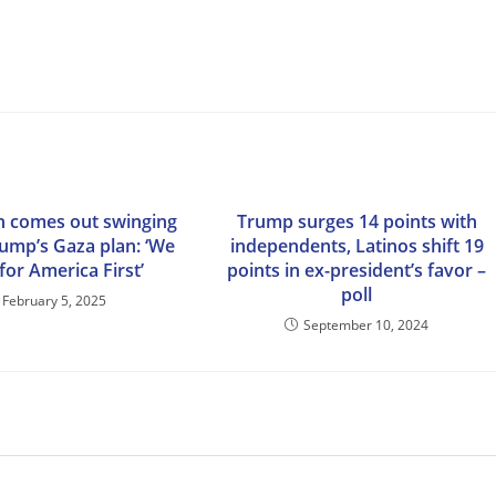
n comes out swinging
Trump surges 14 points with
rump’s Gaza plan: ‘We
independents, Latinos shift 19
for America First’
points in ex-president’s favor –
poll
February 5, 2025
September 10, 2024