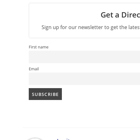
Get a Direc
Sign up for our newsletter to get the late
First name
Email