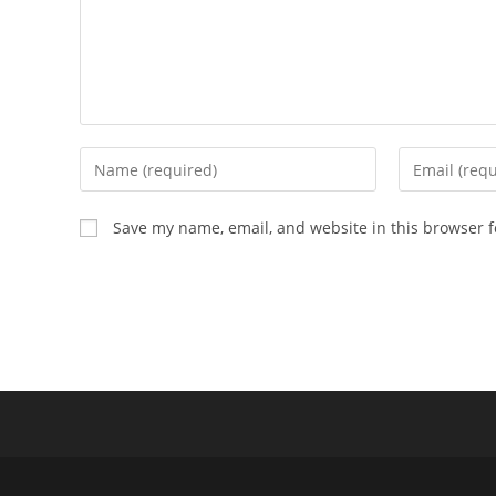
Enter
Enter
your
your
name
email
Save my name, email, and website in this browser f
or
address
username
to
to
comment
comment