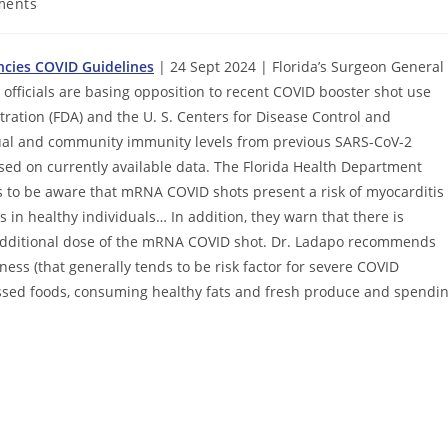
ments
ncies COVID Guidelines
| 24 Sept 2024 | Florida’s Surgeon General
fficials are basing opposition to recent COVID booster shot use
ation (FDA) and the U. S. Centers for Disease Control and
idual and community immunity levels from previous SARS-CoV-2
ased on currently available data. The Florida Health Department
s to be aware that mRNA COVID shots present a risk of myocarditis
 in healthy individuals… In addition, they warn that there is
 additional dose of the mRNA COVID shot. Dr. Ladapo recommends
lness (that generally tends to be risk factor for severe COVID
rocessed foods, consuming healthy fats and fresh produce and spendi