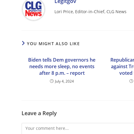
Legitgov
Lori Price, Editor-in-Chief, CLG News
YOU MIGHT ALSO LIKE
Biden tells Dem governors he
Republica
needs more sleep, no events
against T
after 8 p.m. – report
voted 
July 4, 2024
Leave a Reply
Comment