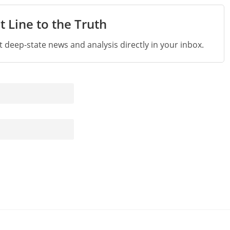
t Line to the Truth
st deep-state news and analysis directly in your inbox.