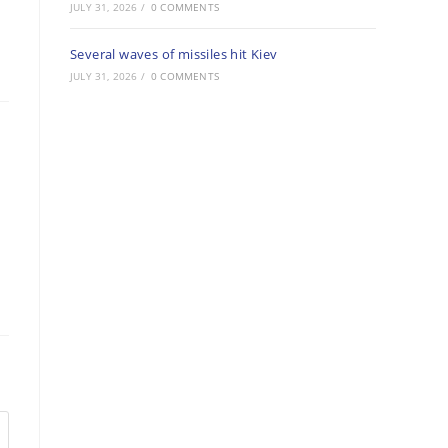
JULY 31, 2026
/
0 COMMENTS
Several waves of missiles hit Kiev
JULY 31, 2026
/
0 COMMENTS