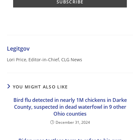
Legitgov
Lori Price, Editor-in-Chief, CLG News
YOU MIGHT ALSO LIKE
Bird flu detected in nearly 1M chickens in Darke
County, suspected in dead waterfowl in 9 other
Ohio counties
December 31, 2024