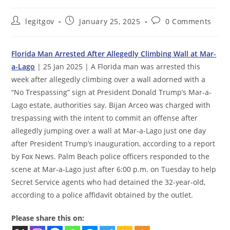
Post
Post
Post
legitgov
January 25, 2025
0 Comments
author:
published:
comments:
Florida Man Arrested After Allegedly Climbing Wall at Mar-
a-Lago
| 25 Jan 2025 | A Florida man was arrested this
week after allegedly climbing over a wall adorned with a
“No Trespassing” sign at President Donald Trump’s Mar-a-
Lago estate, authorities say. Bijan Arceo was charged with
trespassing with the intent to commit an offense after
allegedly jumping over a wall at Mar-a-Lago just one day
after President Trump’s inauguration, according to a report
by Fox News. Palm Beach police officers responded to the
scene at Mar-a-Lago just after 6:00 p.m. on Tuesday to help
Secret Service agents who had detained the 32-year-old,
according to a police affidavit obtained by the outlet.
Please share this on: