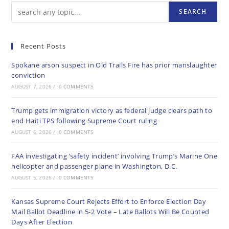
SEARCH
Recent Posts
Spokane arson suspect in Old Trails Fire has prior manslaughter
conviction
AUGUST 7, 2026
/
0 COMMENTS
Trump gets immigration victory as federal judge clears path to
end Haiti TPS following Supreme Court ruling
AUGUST 6, 2026
/
0 COMMENTS
FAA investigating ‘safety incident’ involving Trump’s Marine One
helicopter and passenger plane in Washington, D.C.
AUGUST 5, 2026
/
0 COMMENTS
Kansas Supreme Court Rejects Effort to Enforce Election Day
Mail Ballot Deadline in 5-2 Vote – Late Ballots Will Be Counted
Days After Election