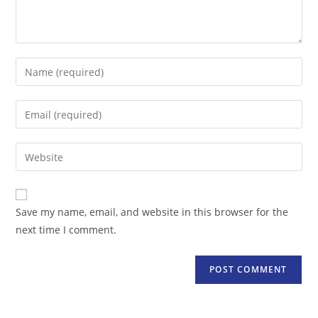
Enter
your
name
Enter
or
your
username
email
Enter
to
address
your
comment
to
website
comment
URL
Save my name, email, and website in this browser for the
(optional)
next time I comment.