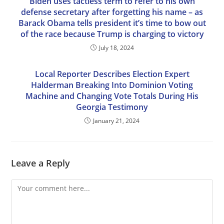
Biden uses tactless term to refer to his own
defense secretary after forgetting his name – as
Barack Obama tells president it’s time to bow out
of the race because Trump is charging to victory
July 18, 2024
Local Reporter Describes Election Expert
Halderman Breaking Into Dominion Voting
Machine and Changing Vote Totals During His
Georgia Testimony
January 21, 2024
Leave a Reply
Comment