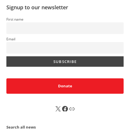
Signup to our newsletter
First name
Email
Donate
X
FB
Sub
Search all news