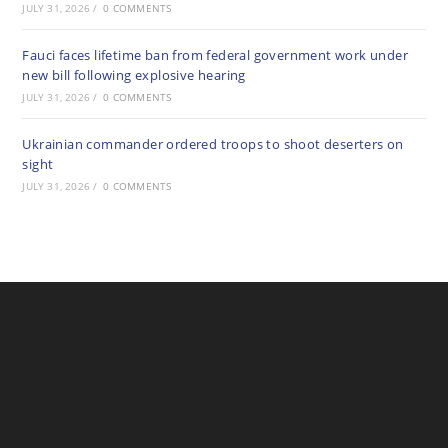
JULY 31, 2026
/
0 COMMENTS
Fauci faces lifetime ban from federal government work under
new bill following explosive hearing
JULY 31, 2026
/
0 COMMENTS
Ukrainian commander ordered troops to shoot deserters on
sight
JULY 31, 2026
/
0 COMMENTS