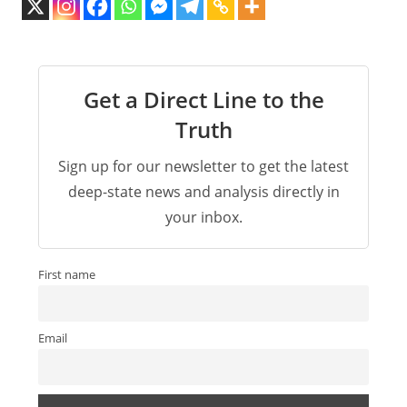
Get a Direct Line to the
Truth
Sign up for our newsletter to get the latest
deep-state news and analysis directly in
your inbox.
First name
Email