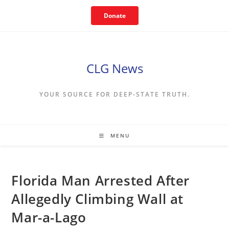
Skip
Donate
to
content
CLG News
YOUR SOURCE FOR DEEP-STATE TRUTH.
MENU
Florida Man Arrested After
Allegedly Climbing Wall at
Mar-a-Lago