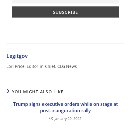
Legitgov
Lori Price, Editor-in-Chief, CLG News
YOU MIGHT ALSO LIKE
Trump signs executive orders while on stage at
post-inauguration rally
January 20, 2025