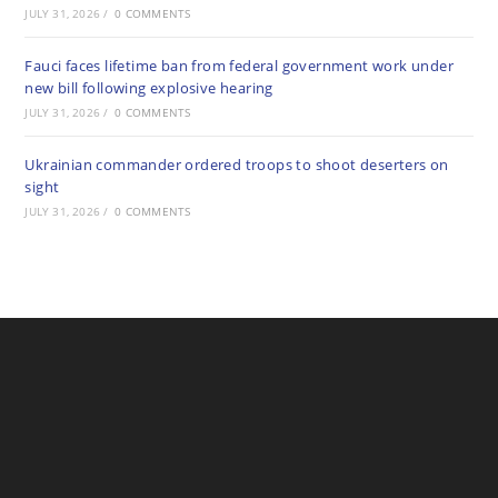
JULY 31, 2026
/
0 COMMENTS
Fauci faces lifetime ban from federal government work under
new bill following explosive hearing
JULY 31, 2026
/
0 COMMENTS
Ukrainian commander ordered troops to shoot deserters on
sight
JULY 31, 2026
/
0 COMMENTS