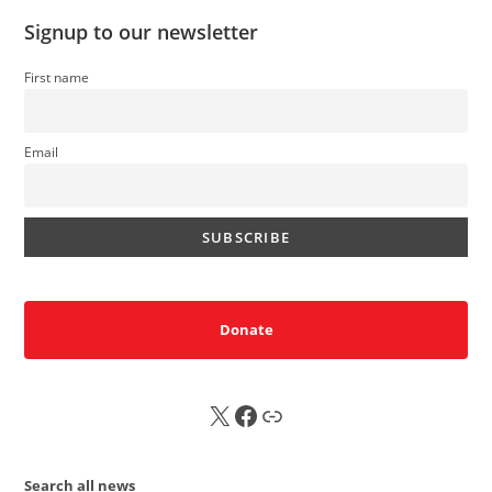
Signup to our newsletter
First name
Email
Donate
X
FB
Sub
Search all news