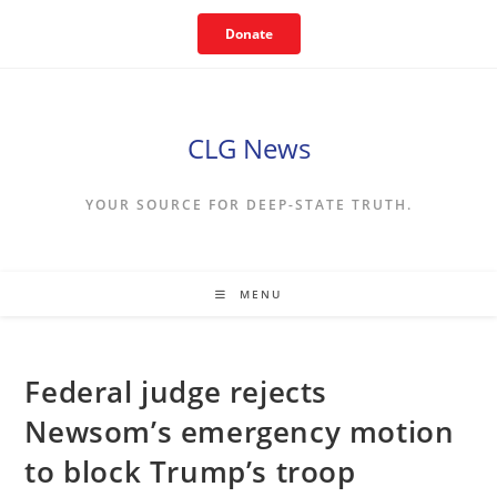
Skip
Donate
to
content
CLG News
YOUR SOURCE FOR DEEP-STATE TRUTH.
MENU
Federal judge rejects
Newsom’s emergency motion
to block Trump’s troop