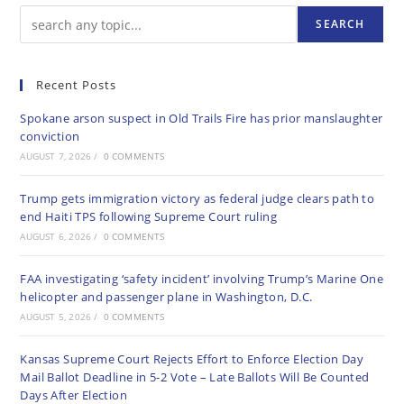
SEARCH
Recent Posts
Spokane arson suspect in Old Trails Fire has prior manslaughter
conviction
AUGUST 7, 2026
/
0 COMMENTS
Trump gets immigration victory as federal judge clears path to
end Haiti TPS following Supreme Court ruling
AUGUST 6, 2026
/
0 COMMENTS
FAA investigating ‘safety incident’ involving Trump’s Marine One
helicopter and passenger plane in Washington, D.C.
AUGUST 5, 2026
/
0 COMMENTS
Kansas Supreme Court Rejects Effort to Enforce Election Day
Mail Ballot Deadline in 5-2 Vote – Late Ballots Will Be Counted
Days After Election