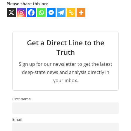
Please share this on:
Get a Direct Line to the
Truth
Sign up for our newsletter to get the latest
deep-state news and analysis directly in
your inbox.
First name
Email