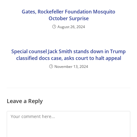
Gates, Rockefeller Foundation Mosquito
October Surprise
August 26, 2024
Special counsel Jack Smith stands down in Trump
classified docs case, asks court to halt appeal
November 13, 2024
Leave a Reply
Comment