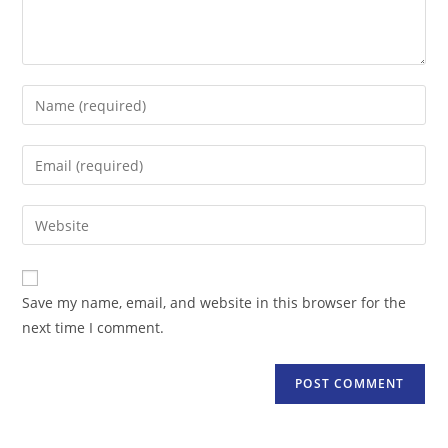
Enter
your
name
Enter
or
your
username
email
Enter
to
address
your
comment
to
website
comment
URL
Save my name, email, and website in this browser for the
(optional)
next time I comment.