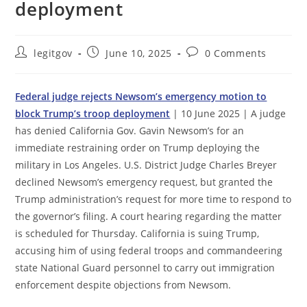
deployment
Post
Post
Post
legitgov
June 10, 2025
0 Comments
author:
published:
comments:
Federal judge rejects Newsom’s emergency motion to
block Trump’s troop deployment
| 10 June 2025 | A judge
has denied California Gov. Gavin Newsom’s for an
immediate restraining order on Trump deploying the
military in Los Angeles. U.S. District Judge Charles Breyer
declined Newsom’s emergency request, but granted the
Trump administration’s request for more time to respond to
the governor’s filing. A court hearing regarding the matter
is scheduled for Thursday. California is suing Trump,
accusing him of using federal troops and commandeering
state National Guard personnel to carry out immigration
enforcement despite objections from Newsom.