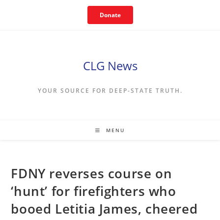
Skip
Donate
to
content
CLG News
YOUR SOURCE FOR DEEP-STATE TRUTH.
MENU
FDNY reverses course on
‘hunt’ for firefighters who
booed Letitia James, cheered