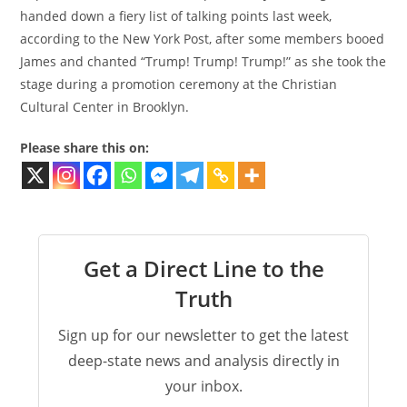
handed down a fiery list of talking points last week,
according to the New York Post, after some members booed
James and chanted “Trump! Trump! Trump!” as she took the
stage during a promotion ceremony at the Christian
Cultural Center in Brooklyn.
Please share this on:
Get a Direct Line to the
Truth
Sign up for our newsletter to get the latest
deep-state news and analysis directly in
your inbox.