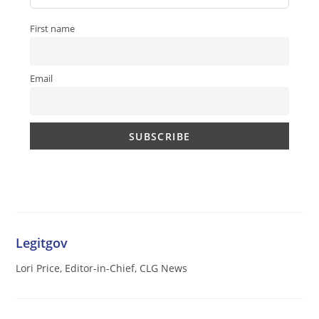
First name
Email
Legitgov
Lori Price, Editor-in-Chief, CLG News