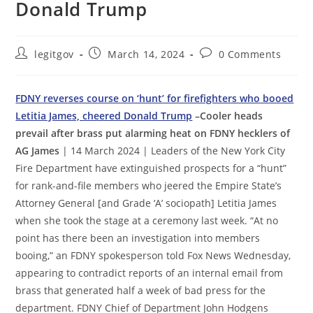
Donald Trump
Post
Post
Post
legitgov
March 14, 2024
0 Comments
author:
published:
comments:
FDNY reverses course on ‘hunt’ for firefighters who booed
Letitia James, cheered Donald Trump
–Cooler heads
prevail after brass put alarming heat on FDNY hecklers of
AG James
| 14 March 2024 | Leaders of the New York City
Fire Department have extinguished prospects for a “hunt”
for rank-and-file members who jeered the Empire State’s
Attorney General [and Grade ‘A’ sociopath] Letitia James
when she took the stage at a ceremony last week. “At no
point has there been an investigation into members
booing,” an FDNY spokesperson told Fox News Wednesday,
appearing to contradict reports of an internal email from
brass that generated half a week of bad press for the
department. FDNY Chief of Department John Hodgens