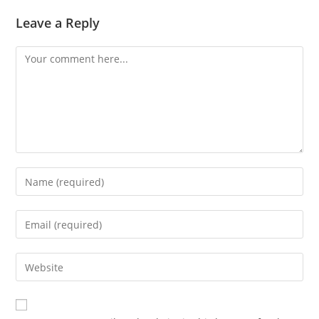
Leave a Reply
Comment
Enter
your
name
Enter
or
your
username
email
Enter
to
address
your
comment
to
website
comment
URL