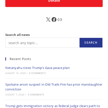
Donate
X
FB
Sub
Search all news
SEARCH
Recent Posts
Netanyahu nixes Trump’s Gaza peace plan
AUGUST 10, 2026
/
0 COMMENTS
Spokane arson suspect in Old Trails Fire has prior manslaughter
conviction
AUGUST 7, 2026
/
0 COMMENTS
Trump gets immigration victory as federal judge clears path to