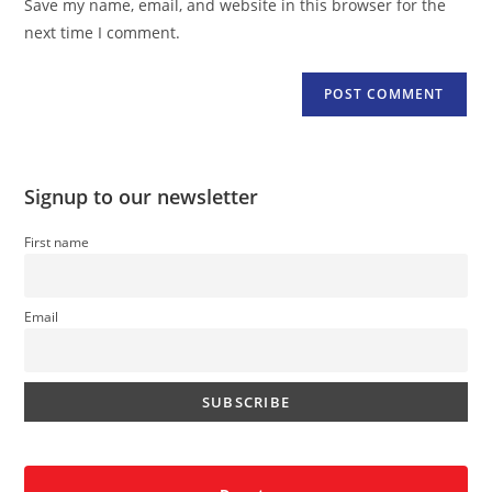
Save my name, email, and website in this browser for the
(optional)
next time I comment.
Signup to our newsletter
First name
Email