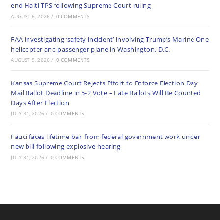
end Haiti TPS following Supreme Court ruling
AUGUST 6, 2026
/
0 COMMENTS
FAA investigating ‘safety incident’ involving Trump’s Marine One
helicopter and passenger plane in Washington, D.C.
AUGUST 5, 2026
/
0 COMMENTS
Kansas Supreme Court Rejects Effort to Enforce Election Day
Mail Ballot Deadline in 5-2 Vote – Late Ballots Will Be Counted
Days After Election
JULY 31, 2026
/
0 COMMENTS
Fauci faces lifetime ban from federal government work under
new bill following explosive hearing
JULY 31, 2026
/
0 COMMENTS