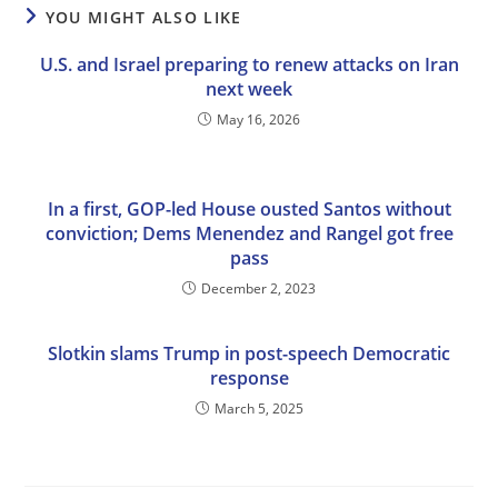
YOU MIGHT ALSO LIKE
U.S. and Israel preparing to renew attacks on Iran
next week
May 16, 2026
In a first, GOP-led House ousted Santos without
conviction; Dems Menendez and Rangel got free
pass
December 2, 2023
Slotkin slams Trump in post-speech Democratic
response
March 5, 2025