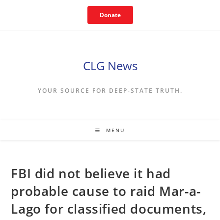
Skip
Donate
to
content
CLG News
YOUR SOURCE FOR DEEP-STATE TRUTH.
MENU
FBI did not believe it had
probable cause to raid Mar-a-
Lago for classified documents,