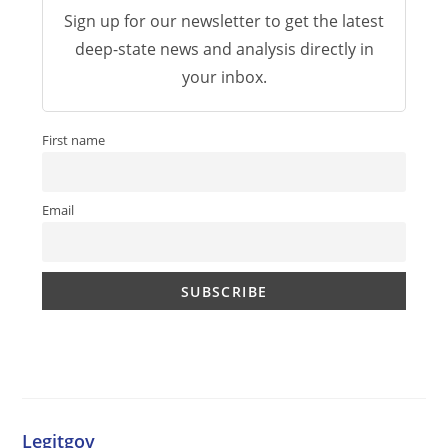
Sign up for our newsletter to get the latest
deep-state news and analysis directly in
your inbox.
First name
Email
Legitgov