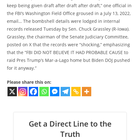
keep being given draft after draft after draft,” one official in
the FBI’s Washington Field Office groused in a July 13, 2022,
email… The bombshell details were lodged in internal
records released Tuesday by Sen. Chuck Grassley (R-Iowa).
Grassley, the chairman of the Senate Judiciary Committee,
posted on X that the records were “shocking,” emphasizing
that the “FBI DID NOT BELIEVE IT HAD PROBABLE CAUSE to
raid Pres Trump’s Mar-a-Lago home but Biden DOJ pushed
for it anyway.”
Please share this on:
Get a Direct Line to the
Truth