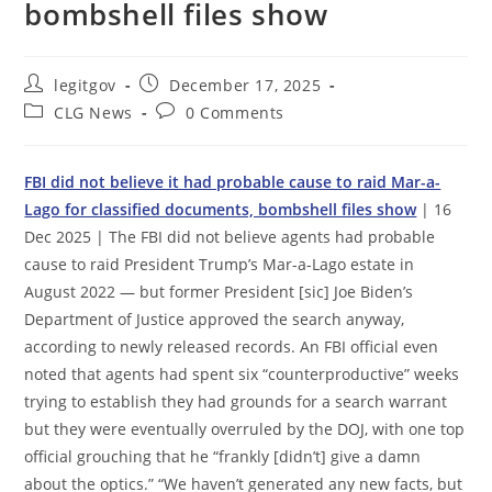
bombshell files show
Post
Post
legitgov
December 17, 2025
author:
published:
Post
Post
CLG News
0 Comments
category:
comments:
FBI did not believe it had probable cause to raid Mar-a-
Lago for classified documents, bombshell files show
| 16
Dec 2025 | The FBI did not believe agents had probable
cause to raid President Trump’s Mar-a-Lago estate in
August 2022 — but former President [sic] Joe Biden’s
Department of Justice approved the search anyway,
according to newly released records. An FBI official even
noted that agents had spent six “counterproductive” weeks
trying to establish they had grounds for a search warrant
but they were eventually overruled by the DOJ, with one top
official grouching that he “frankly [didn’t] give a damn
about the optics.” “We haven’t generated any new facts, but