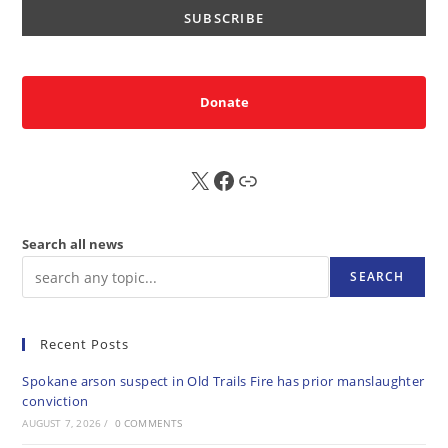
Donate
X
FB
Sub
Search all news
SEARCH
Recent Posts
Spokane arson suspect in Old Trails Fire has prior manslaughter
conviction
AUGUST 7, 2026
/
0 COMMENTS