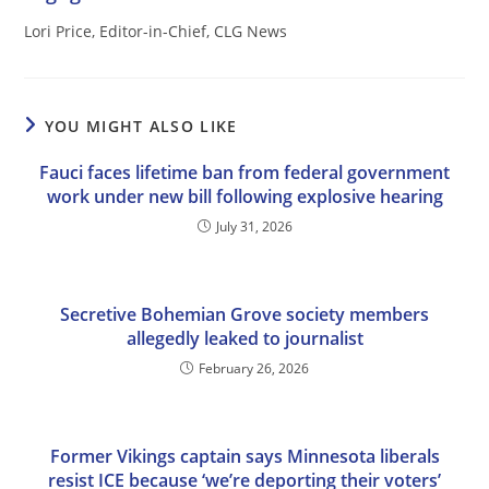
Lori Price, Editor-in-Chief, CLG News
YOU MIGHT ALSO LIKE
Fauci faces lifetime ban from federal government
work under new bill following explosive hearing
July 31, 2026
Secretive Bohemian Grove society members
allegedly leaked to journalist
February 26, 2026
Former Vikings captain says Minnesota liberals
resist ICE because ‘we’re deporting their voters’