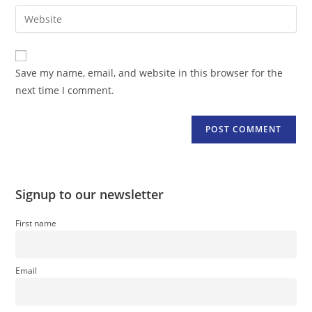
email
Enter
to
address
your
comment
to
website
comment
URL
Save my name, email, and website in this browser for the
(optional)
next time I comment.
Signup to our newsletter
First name
Email