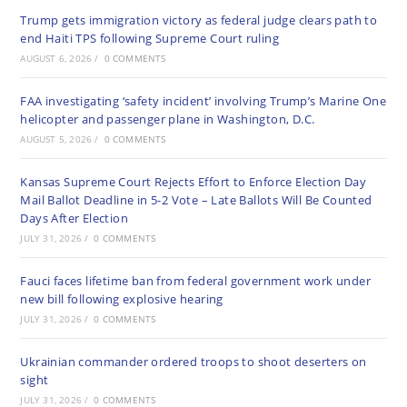
Trump gets immigration victory as federal judge clears path to
end Haiti TPS following Supreme Court ruling
AUGUST 6, 2026
/
0 COMMENTS
FAA investigating ‘safety incident’ involving Trump’s Marine One
helicopter and passenger plane in Washington, D.C.
AUGUST 5, 2026
/
0 COMMENTS
Kansas Supreme Court Rejects Effort to Enforce Election Day
Mail Ballot Deadline in 5-2 Vote – Late Ballots Will Be Counted
Days After Election
JULY 31, 2026
/
0 COMMENTS
Fauci faces lifetime ban from federal government work under
new bill following explosive hearing
JULY 31, 2026
/
0 COMMENTS
Ukrainian commander ordered troops to shoot deserters on
sight
JULY 31, 2026
/
0 COMMENTS