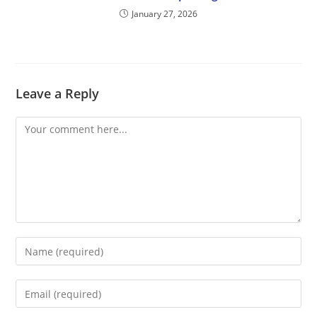
January 27, 2026
Leave a Reply
Comment
Enter
your
name
Enter
or
your
username