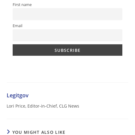
First name
Email
Legitgov
Lori Price, Editor-in-Chief, CLG News
YOU MIGHT ALSO LIKE