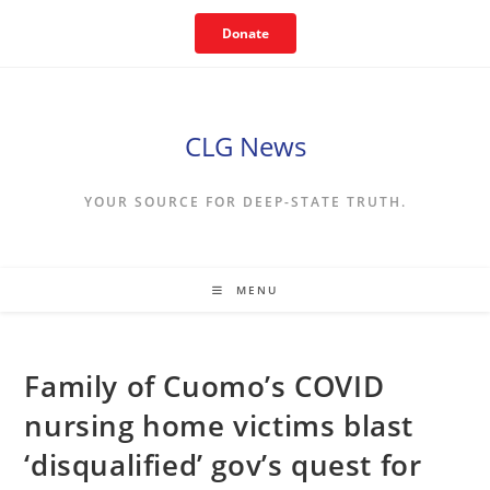
Skip
Donate
to
content
CLG News
YOUR SOURCE FOR DEEP-STATE TRUTH.
MENU
Family of Cuomo’s COVID
nursing home victims blast
‘disqualified’ gov’s quest for