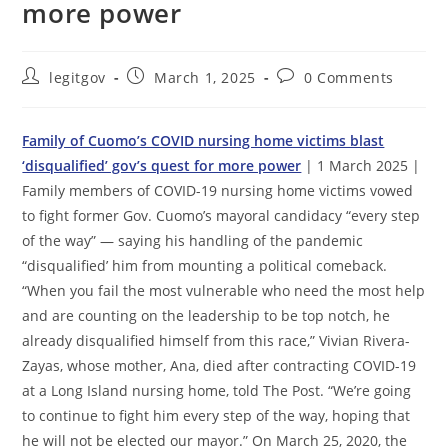
more power
Post
Post
Post
legitgov
March 1, 2025
0 Comments
author:
published:
comments:
Family of Cuomo’s COVID nursing home victims blast
‘disqualified’ gov’s quest for more power
| 1 March 2025 |
Family members of COVID-19 nursing home victims vowed
to fight former Gov. Cuomo’s mayoral candidacy “every step
of the way” — saying his handling of the pandemic
“disqualified’ him from mounting a political comeback.
“When you fail the most vulnerable who need the most help
and are counting on the leadership to be top notch, he
already disqualified himself from this race,” Vivian Rivera-
Zayas, whose mother, Ana, died after contracting COVID-19
at a Long Island nursing home, told The Post. “We’re going
to continue to fight him every step of the way, hoping that
he will not be elected our mayor.” On March 25, 2020, the