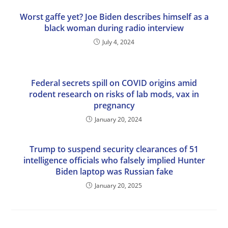
Worst gaffe yet? Joe Biden describes himself as a
black woman during radio interview
July 4, 2024
Federal secrets spill on COVID origins amid
rodent research on risks of lab mods, vax in
pregnancy
January 20, 2024
Trump to suspend security clearances of 51
intelligence officials who falsely implied Hunter
Biden laptop was Russian fake
January 20, 2025