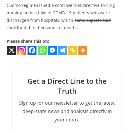
Cuomo regime issued a controversial directive forcing
nursing homes take in COVID-19 patients who were
discharged from hospitals, which
some experts said
contributed to thousands of deaths.
Please share this on:
Get a Direct Line to the
Truth
Sign up for our newsletter to get the latest
deep-state news and analysis directly in
your inbox.