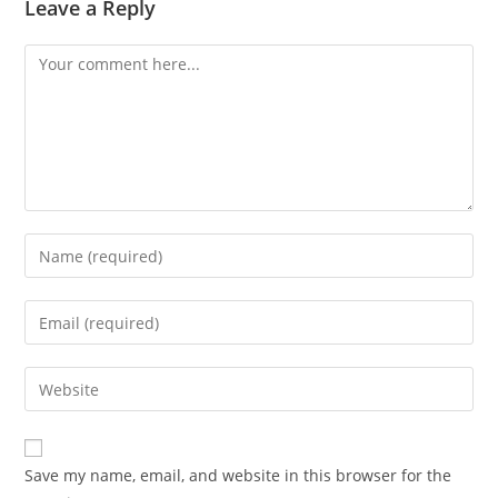
Leave a Reply
Comment
Enter
your
name
Enter
or
your
username
email
Enter
to
address
your
comment
to
website
comment
URL
Save my name, email, and website in this browser for the
(optional)