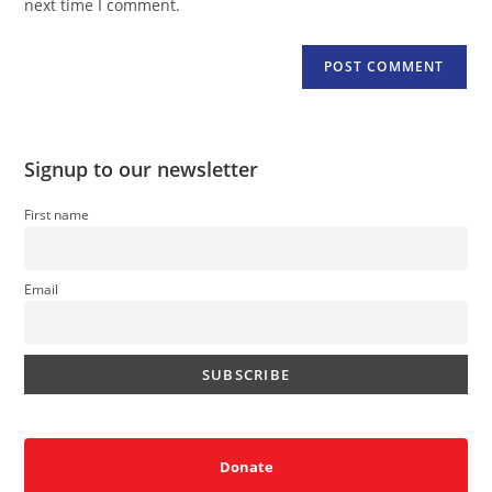
next time I comment.
Signup to our newsletter
First name
Email
Donate