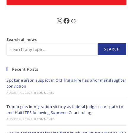
X
FB
Sub
Search all news
SEARCH
Recent Posts
Spokane arson suspect in Old Trails Fire has prior manslaughter
conviction
AUGUST 7, 2026
/
0 COMMENTS
Trump gets immigration victory as federal judge clears path to
end Haiti TPS following Supreme Court ruling
AUGUST 6, 2026
/
0 COMMENTS