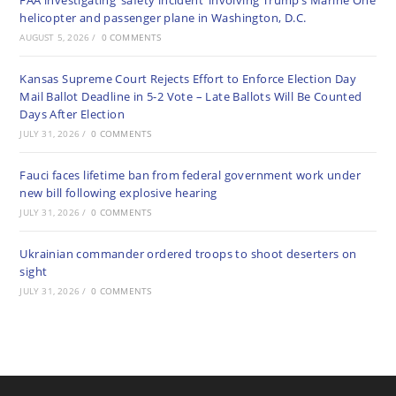
FAA investigating ‘safety incident’ involving Trump’s Marine One
helicopter and passenger plane in Washington, D.C.
AUGUST 5, 2026
/
0 COMMENTS
Kansas Supreme Court Rejects Effort to Enforce Election Day
Mail Ballot Deadline in 5-2 Vote – Late Ballots Will Be Counted
Days After Election
JULY 31, 2026
/
0 COMMENTS
Fauci faces lifetime ban from federal government work under
new bill following explosive hearing
JULY 31, 2026
/
0 COMMENTS
Ukrainian commander ordered troops to shoot deserters on
sight
JULY 31, 2026
/
0 COMMENTS