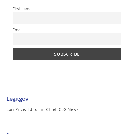
First name
Email
Legitgov
Lori Price, Editor-in-Chief, CLG News