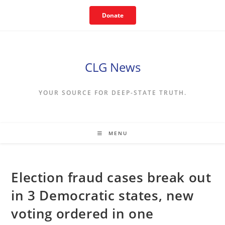
Skip
Donate
to
content
CLG News
YOUR SOURCE FOR DEEP-STATE TRUTH.
MENU
Election fraud cases break out
in 3 Democratic states, new
voting ordered in one