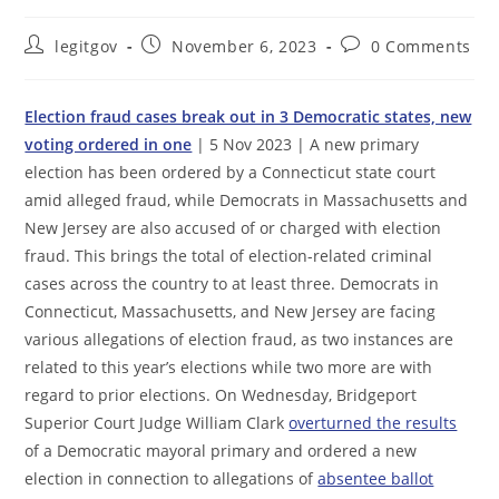
Post
Post
Post
legitgov
November 6, 2023
0 Comments
author:
published:
comments:
Election fraud cases break out in 3 Democratic states, new
voting ordered in one
| 5 Nov 2023 | A new primary
election has been ordered by a Connecticut state court
amid alleged fraud, while Democrats in Massachusetts and
New Jersey are also accused of or charged with election
fraud. This brings the total of election-related criminal
cases across the country to at least three. Democrats in
Connecticut, Massachusetts, and New Jersey are facing
various allegations of election fraud, as two instances are
related to this year’s elections while two more are with
regard to prior elections. On Wednesday, Bridgeport
Superior Court Judge William Clark
overturned the results
of a Democratic mayoral primary and ordered a new
election in connection to allegations of
absentee ballot