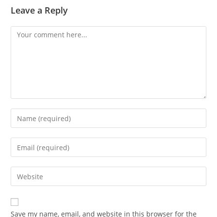
Leave a Reply
Comment
Enter
your
name
Enter
or
your
username
email
Enter
to
address
your
comment
to
website
comment
URL
Save my name, email, and website in this browser for the