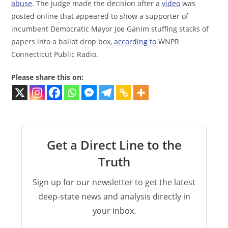
abuse
. The judge made the decision after a
video
was
posted online that appeared to show a supporter of
incumbent Democratic Mayor Joe Ganim stuffing stacks of
papers into a ballot drop box,
according to
WNPR
Connecticut Public Radio.
Please share this on:
Get a Direct Line to the
Truth
Sign up for our newsletter to get the latest
deep-state news and analysis directly in
your inbox.