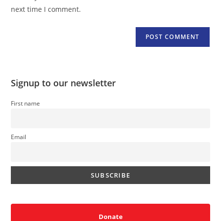
(optional)
next time I comment.
Signup to our newsletter
First name
Email
Donate