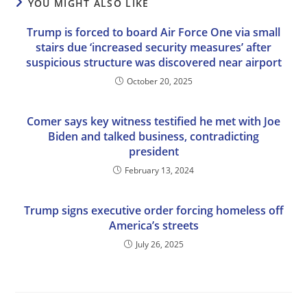
YOU MIGHT ALSO LIKE
Trump is forced to board Air Force One via small
stairs due ‘increased security measures’ after
suspicious structure was discovered near airport
October 20, 2025
Comer says key witness testified he met with Joe
Biden and talked business, contradicting
president
February 13, 2024
Trump signs executive order forcing homeless off
America’s streets
July 26, 2025