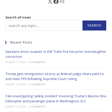
X
FB
Sub
Search all news
SEARCH
Recent Posts
Spokane arson suspect in Old Trails Fire has prior manslaughter
conviction
AUGUST 7, 2026
/
0 COMMENTS
Trump gets immigration victory as federal judge clears path to
end Haiti TPS following Supreme Court ruling
AUGUST 6, 2026
/
0 COMMENTS
FAA investigating ‘safety incident’ involving Trump’s Marine One
helicopter and passenger plane in Washington, D.C.
AUGUST 5, 2026
/
0 COMMENTS