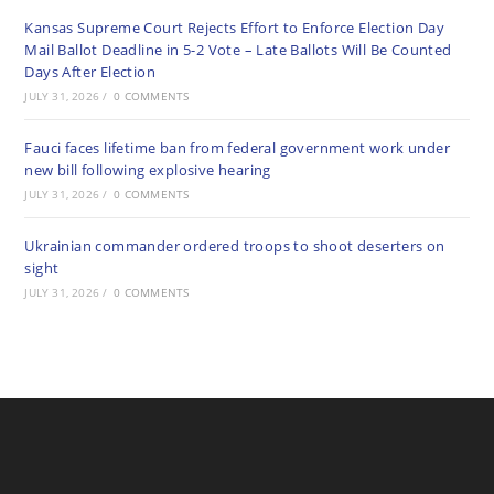
Kansas Supreme Court Rejects Effort to Enforce Election Day
Mail Ballot Deadline in 5-2 Vote – Late Ballots Will Be Counted
Days After Election
JULY 31, 2026
/
0 COMMENTS
Fauci faces lifetime ban from federal government work under
new bill following explosive hearing
JULY 31, 2026
/
0 COMMENTS
Ukrainian commander ordered troops to shoot deserters on
sight
JULY 31, 2026
/
0 COMMENTS