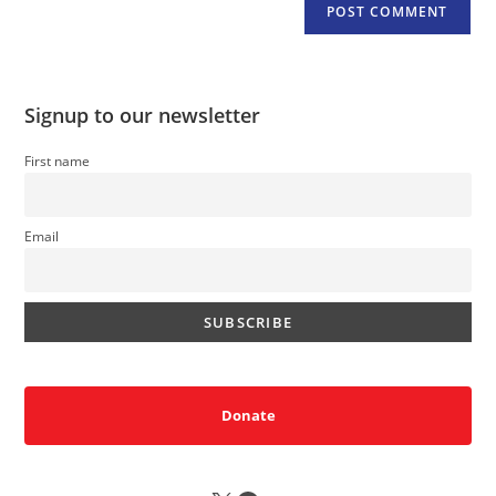
Signup to our newsletter
First name
Email
Donate