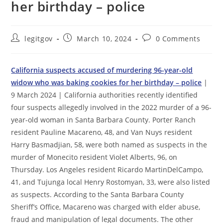
her birthday – police
Post
Post
Post
legitgov
March 10, 2024
0 Comments
author:
published:
comments:
California suspects accused of murdering 96-year-old
widow who was baking cookies for her birthday – police
|
9 March 2024 | California authorities recently identified
four suspects allegedly involved in the 2022 murder of a 96-
year-old woman in Santa Barbara County. Porter Ranch
resident Pauline Macareno, 48, and Van Nuys resident
Harry Basmadjian, 58, were both named as suspects in the
murder of Monecito resident Violet Alberts, 96, on
Thursday. Los Angeles resident Ricardo MartinDelCampo,
41, and Tujunga local Henry Rostomyan, 33, were also listed
as suspects. According to the Santa Barbara County
Sheriff’s Office, Macareno was charged with elder abuse,
fraud and manipulation of legal documents. The other