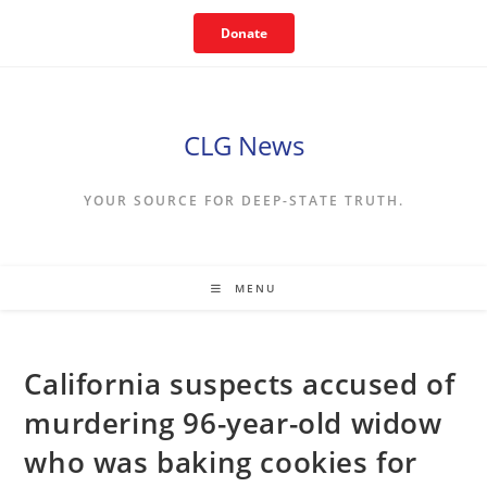
Skip
Donate
to
content
CLG News
YOUR SOURCE FOR DEEP-STATE TRUTH.
MENU
California suspects accused of
murdering 96-year-old widow
who was baking cookies for