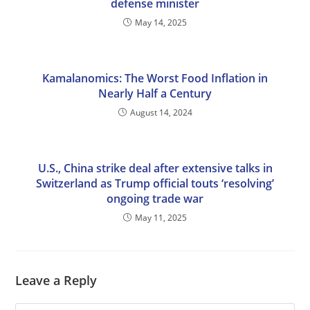
defense minister
May 14, 2025
Kamalanomics: The Worst Food Inflation in
Nearly Half a Century
August 14, 2024
U.S., China strike deal after extensive talks in
Switzerland as Trump official touts ‘resolving’
ongoing trade war
May 11, 2025
Leave a Reply