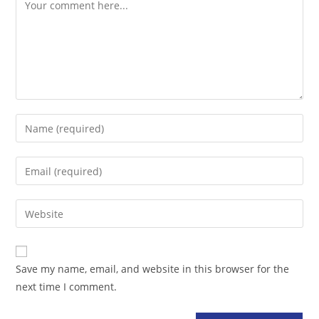
Comment
Enter
your
name
Enter
or
your
username
email
Enter
to
address
your
comment
to
website
comment
URL
Save my name, email, and website in this browser for the
(optional)
next time I comment.