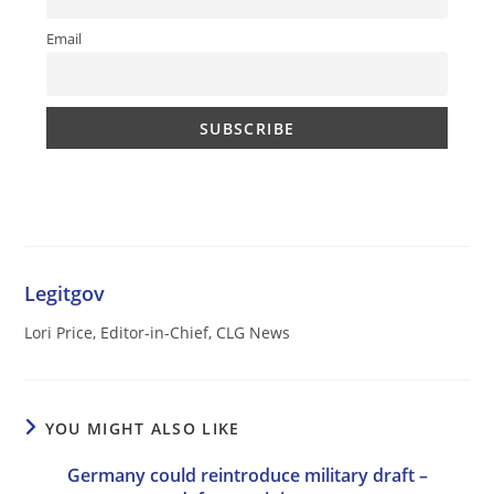
Email
Legitgov
Lori Price, Editor-in-Chief, CLG News
YOU MIGHT ALSO LIKE
Germany could reintroduce military draft –