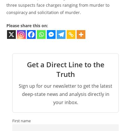
three suspects face charges ranging from murder to
conspiracy and solicitation of murder.
Please share this on:
Get a Direct Line to the
Truth
Sign up for our newsletter to get the latest
deep-state news and analysis directly in
your inbox.
First name