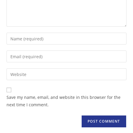
Enter
your
name
Enter
or
your
username
email
Enter
to
address
your
comment
to
website
comment
URL
Save my name, email, and website in this browser for the
(optional)
next time I comment.