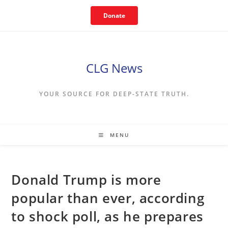
Skip
Donate
to
content
CLG News
YOUR SOURCE FOR DEEP-STATE TRUTH.
MENU
Donald Trump is more
popular than ever, according
to shock poll, as he prepares