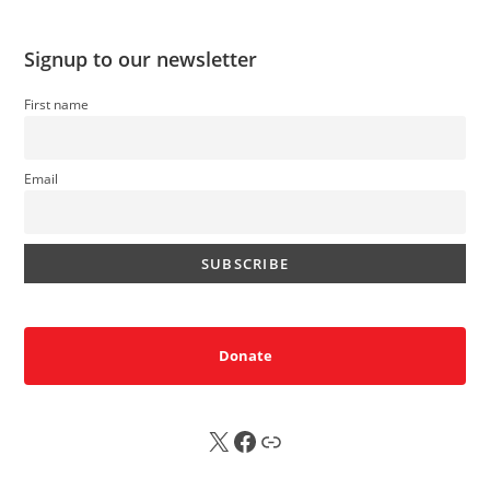
Signup to our newsletter
First name
Email
Donate
X
FB
Sub