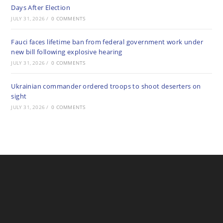
Days After Election
JULY 31, 2026
/
0 COMMENTS
Fauci faces lifetime ban from federal government work under
new bill following explosive hearing
JULY 31, 2026
/
0 COMMENTS
Ukrainian commander ordered troops to shoot deserters on
sight
JULY 31, 2026
/
0 COMMENTS