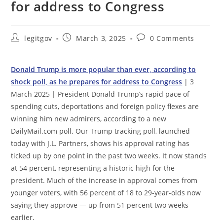
for address to Congress
Post
Post
Post
legitgov
March 3, 2025
0 Comments
author:
published:
comments:
Donald Trump is more popular than ever, according to
shock poll, as he prepares for address to Congress
| 3
March 2025 | President Donald Trump’s rapid pace of
spending cuts, deportations and foreign policy flexes are
winning him new admirers, according to a new
DailyMail.com poll. Our Trump tracking poll, launched
today with J.L. Partners, shows his approval rating has
ticked up by one point in the past two weeks. It now stands
at 54 percent, representing a historic high for the
president. Much of the increase in approval comes from
younger voters, with 56 percent of 18 to 29-year-olds now
saying they approve — up from 51 percent two weeks
earlier.