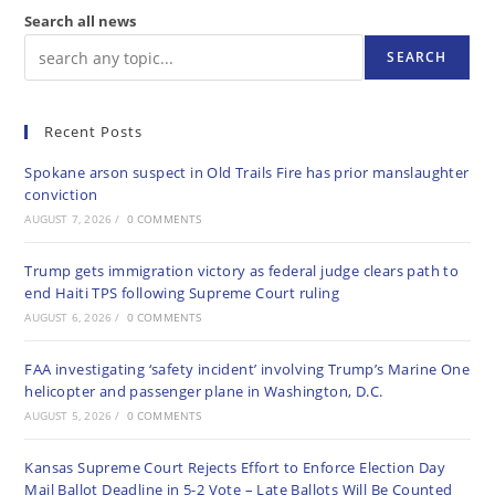
Search all news
SEARCH
Recent Posts
Spokane arson suspect in Old Trails Fire has prior manslaughter
conviction
AUGUST 7, 2026
/
0 COMMENTS
Trump gets immigration victory as federal judge clears path to
end Haiti TPS following Supreme Court ruling
AUGUST 6, 2026
/
0 COMMENTS
FAA investigating ‘safety incident’ involving Trump’s Marine One
helicopter and passenger plane in Washington, D.C.
AUGUST 5, 2026
/
0 COMMENTS
Kansas Supreme Court Rejects Effort to Enforce Election Day
Mail Ballot Deadline in 5-2 Vote – Late Ballots Will Be Counted