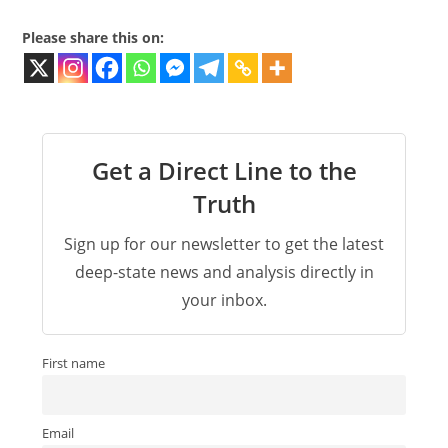
Please share this on:
Get a Direct Line to the
Truth
Sign up for our newsletter to get the latest
deep-state news and analysis directly in
your inbox.
First name
Email