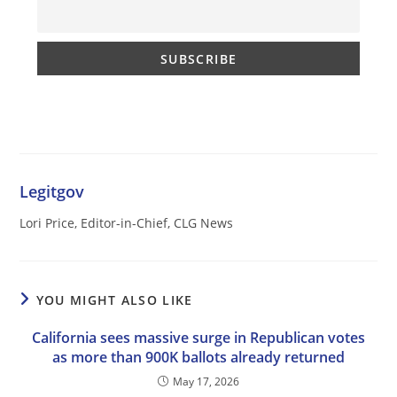
Legitgov
Lori Price, Editor-in-Chief, CLG News
YOU MIGHT ALSO LIKE
California sees massive surge in Republican votes
as more than 900K ballots already returned
May 17, 2026