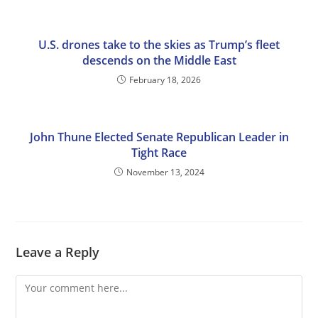
U.S. drones take to the skies as Trump’s fleet
descends on the Middle East
February 18, 2026
John Thune Elected Senate Republican Leader in
Tight Race
November 13, 2024
Leave a Reply
Comment