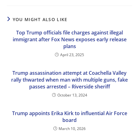
YOU MIGHT ALSO LIKE
Top Trump officials file charges against illegal
immigrant after Fox News exposes early release
plans
April 23, 2025
Trump assassination attempt at Coachella Valley
rally thwarted when man with multiple guns, fake
passes arrested – Riverside sheriff
October 13, 2024
Trump appoints Erika Kirk to influential Air Force
board
March 10, 2026