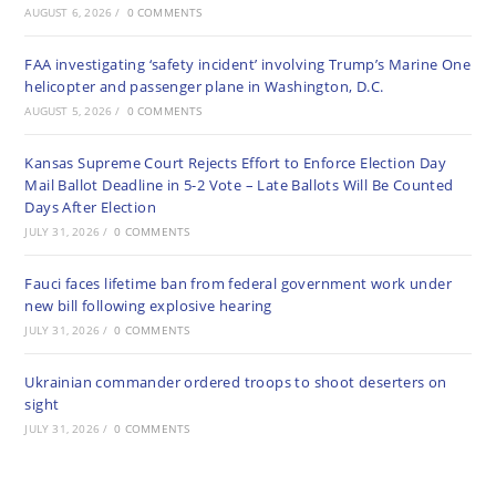
AUGUST 6, 2026
/
0 COMMENTS
FAA investigating ‘safety incident’ involving Trump’s Marine One
helicopter and passenger plane in Washington, D.C.
AUGUST 5, 2026
/
0 COMMENTS
Kansas Supreme Court Rejects Effort to Enforce Election Day
Mail Ballot Deadline in 5-2 Vote – Late Ballots Will Be Counted
Days After Election
JULY 31, 2026
/
0 COMMENTS
Fauci faces lifetime ban from federal government work under
new bill following explosive hearing
JULY 31, 2026
/
0 COMMENTS
Ukrainian commander ordered troops to shoot deserters on
sight
JULY 31, 2026
/
0 COMMENTS