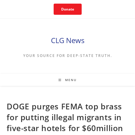
Skip
Donate
to
content
CLG News
YOUR SOURCE FOR DEEP-STATE TRUTH.
MENU
DOGE purges FEMA top brass
for putting illegal migrants in
five-star hotels for $60million