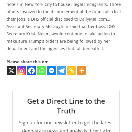
hotels in New York City to house illegal immigrants. Three
others involved in the disbursement of the funds also lost
their jobs, a DHS official disclosed to DailyMail.com…
Assistant Secretary McLaughlin said that her boss, DHS
Secretary Kristi Noem, would continue to take action to
make sure Trump’s orders are being followed by her
department and the agencies that fall beneath it.
Please share this on:
Get a Direct Line to the
Truth
Sign up for our newsletter to get the latest
deep-state news and analysis directly in