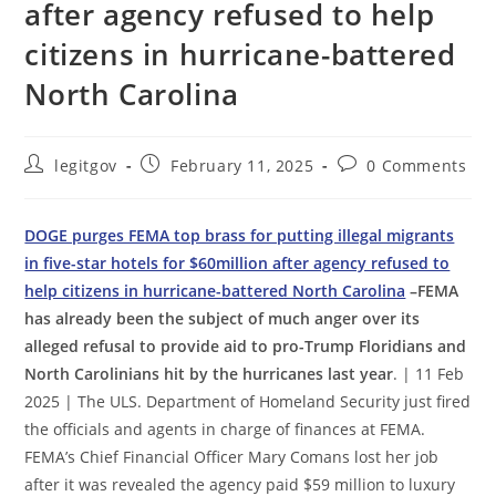
after agency refused to help
citizens in hurricane-battered
North Carolina
Post
Post
Post
legitgov
February 11, 2025
0 Comments
author:
published:
comments:
DOGE purges FEMA top brass for putting illegal migrants
in five-star hotels for $60million after agency refused to
help citizens in hurricane-battered North Carolina
–FEMA
has already been the subject of much anger over its
alleged refusal to provide aid to pro-Trump Floridians and
North Carolinians hit by the hurricanes last year
. | 11 Feb
2025 | The ULS. Department of Homeland Security just fired
the officials and agents in charge of finances at FEMA.
FEMA’s Chief Financial Officer Mary Comans lost her job
after it was revealed the agency paid $59 million to luxury