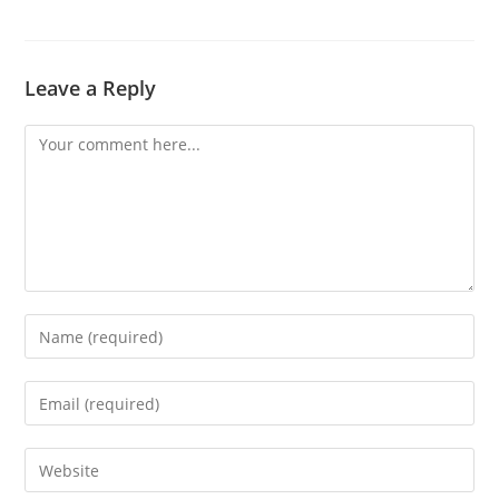
Leave a Reply
Comment
Enter
your
name
Enter
or
your
username
email
Enter
to
address
your
comment