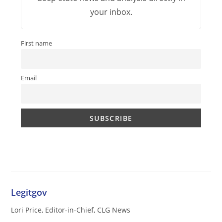
your inbox.
First name
Email
Legitgov
Lori Price, Editor-in-Chief, CLG News