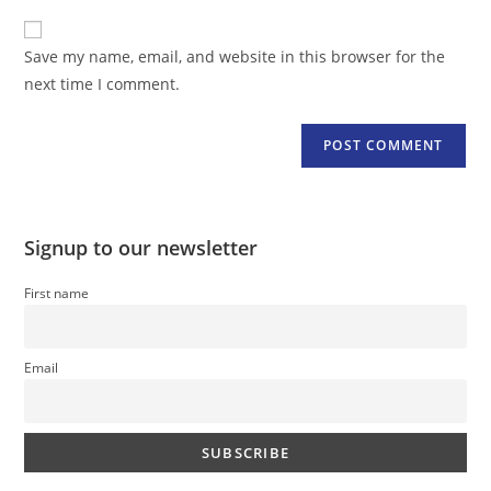
to
website
comment
URL
Save my name, email, and website in this browser for the
(optional)
next time I comment.
Signup to our newsletter
First name
Email