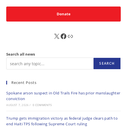
Donate
X
FB
Sub
Search all news
SEARCH
Recent Posts
Spokane arson suspect in Old Trails Fire has prior manslaughter
conviction
AUGUST 7, 2026
/
0 COMMENTS
Trump gets immigration victory as federal judge clears path to
end Haiti TPS following Supreme Court ruling