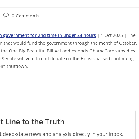
Post
0 Comments
comments:
n government for 2nd time in under 24 hours
| 1 Oct 2025 | The
tion that would fund the government through the month of October.
n the One Big Beautiful Bill Act and extends ObamaCare subsidies.
the Senate will vote to end debate on the House-passed continuing
ment shutdown.
t Line to the Truth
st deep-state news and analysis directly in your inbox.