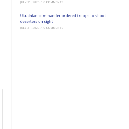
JULY 31, 2026
/
0 COMMENTS
Ukrainian commander ordered troops to shoot
deserters on sight
JULY 31, 2026
/
0 COMMENTS