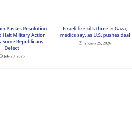
in Passes Resolution
Israeli fire kills three in Gaza,
 Halt Military Action
medics say, as U.S. pushes deal
as Some Republicans
January 25, 2026
Defect
July 23, 2026