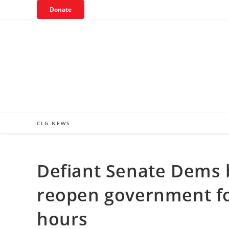
Skip
Donate
to
content
CLG NEWS
Defiant Senate Dems b
reopen government fo
hours