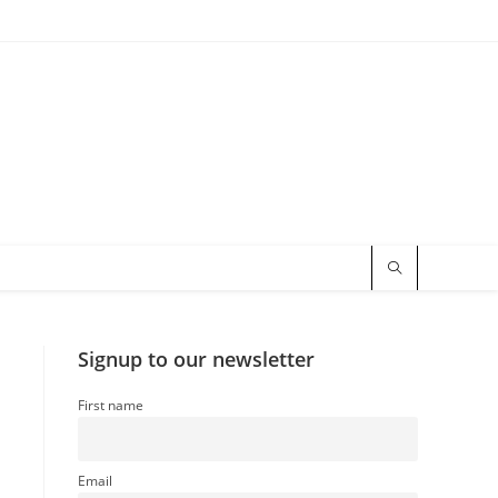
Signup to our newsletter
First name
Email