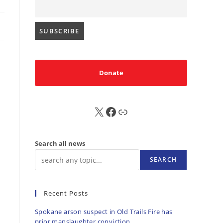
Donate
X
FB
Sub
Search all news
SEARCH
Recent Posts
Spokane arson suspect in Old Trails Fire has
prior manslaughter conviction