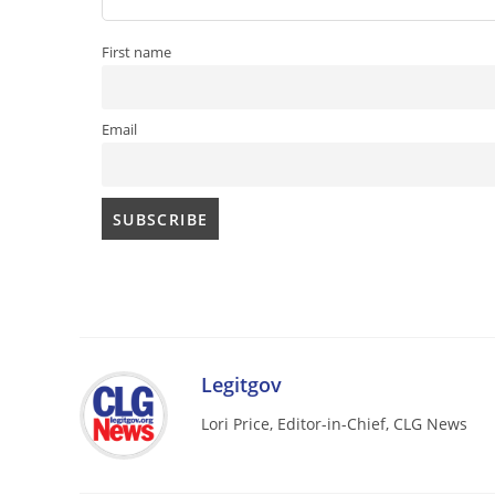
First name
Email
Legitgov
Lori Price, Editor-in-Chief, CLG News