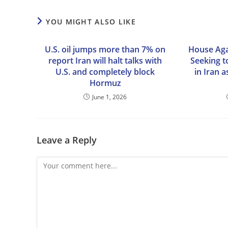
YOU MIGHT ALSO LIKE
U.S. oil jumps more than 7% on
House Aga
report Iran will halt talks with
Seeking to
U.S. and completely block
in Iran 
Hormuz
June 1, 2026
Leave a Reply
Comment