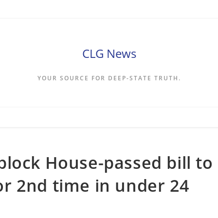
CLG News
YOUR SOURCE FOR DEEP-STATE TRUTH.
lock House-passed bill to
r 2nd time in under 24