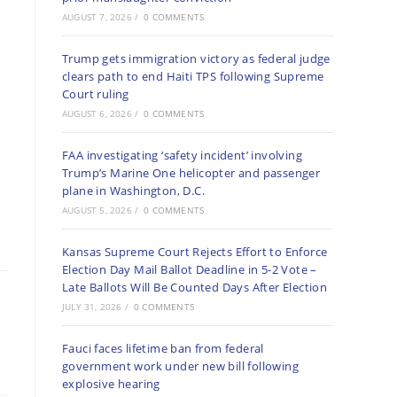
AUGUST 7, 2026
/
0 COMMENTS
Trump gets immigration victory as federal judge
clears path to end Haiti TPS following Supreme
Court ruling
AUGUST 6, 2026
/
0 COMMENTS
FAA investigating ‘safety incident’ involving
Trump’s Marine One helicopter and passenger
plane in Washington, D.C.
AUGUST 5, 2026
/
0 COMMENTS
Kansas Supreme Court Rejects Effort to Enforce
Election Day Mail Ballot Deadline in 5-2 Vote –
Late Ballots Will Be Counted Days After Election
JULY 31, 2026
/
0 COMMENTS
Fauci faces lifetime ban from federal
government work under new bill following
explosive hearing