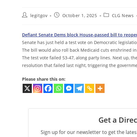
Post
Post
Post
legitgov
October 1, 2025
CLG News
author:
published:
category:
Defiant Senate Dems block House-passed bill to reope
Senate has just held a test vote on Democratic legisla
The bill would also roll back Medicaid cuts enshrined i
The test vote failed 53-47, along party lines. Next up, 
resolution that failed last night, triggering the govern
Please share this on:
Get a Direc
Sign up for our newsletter to get the late