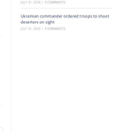
JULY 31, 2026
/
0 COMMENTS
Ukrainian commander ordered troops to shoot
deserters on sight
JULY 31, 2026
/
0 COMMENTS