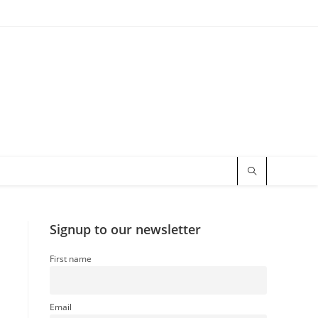
Signup to our newsletter
First name
Email