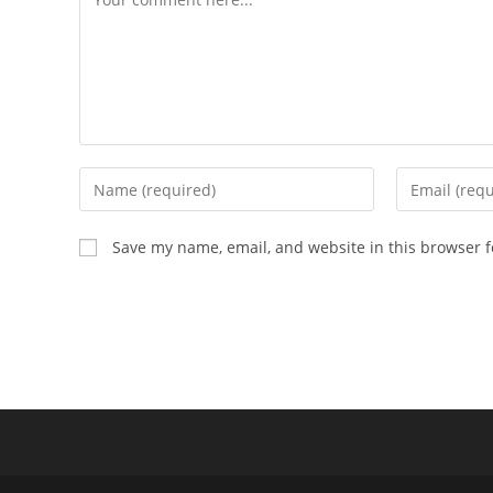
Enter
Enter
your
your
name
email
Save my name, email, and website in this browser f
or
address
username
to
to
comment
comment