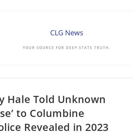
CLG News
YOUR SOURCE FOR DEEP-STATE TRUTH.
ey Hale Told Unknown
ose’ to Columbine
olice Revealed in 2023