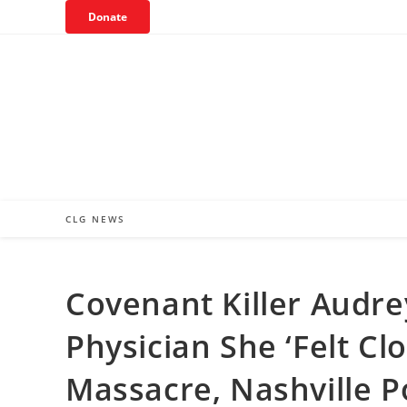
Skip
Donate
to
content
CLG NEWS
Covenant Killer Audr
Physician She ‘Felt Cl
Massacre, Nashville P