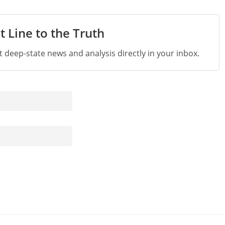
t Line to the Truth
st deep-state news and analysis directly in your inbox.