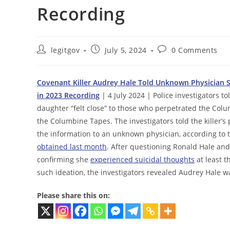
Recording
Post
Post
Post
legitgov
July 5, 2024
0 Comments
author:
published:
comments:
Covenant Killer Audrey Hale Told Unknown Physician Sh
in 2023 Recording
| 4 July 2024 | Police investigators t
daughter “felt close” to those who perpetrated the Col
the Columbine Tapes. The investigators told the killer’
the information to an unknown physician, according to th
obtained last month
. After questioning Ronald Hale and
confirming she
experienced suicidal thoughts
at least 
such ideation, the investigators revealed Audrey Hale w
Please share this on: