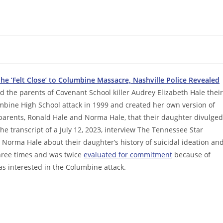
e ‘Felt Close’ to Columbine Massacre, Nashville Police Revealed
old the parents of Covenant School killer Audrey Elizabeth Hale their
umbine High School attack in 1999 and created her own version of
s parents, Ronald Hale and Norma Hale, that their daughter divulged
e transcript of a July 12, 2023, interview The Tennessee Star
 Norma Hale about their daughter’s history of suicidal ideation an
three times and was twice
evaluated for commitment
because of
as interested in the Columbine attack.