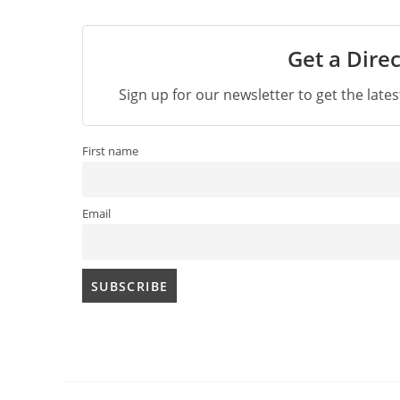
Get a Direc
Sign up for our newsletter to get the late
First name
Email