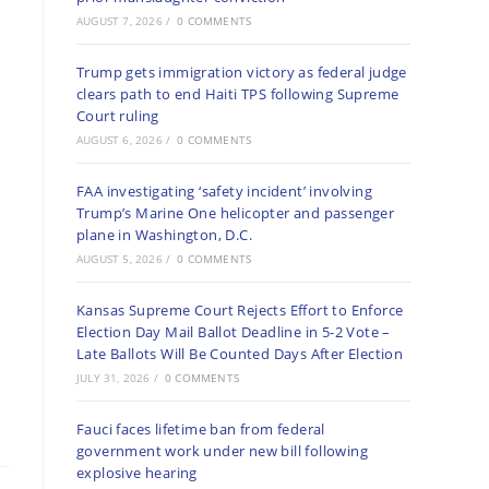
AUGUST 7, 2026
/
0 COMMENTS
Trump gets immigration victory as federal judge
clears path to end Haiti TPS following Supreme
Court ruling
AUGUST 6, 2026
/
0 COMMENTS
FAA investigating ‘safety incident’ involving
Trump’s Marine One helicopter and passenger
plane in Washington, D.C.
AUGUST 5, 2026
/
0 COMMENTS
Kansas Supreme Court Rejects Effort to Enforce
Election Day Mail Ballot Deadline in 5-2 Vote –
Late Ballots Will Be Counted Days After Election
JULY 31, 2026
/
0 COMMENTS
Fauci faces lifetime ban from federal
government work under new bill following
explosive hearing