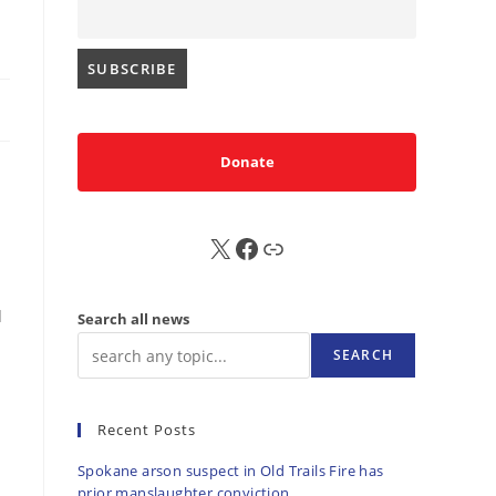
Donate
X
FB
Sub
d
Search all news
SEARCH
Recent Posts
Spokane arson suspect in Old Trails Fire has
prior manslaughter conviction