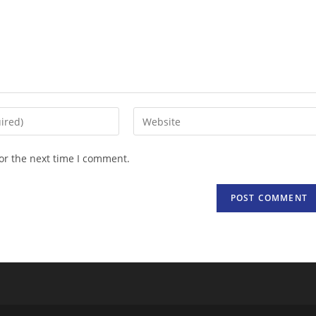
Enter
your
website
or the next time I comment.
URL
(optional)