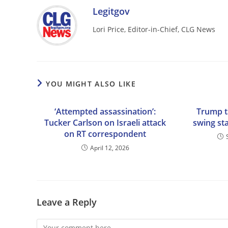
Legitgov
Lori Price, Editor-in-Chief, CLG News
YOU MIGHT ALSO LIKE
‘Attempted assassination’:
Trump ta
Tucker Carlson on Israeli attack
swing st
on RT correspondent
April 12, 2026
Leave a Reply
Comment