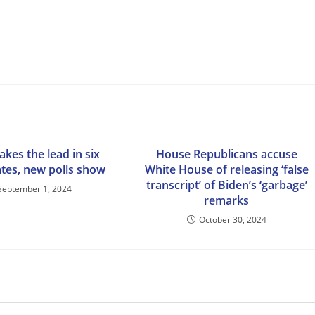
kes the lead in six
House Republicans accuse
ates, new polls show
White House of releasing ‘false
transcript’ of Biden’s ‘garbage’
September 1, 2024
remarks
October 30, 2024