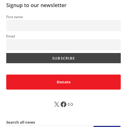
Signup to our newsletter
First name
Email
Donate
X
FB
Sub
Search all news