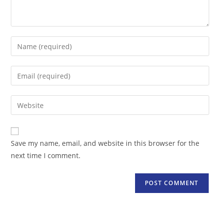
Enter
your
name
Enter
or
your
username
email
Enter
to
address
your
comment
to
website
comment
URL
Save my name, email, and website in this browser for the
(optional)
next time I comment.