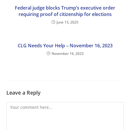
Federal judge blocks Trump’s executive order
requiring proof of citizenship for elections
June 13, 2025
CLG Needs Your Help – November 16, 2023
November 16, 2023
Leave a Reply
Comment