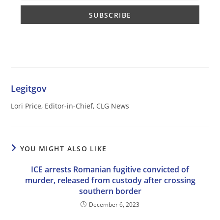
Legitgov
Lori Price, Editor-in-Chief, CLG News
YOU MIGHT ALSO LIKE
ICE arrests Romanian fugitive convicted of
murder, released from custody after crossing
southern border
December 6, 2023