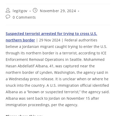
Post
Post
legitgov
November 29, 2024
author:
published:
Post
0 Comments
comments:
Suspected terrorist arrested for trying to cross U.S.
northern border
| 29 Nov 2024 | Federal authorities
believe a Jordanian migrant caught trying to enter the U.S.
through its northern border is a terrorist, according to ICE
Enforcement Removal Operations in Seattle. Mohammed
Hasan Abdellatif Albana, 41, was captured near the
northern border of Lynden, Washington, the agency said in
a Wednesday press release. It is unclear when or where he
snuck into the country. A U.S. immigration official identified
Albana as a “known or suspected terrorist,” the agency said.
Albana was sent back to Jordan on November 15 after
immigration proceedings, per the agency.