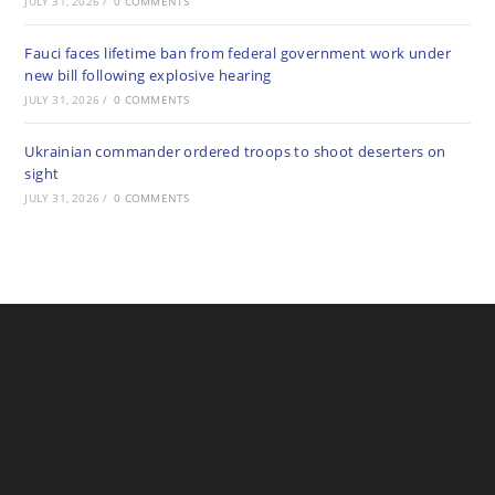
JULY 31, 2026
/
0 COMMENTS
Fauci faces lifetime ban from federal government work under
new bill following explosive hearing
JULY 31, 2026
/
0 COMMENTS
Ukrainian commander ordered troops to shoot deserters on
sight
JULY 31, 2026
/
0 COMMENTS