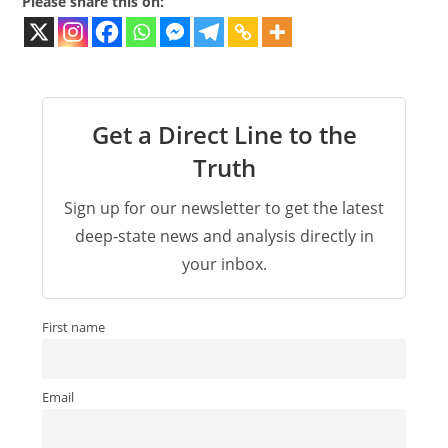
Please share this on:
Get a Direct Line to the
Truth
Sign up for our newsletter to get the latest
deep-state news and analysis directly in
your inbox.
First name
Email