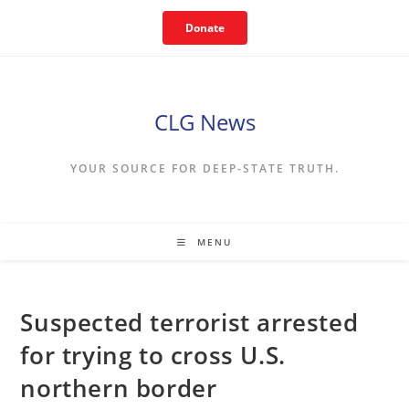
Skip
Donate
to
content
CLG News
YOUR SOURCE FOR DEEP-STATE TRUTH.
MENU
Suspected terrorist arrested
for trying to cross U.S.
northern border