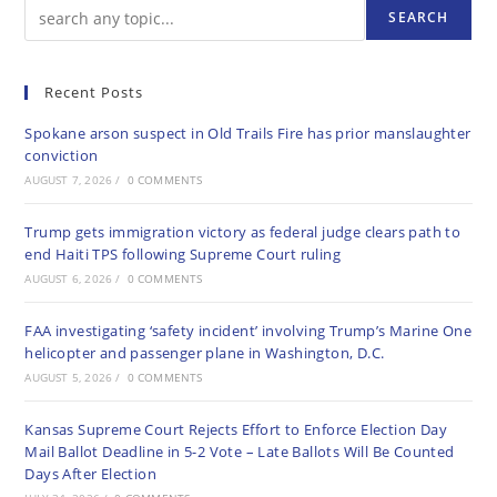
SEARCH
Recent Posts
Spokane arson suspect in Old Trails Fire has prior manslaughter
conviction
AUGUST 7, 2026
/
0 COMMENTS
Trump gets immigration victory as federal judge clears path to
end Haiti TPS following Supreme Court ruling
AUGUST 6, 2026
/
0 COMMENTS
FAA investigating ‘safety incident’ involving Trump’s Marine One
helicopter and passenger plane in Washington, D.C.
AUGUST 5, 2026
/
0 COMMENTS
Kansas Supreme Court Rejects Effort to Enforce Election Day
Mail Ballot Deadline in 5-2 Vote – Late Ballots Will Be Counted
Days After Election