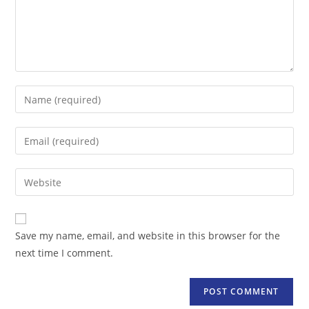
Enter
your
name
Enter
or
your
username
email
Enter
to
address
your
comment
to
website
comment
URL
Save my name, email, and website in this browser for the
(optional)
next time I comment.