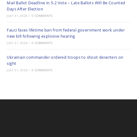
Mail Ballot Deadline in 5-2 Vote – Late Ballots Will Be Counted
Days After Election
JULY 31, 2026
/
0 COMMENTS
Fauci faces lifetime ban from federal government work under
new bill following explosive hearing
JULY 31, 2026
/
0 COMMENTS
Ukrainian commander ordered troops to shoot deserters on
sight
JULY 31, 2026
/
0 COMMENTS