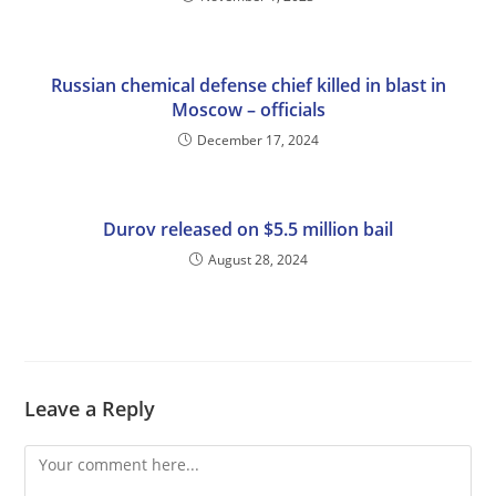
Russian chemical defense chief killed in blast in
Moscow – officials
December 17, 2024
Durov released on $5.5 million bail
August 28, 2024
Leave a Reply
Comment