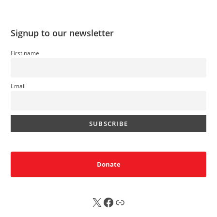
Signup to our newsletter
First name
Email
Donate
X
FB
Sub