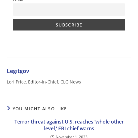
Legitgov
Lori Price, Editor-in-Chief, CLG News
YOU MIGHT ALSO LIKE
Terror threat against U.S. reaches ‘whole other
level,’ FBI chief warns
November 1, 2023