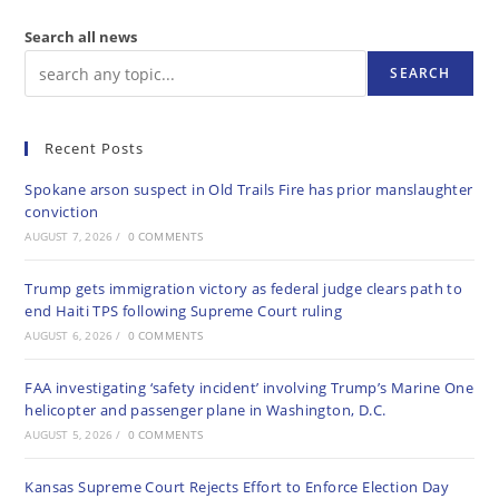
Search all news
SEARCH
Recent Posts
Spokane arson suspect in Old Trails Fire has prior manslaughter
conviction
AUGUST 7, 2026
/
0 COMMENTS
Trump gets immigration victory as federal judge clears path to
end Haiti TPS following Supreme Court ruling
AUGUST 6, 2026
/
0 COMMENTS
FAA investigating ‘safety incident’ involving Trump’s Marine One
helicopter and passenger plane in Washington, D.C.
AUGUST 5, 2026
/
0 COMMENTS
Kansas Supreme Court Rejects Effort to Enforce Election Day