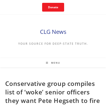
Skip
Donate
to
content
CLG News
YOUR SOURCE FOR DEEP-STATE TRUTH.
MENU
Conservative group compiles
list of ‘woke’ senior officers
they want Pete Hegseth to fire