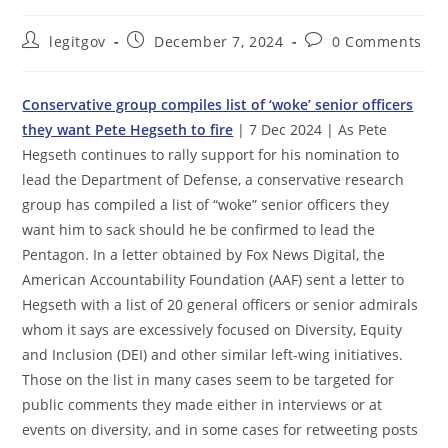
Post
Post
Post
legitgov
December 7, 2024
0 Comments
author:
published:
comments:
Conservative group compiles list of ‘woke’ senior officers
they want Pete Hegseth to fire
| 7 Dec 2024 | As Pete
Hegseth continues to rally support for his nomination to
lead the Department of Defense, a conservative research
group has compiled a list of “woke” senior officers they
want him to sack should he be confirmed to lead the
Pentagon. In a letter obtained by Fox News Digital, the
American Accountability Foundation (AAF) sent a letter to
Hegseth with a list of 20 general officers or senior admirals
whom it says are excessively focused on Diversity, Equity
and Inclusion (DEI) and other similar left-wing initiatives.
Those on the list in many cases seem to be targeted for
public comments they made either in interviews or at
events on diversity, and in some cases for retweeting posts