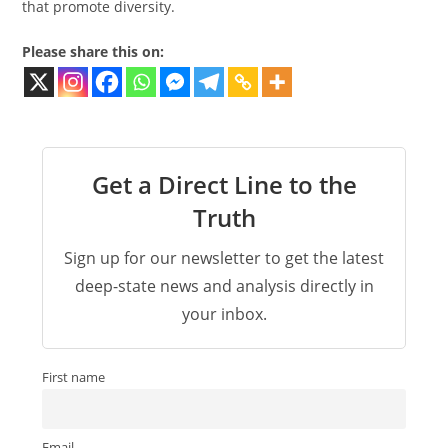
that promote diversity.
Please share this on:
Get a Direct Line to the
Truth
Sign up for our newsletter to get the latest
deep-state news and analysis directly in
your inbox.
First name
Email