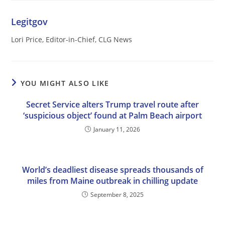
Legitgov
Lori Price, Editor-in-Chief, CLG News
YOU MIGHT ALSO LIKE
Secret Service alters Trump travel route after
‘suspicious object’ found at Palm Beach airport
January 11, 2026
World’s deadliest disease spreads thousands of
miles from Maine outbreak in chilling update
September 8, 2025