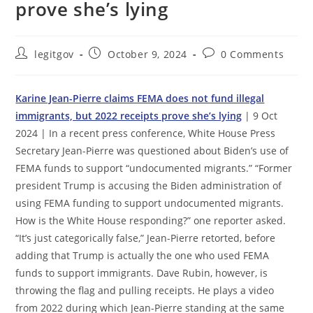
prove she’s lying
Post
Post
Post
legitgov
October 9, 2024
0 Comments
author:
published:
comments:
Karine Jean-Pierre claims FEMA does not fund illegal
immigrants, but 2022 receipts prove she’s lying
| 9 Oct
2024 | In a recent press conference, White House Press
Secretary Jean-Pierre was questioned about Biden’s use of
FEMA funds to support “undocumented migrants.” “Former
president Trump is accusing the Biden administration of
using FEMA funding to support undocumented migrants.
How is the White House responding?” one reporter asked.
“It’s just categorically false,” Jean-Pierre retorted, before
adding that Trump is actually the one who used FEMA
funds to support immigrants. Dave Rubin, however, is
throwing the flag and pulling receipts. He plays a video
from 2022 during which Jean-Pierre standing at the same