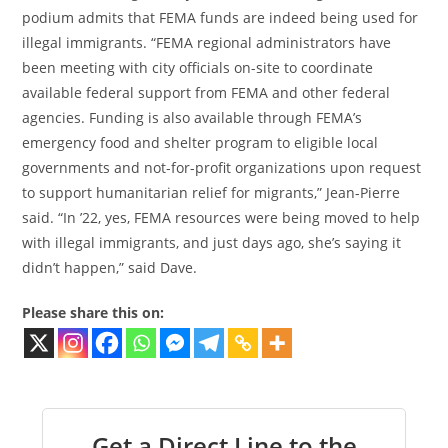
podium admits that FEMA funds are indeed being used for
illegal immigrants. “FEMA regional administrators have
been meeting with city officials on-site to coordinate
available federal support from FEMA and other federal
agencies. Funding is also available through FEMA’s
emergency food and shelter program to eligible local
governments and not-for-profit organizations upon request
to support humanitarian relief for migrants,” Jean-Pierre
said. “In ’22, yes, FEMA resources were being moved to help
with illegal immigrants, and just days ago, she’s saying it
didn’t happen,” said Dave.
Please share this on:
Get a Direct Line to the