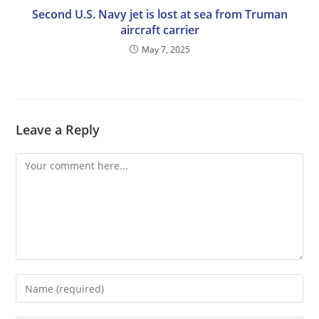
Second U.S. Navy jet is lost at sea from Truman
aircraft carrier
May 7, 2025
Leave a Reply
Comment
Enter
your
name