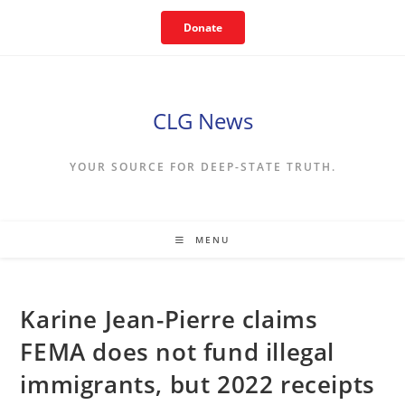
Skip
Donate
to
content
CLG News
YOUR SOURCE FOR DEEP-STATE TRUTH.
MENU
Karine Jean-Pierre claims
FEMA does not fund illegal
immigrants, but 2022 receipts