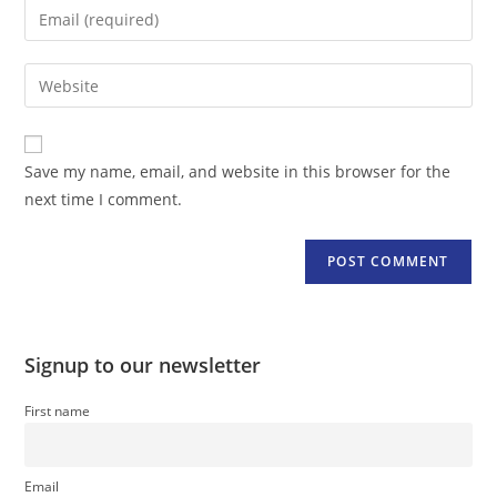
Enter
or
your
username
email
Enter
to
address
your
comment
to
website
comment
URL
Save my name, email, and website in this browser for the
(optional)
next time I comment.
Signup to our newsletter
First name
Email