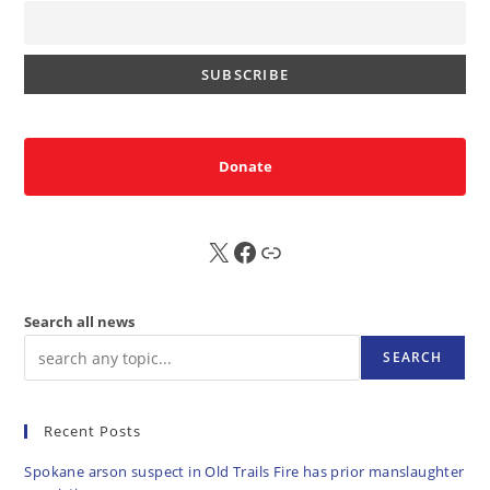
Donate
X
FB
Sub
Search all news
SEARCH
Recent Posts
Spokane arson suspect in Old Trails Fire has prior manslaughter