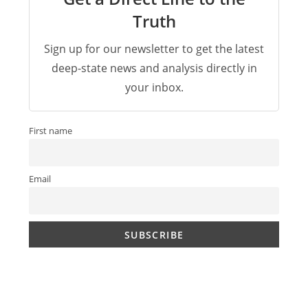
Truth
Sign up for our newsletter to get the latest
deep-state news and analysis directly in
your inbox.
First name
Email