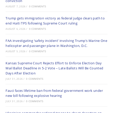
conviction
AUGUST 7, 2026
/
0 COMMENTS
Trump gets immigration victory as federal judge clears path to
end Haiti TPS following Supreme Court ruling
AUGUST 6, 2026
/
0 COMMENTS
FAA investigating ‘safety incident’ involving Trump’s Marine One
helicopter and passenger plane in Washington, D.C.
AUGUST 5, 2026
/
0 COMMENTS
Kansas Supreme Court Rejects Effort to Enforce Election Day
Mail Ballot Deadline in 5-2 Vote – Late Ballots Will Be Counted
Days After Election
JULY 31, 2026
/
0 COMMENTS
Fauci faces lifetime ban from federal government work under
new bill following explosive hearing
JULY 31, 2026
/
0 COMMENTS