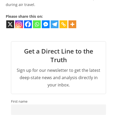
during air travel.
Please share this on:
Get a Direct Line to the
Truth
Sign up for our newsletter to get the latest
deep-state news and analysis directly in
your inbox.
First name