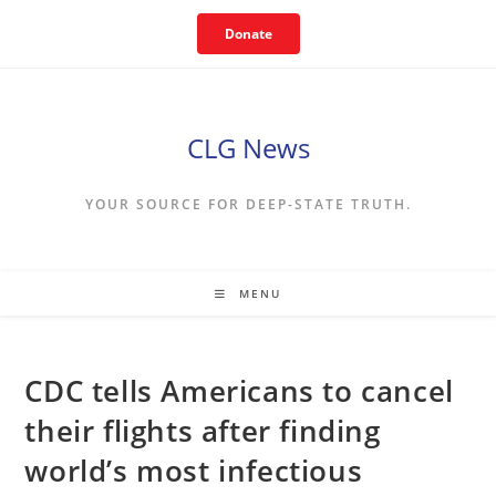
Skip
Donate
to
content
CLG News
YOUR SOURCE FOR DEEP-STATE TRUTH.
MENU
CDC tells Americans to cancel
their flights after finding
world’s most infectious