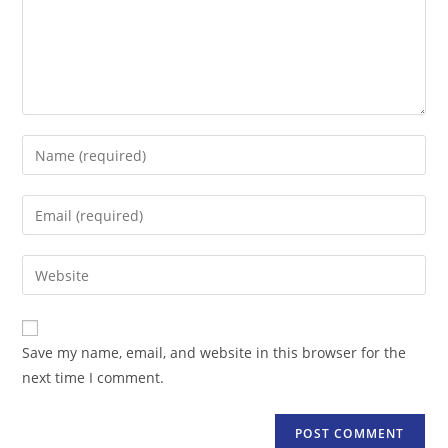
Enter
your
name
Enter
or
your
username
email
Enter
to
address
your
comment
to
website
comment
URL
Save my name, email, and website in this browser for the
(optional)
next time I comment.