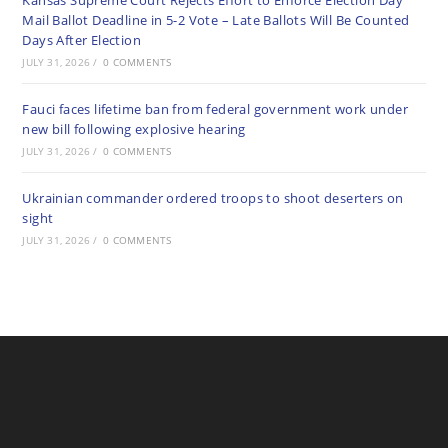
Kansas Supreme Court Rejects Effort to Enforce Election Day
Mail Ballot Deadline in 5-2 Vote – Late Ballots Will Be Counted
Days After Election
JULY 31, 2026
/
0 COMMENTS
Fauci faces lifetime ban from federal government work under
new bill following explosive hearing
JULY 31, 2026
/
0 COMMENTS
Ukrainian commander ordered troops to shoot deserters on
sight
JULY 31, 2026
/
0 COMMENTS