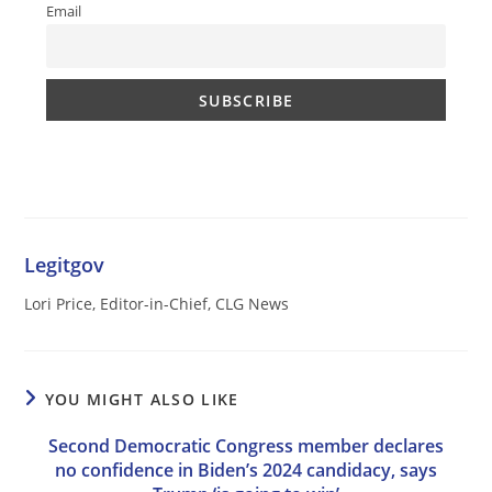
Email
Legitgov
Lori Price, Editor-in-Chief, CLG News
YOU MIGHT ALSO LIKE
Second Democratic Congress member declares
no confidence in Biden’s 2024 candidacy, says