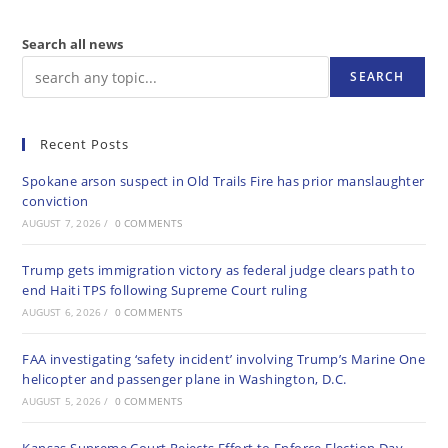
Search all news
SEARCH
Recent Posts
Spokane arson suspect in Old Trails Fire has prior manslaughter
conviction
AUGUST 7, 2026
/
0 COMMENTS
Trump gets immigration victory as federal judge clears path to
end Haiti TPS following Supreme Court ruling
AUGUST 6, 2026
/
0 COMMENTS
FAA investigating ‘safety incident’ involving Trump’s Marine One
helicopter and passenger plane in Washington, D.C.
AUGUST 5, 2026
/
0 COMMENTS