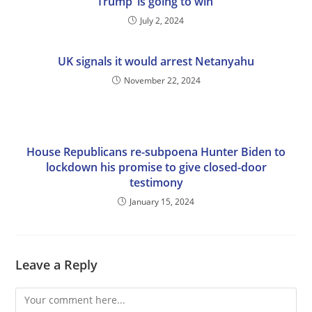
Trump ‘is going to win’
July 2, 2024
UK signals it would arrest Netanyahu
November 22, 2024
House Republicans re-subpoena Hunter Biden to
lockdown his promise to give closed-door
testimony
January 15, 2024
Leave a Reply
Comment