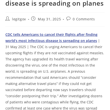
disease is spreading on planes
Post
Post
Post
legitgov
May 31, 2025
0 Comments
author:
published:
comments:
CDC tells Americans to cancel their flights after finding
world’s most infectious disease is spreading on planes
|
31 May 2025 | The CDC is urging Americans to cancel their
upcoming flights if they are not vaccinated against measles.
The agency has upgraded its health travel warning after
discovering the virus, one of the most infectious in the
world, is spreading on U.S. airplanes. A previous
recommendation that said Americans should “consider
making alternative travel plans” if they could not get
vaccinated before departing now says travelers should
“consider postponing their trip.” After investigating dozens
of patients who were contagious while flying, the CDC
confirmed at least one case where the virus was spread