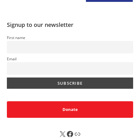
Signup to our newsletter
First name
Email
Donate
X
FB
Sub