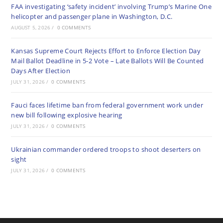
FAA investigating ‘safety incident’ involving Trump’s Marine One
helicopter and passenger plane in Washington, D.C.
AUGUST 5, 2026
/
0 COMMENTS
Kansas Supreme Court Rejects Effort to Enforce Election Day
Mail Ballot Deadline in 5-2 Vote – Late Ballots Will Be Counted
Days After Election
JULY 31, 2026
/
0 COMMENTS
Fauci faces lifetime ban from federal government work under
new bill following explosive hearing
JULY 31, 2026
/
0 COMMENTS
Ukrainian commander ordered troops to shoot deserters on
sight
JULY 31, 2026
/
0 COMMENTS