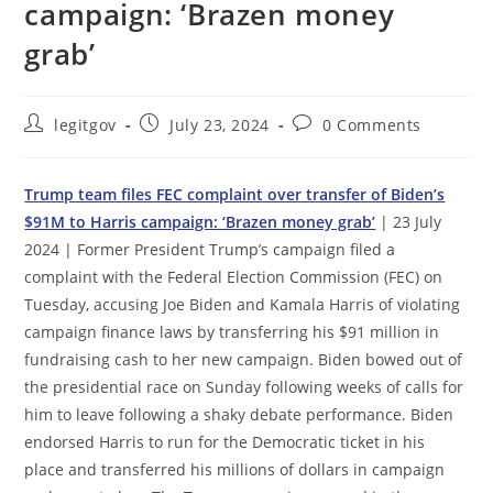
campaign: ‘Brazen money
grab’
Post
Post
Post
legitgov
July 23, 2024
0 Comments
author:
published:
comments:
Trump team files FEC complaint over transfer of Biden’s
$91M to Harris campaign: ‘Brazen money grab’
| 23 July
2024 | Former President Trump’s campaign filed a
complaint with the Federal Election Commission (FEC) on
Tuesday, accusing Joe Biden and Kamala Harris of violating
campaign finance laws by transferring his $91 million in
fundraising cash to her new campaign. Biden bowed out of
the presidential race on Sunday following weeks of calls for
him to leave following a shaky debate performance. Biden
endorsed Harris to run for the Democratic ticket in his
place and transferred his millions of dollars in campaign