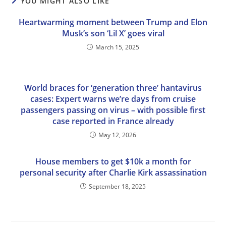
YOU MIGHT ALSO LIKE
Heartwarming moment between Trump and Elon
Musk’s son ‘Lil X’ goes viral
March 15, 2025
World braces for ‘generation three’ hantavirus
cases: Expert warns we’re days from cruise
passengers passing on virus – with possible first
case reported in France already
May 12, 2026
House members to get $10k a month for
personal security after Charlie Kirk assassination
September 18, 2025