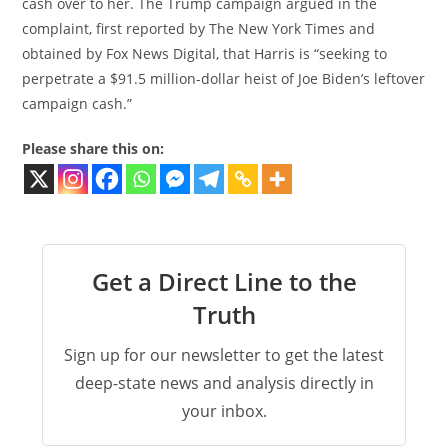
cash over to her. The Trump campaign argued in the
complaint, first reported by The New York Times and
obtained by Fox News Digital, that Harris is “seeking to
perpetrate a $91.5 million-dollar heist of Joe Biden’s leftover
campaign cash.”
Please share this on:
Get a Direct Line to the
Truth
Sign up for our newsletter to get the latest
deep-state news and analysis directly in
your inbox.