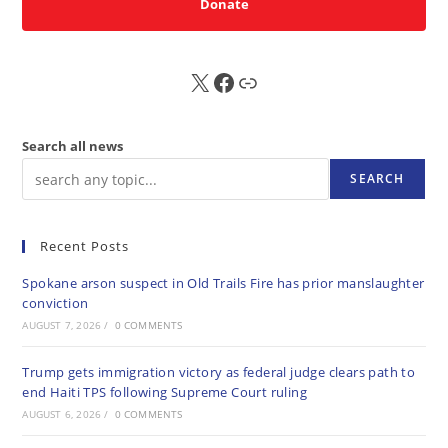
Donate
X
FB
Sub
Search all news
SEARCH
Recent Posts
Spokane arson suspect in Old Trails Fire has prior manslaughter
conviction
AUGUST 7, 2026
/
0 COMMENTS
Trump gets immigration victory as federal judge clears path to
end Haiti TPS following Supreme Court ruling
AUGUST 6, 2026
/
0 COMMENTS