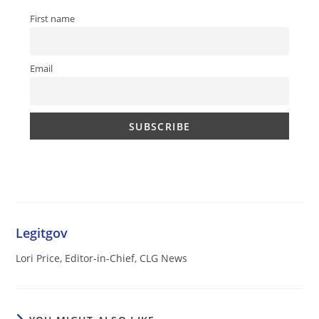
First name
Email
Legitgov
Lori Price, Editor-in-Chief, CLG News