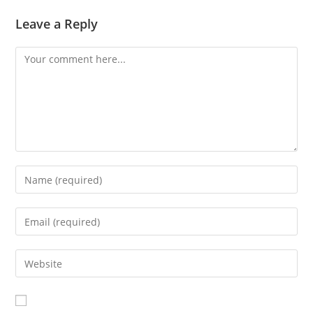
Leave a Reply
Comment
Enter
your
name
Enter
or
your
username
email
Enter
to
address
your
comment
to
website
comment
URL