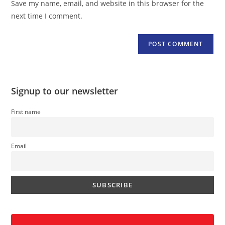
Save my name, email, and website in this browser for the
(optional)
next time I comment.
Signup to our newsletter
First name
Email