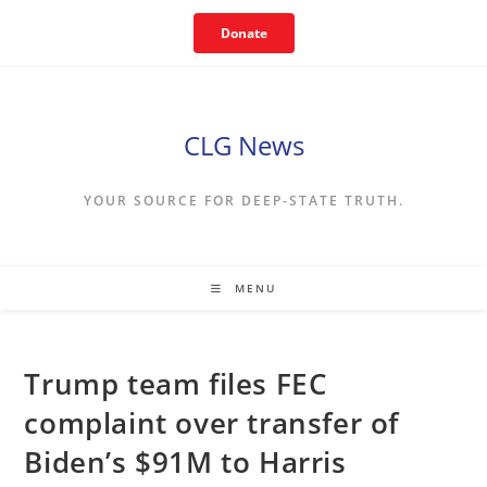
Skip
Donate
to
content
CLG News
YOUR SOURCE FOR DEEP-STATE TRUTH.
MENU
Trump team files FEC
complaint over transfer of
Biden’s $91M to Harris