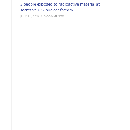
3 people exposed to radioactive material at
secretive U.S. nuclear factory
JULY 31, 2026
/
0 COMMENTS