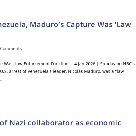
enezuela, Maduro’s Capture Was ‘Law
 Comments
ents:
re Was 'Law Enforcement Function' | 4 Jan 2026 | Sunday on NBC's
U.S. arrest of Venezuela's leader, Nicolás Maduro, was a "law
I…
of Nazi collaborator as economic