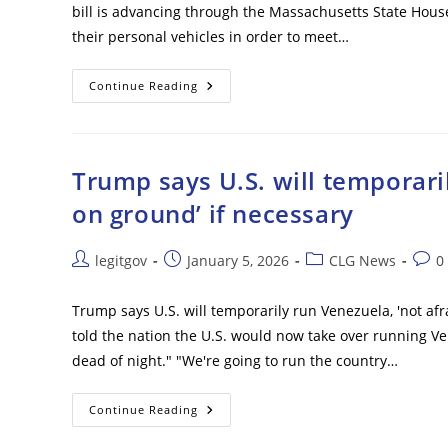
bill is advancing through the Massachusetts State House
their personal vehicles in order to meet…
Mass.
Continue Reading
Bill
Would
Reduce
Number
Of
Miles
Trump says U.S. will temporaril
Residents
Could
on ground’ if necessary
Drive
In
Order
To
Post
Post
Post
Post
legitgov
January 5, 2026
CLG News
0
Meet
author:
published:
category:
comm
State
Climate
Mandates
Trump says U.S. will temporarily run Venezuela, 'not af
told the nation the U.S. would now take over running V
dead of night." "We're going to run the country…
Trump
Continue Reading
Says
U.S.