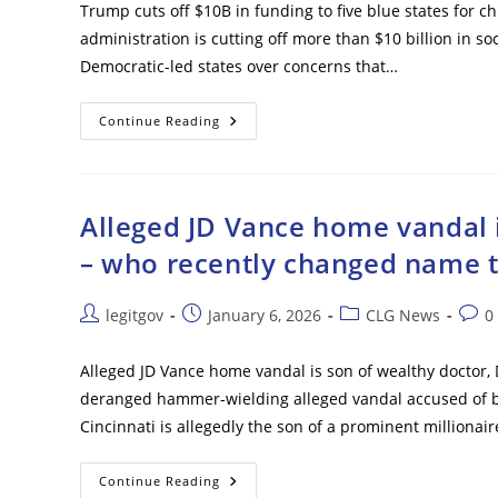
Trump cuts off $10B in funding to five blue states for ch
administration is cutting off more than $10 billion in so
Democratic-led states over concerns that…
Trump
Continue Reading
Cuts
Off
$10B
In
Funding
To
Alleged JD Vance home vandal 
Five
Blue
– who recently changed name t
States
For
Child
Care,
Post
Post
Post
Post
legitgov
January 6, 2026
CLG News
0
Social
author:
published:
category:
comm
Services
Over
Fraud
Alleged JD Vance home vandal is son of wealthy doctor,
Fears
deranged hammer-wielding alleged vandal accused of bu
Cincinnati is allegedly the son of a prominent millionai
Alleged
Continue Reading
JD