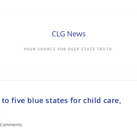
CLG News
YOUR SOURCE FOR DEEP-STATE TRUTH.
o five blue states for child care,
s
 Comments
ents: