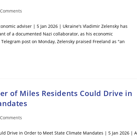
 Comments
ents:
onomic adviser | 5 Jan 2026 | Ukraine's Vladimir Zelensky has
nt of a documented Nazi collaborator, as his economic
 Telegram post on Monday, Zelensky praised Freeland as "an
r of Miles Residents Could Drive in
andates
 Comments
ents:
ld Drive in Order to Meet State Climate Mandates | 5 Jan 2026 | A