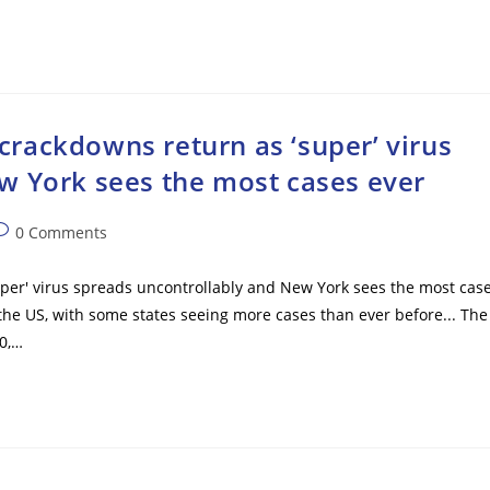
rackdowns return as ‘super’ virus
w York sees the most cases ever
ost
0 Comments
omments:
er' virus spreads uncontrollably and New York sees the most cas
 the US, with some states seeing more cases than ever before... The
0,…