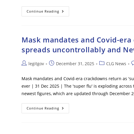
FBI
Continue Reading
Disrupts
Alleged
ISIS-
Inspired
New
Year’s
Mask mandates and Covid-era c
Eve
Attack
spreads uncontrollably and Ne
Plot
Targeting
NC
Grocery
Post
Post
Post
P
legitgov
December 31, 2025
CLG News
Store,
author:
published:
category:
c
Fast
Food
Restaurant
Mask mandates and Covid-era crackdowns return as 'sup
ever | 31 Dec 2025 | The 'super flu' is exploding across
newest figures, which are updated through December 2
Mask
Continue Reading
Mandates
And
Covid-
Era
Crackdowns
Return