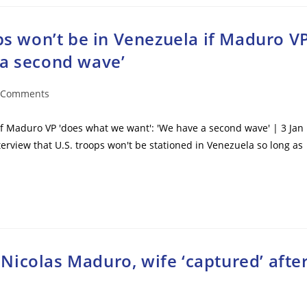
ops won’t be in Venezuela if Maduro V
 a second wave’
 Comments
ents:
 if Maduro VP 'does what we want': 'We have a second wave' | 3 Jan
erview that U.S. troops won't be stationed in Venezuela so long as
icolas Maduro, wife ‘captured’ afte