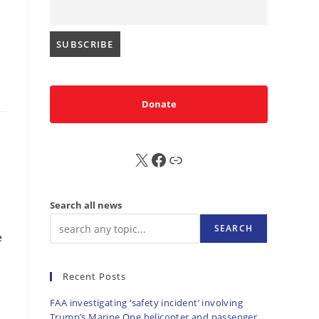
Donate
X
FB
Sub
Search all news
SEARCH
e
Recent Posts
FAA investigating ‘safety incident’ involving
Trump’s Marine One helicopter and passenger