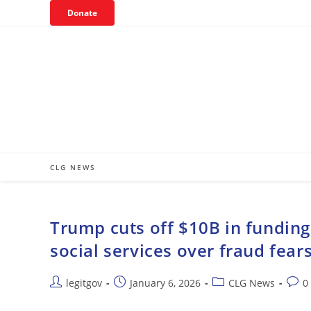
Skip
Donate
to
content
CLG NEWS
Trump cuts off $10B in funding t
social services over fraud fear
Post
Post
Post
Post
legitgov
January 6, 2026
CLG News
0
author:
published:
category:
comm