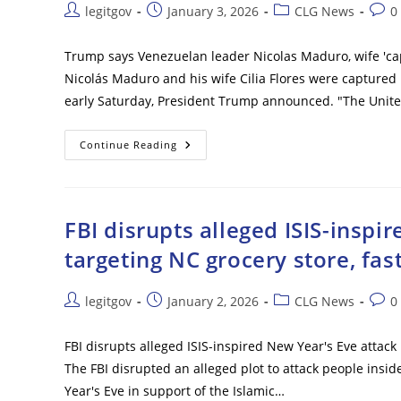
VP
Post
Post
Post
Post
legitgov
January 3, 2026
CLG News
0
‘does
author:
published:
category:
comm
What
We
Want’:
Trump says Venezuelan leader Nicolas Maduro, wife 'capt
‘We
Nicolás Maduro and his wife Cilia Flores were captured b
Have
A
early Saturday, President Trump announced. "The United
Second
Wave’
Trump
Continue Reading
Says
Venezuelan
Leader
Nicolas
Maduro,
Wife
FBI disrupts alleged ISIS-inspi
‘captured’
After
targeting NC grocery store, fas
Large-
Scale
Strikes
Post
Post
Post
Post
legitgov
January 2, 2026
CLG News
0
author:
published:
category:
comm
FBI disrupts alleged ISIS-inspired New Year's Eve attack 
The FBI disrupted an alleged plot to attack people insi
Year's Eve in support of the Islamic…