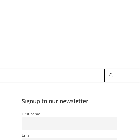
Signup to our newsletter
First name
Email