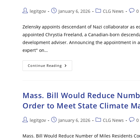
‘Law
Enforcement
Function’
Post
Post
Post
Post
legitgov
January 6, 2026
CLG News
0
author:
published:
category:
comm
Zelensky appoints descendant of Nazi collaborator as ec
appointed Chrystia Freeland, a Canadian-born descenda
development adviser. Announcing the appointment in a
expert" on…
Zelensky
Continue Reading
Appoints
Descendant
Of
Nazi
Collaborator
As
Mass. Bill Would Reduce Numbe
Economic
Adviser
Order to Meet State Climate M
Post
Post
Post
Post
legitgov
January 6, 2026
CLG News
0
author:
published:
category:
comm
Mass. Bill Would Reduce Number of Miles Residents Cou