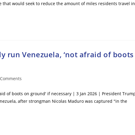
 that would seek to reduce the amount of miles residents travel in
y run Venezuela, ‘not afraid of boots
 Comments
ents:
raid of boots on ground' if necessary | 3 Jan 2026 | President Trum
enezuela, after strongman Nicolas Maduro was captured "in the