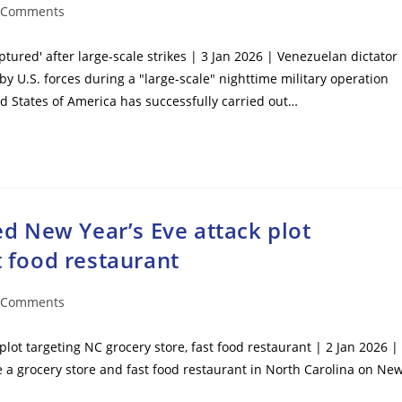
 Comments
ents:
ured' after large-scale strikes | 3 Jan 2026 | Venezuelan dictator
y U.S. forces during a "large-scale" nighttime military operation
 States of America has successfully carried out…
red New Year’s Eve attack plot
t food restaurant
 Comments
ents:
plot targeting NC grocery store, fast food restaurant | 2 Jan 2026 |
de a grocery store and fast food restaurant in North Carolina on Ne