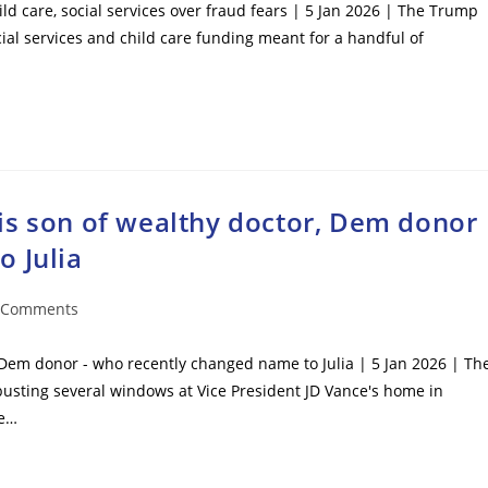
ild care, social services over fraud fears | 5 Jan 2026 | The Trump
cial services and child care funding meant for a handful of
is son of wealthy doctor, Dem donor
o Julia
 Comments
ents:
 Dem donor - who recently changed name to Julia | 5 Jan 2026 | Th
sting several windows at Vice President JD Vance's home in
re…