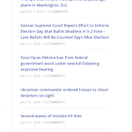
plane in Washington, D.C.
AUGUST 5, 2026
/
0 COMMENTS
Kansas Supreme Court Rejects Effort to Enforce
Election Day Mail Ballot Deadline in 5-2 Vote –
Late Ballots Will Be Counted Days After Election
JULY 31, 2026
/
0 COMMENTS
Fauci faces lifetime ban from federal
government work under new bill following
explosive hearing
JULY 31, 2026
/
0 COMMENTS
Ukrainian commander ordered troops to shoot
deserters on sight
JULY 31, 2026
/
0 COMMENTS
Several waves of missiles hit Kiev
JULY 31, 2026
/
0 COMMENTS