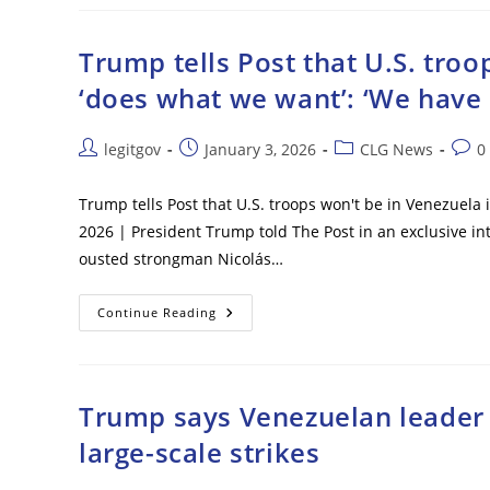
Will
Temporarily
Run
Venezuela,
Trump tells Post that U.S. tro
‘not
Afraid
‘does what we want’: ‘We have
Of
Boots
On
Ground’
Post
Post
Post
Post
legitgov
January 3, 2026
CLG News
0
If
author:
published:
category:
comm
Necessary
Trump tells Post that U.S. troops won't be in Venezuela
2026 | President Trump told The Post in an exclusive int
ousted strongman Nicolás…
Trump
Continue Reading
Tells
Post
That
U.S.
Troops
Won’t
Trump says Venezuelan leader N
Be
In
large-scale strikes
Venezuela
If
Maduro