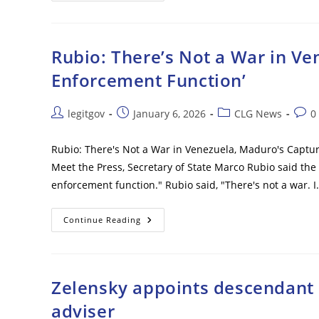
Vance
Home
Vandal
Is
Son
Rubio: There’s Not a War in V
Of
Wealthy
Enforcement Function’
Doctor,
Dem
Donor
–
Post
Post
Post
Post
legitgov
January 6, 2026
CLG News
0
Who
author:
published:
category:
comm
Recently
Changed
Name
Rubio: There's Not a War in Venezuela, Maduro's Captu
To
Meet the Press, Secretary of State Marco Rubio said the 
Julia
enforcement function." Rubio said, "There's not a war. 
Rubio:
Continue Reading
There’s
Not
A
War
In
Venezuela,
Zelensky appoints descendant 
Maduro’s
Capture
adviser
Was