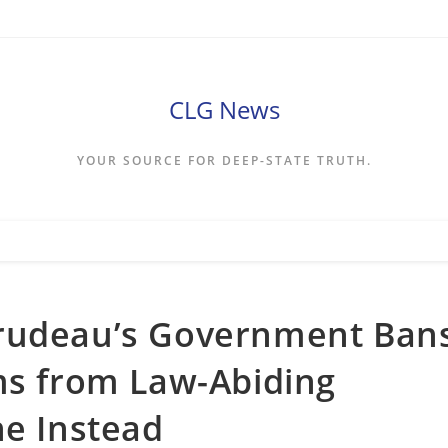
CLG News
YOUR SOURCE FOR DEEP-STATE TRUTH.
Trudeau’s Government Ban
ms from Law-Abiding
ne Instead