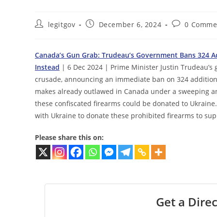
Post
Post
Post
legitgov
December 6, 2024
0 Comme
author:
published:
comments:
Canada’s Gun Grab: Trudeau’s Government Bans 324 Ad
Instead
| 6 Dec 2024 | Prime Minister Justin Trudeau’s 
crusade, announcing an immediate ban on 324 additiona
makes already outlawed in Canada under a sweeping an
these confiscated firearms could be donated to Ukraine. 
with Ukraine to donate these prohibited firearms to sup
Please share this on:
Get a Direc