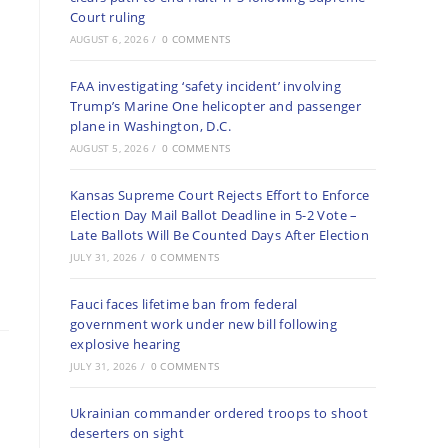
Court ruling
AUGUST 6, 2026
/
0 COMMENTS
FAA investigating ‘safety incident’ involving
Trump’s Marine One helicopter and passenger
plane in Washington, D.C.
AUGUST 5, 2026
/
0 COMMENTS
Kansas Supreme Court Rejects Effort to Enforce
Election Day Mail Ballot Deadline in 5-2 Vote –
Late Ballots Will Be Counted Days After Election
JULY 31, 2026
/
0 COMMENTS
Fauci faces lifetime ban from federal
government work under new bill following
explosive hearing
JULY 31, 2026
/
0 COMMENTS
Ukrainian commander ordered troops to shoot
deserters on sight