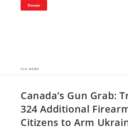
Skip
Donate
to
content
CLG NEWS
Canada’s Gun Grab: 
324 Additional Firear
Citizens to Arm Ukrai