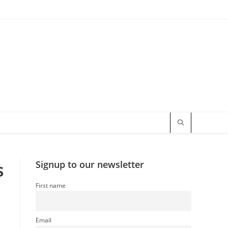
s
Signup to our newsletter
First name
Email