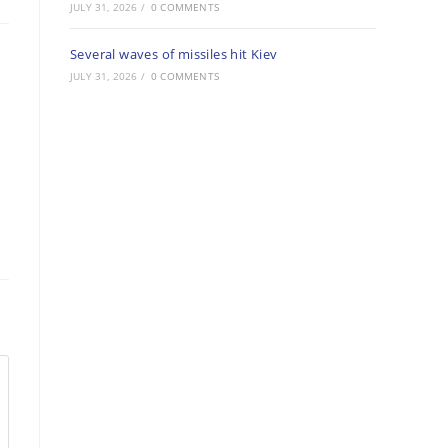
JULY 31, 2026
/
0 COMMENTS
Several waves of missiles hit Kiev
JULY 31, 2026
/
0 COMMENTS