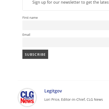
Sign up for our newsletter to get the late
First name
Email
Legitgov
Lori Price, Editor-in-Chief, CLG News