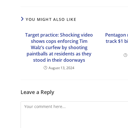
YOU MIGHT ALSO LIKE
Target practice: Shocking video
Pentagon r
shows cops enforcing Tim
track $1 b
Walz’s curfew by shooting
paintballs at residents as they
stood in their doorways
August 13, 2024
Leave a Reply
Comment