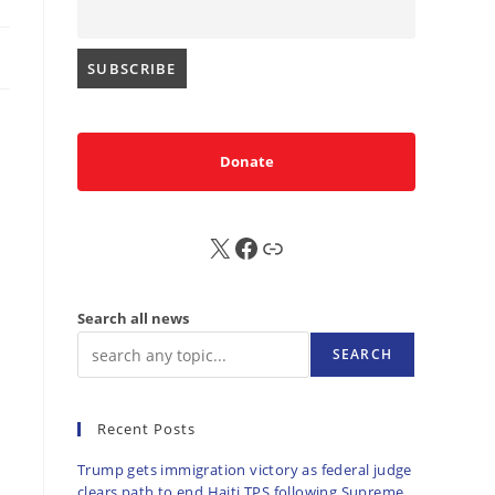
Donate
X
FB
Sub
Search all news
SEARCH
Recent Posts
Trump gets immigration victory as federal judge
clears path to end Haiti TPS following Supreme