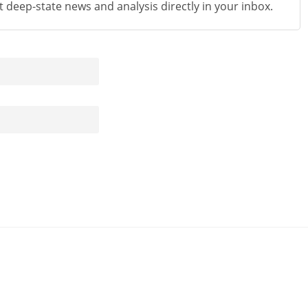
st deep-state news and analysis directly in your inbox.