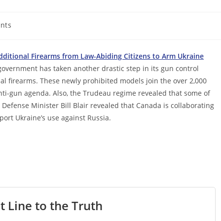
nts
ditional Firearms from Law-Abiding Citizens to Arm Ukraine
government has taken another drastic step in its gun control
l firearms. These newly prohibited models join the over 2,000
ti-gun agenda. Also, the Trudeau regime revealed that some of
Defense Minister Bill Blair revealed that Canada is collaborating
port Ukraine’s use against Russia.
t Line to the Truth