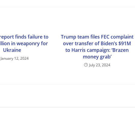
eport finds failure to
Trump team files FEC complaint
illion in weaponry for
over transfer of Biden’s $91M
Ukraine
to Harris campaign: ‘Brazen
money grab’
January 12, 2024
July 23, 2024