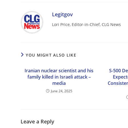
Legitgov
Lori Price, Editor-in-Chief, CLG News
YOU MIGHT ALSO LIKE
Iranian nuclear scientist and his
S-500 De
family killed in Israeli attack –
Expect
media
Consisten
June 24, 2025
Leave a Reply