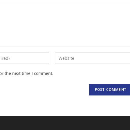
Enter
your
website
or the next time I comment.
URL
(optional)