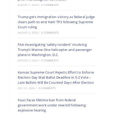
AUGUST 7, 2026
/
0 COMMENTS
Trump gets immigration victory as federal judge
clears path to end Haiti TPS following Supreme
Court ruling
AUGUST 6, 2026
/
0 COMMENTS
FAA investigating ‘safety incident’ involving
Trump’s Marine One helicopter and passenger
plane in Washington, D.C.
AUGUST 5, 2026
/
0 COMMENTS
Kansas Supreme Court Rejects Effort to Enforce
Election Day Mail Ballot Deadline in 5-2 Vote –
Late Ballots Will Be Counted Days After Election
JULY 31, 2026
/
0 COMMENTS
Fauci faces lifetime ban from federal
government work under new bill following
explosive hearing