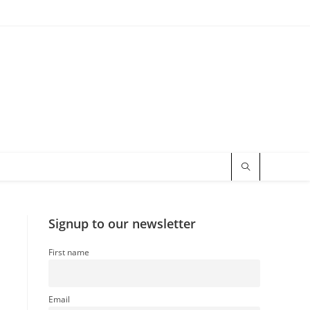
Signup to our newsletter
First name
Email