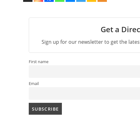
Get a Direc
Sign up for our newsletter to get the late
First name
Email