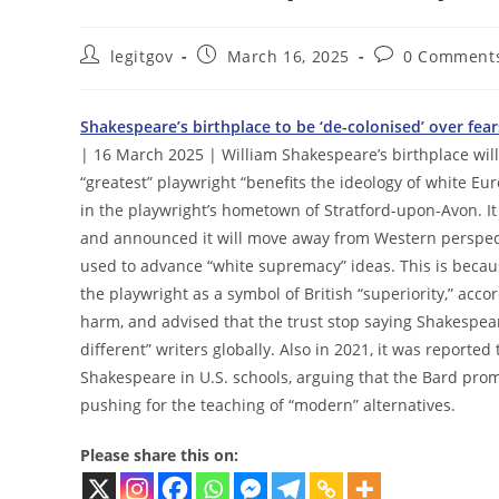
Post
Post
Post
legitgov
March 16, 2025
0 Comment
author:
published:
comments:
Shakespeare’s birthplace to be ‘de-colonised’ over fea
| 16 March 2025 | William Shakespeare’s birthplace will
“greatest” playwright “benefits the ideology of white E
in the playwright’s hometown of Stratford-upon-Avon. I
and announced it will move away from Western perspect
used to advance “white supremacy” ideas. This is becau
the playwright as a symbol of British “superiority,” acc
harm, and advised that the trust stop saying Shakespea
different” writers globally. Also in 2021, it was report
Shakespeare in U.S. schools, arguing that the Bard pro
pushing for the teaching of “modern” alternatives.
Please share this on: