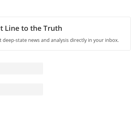
t Line to the Truth
st deep-state news and analysis directly in your inbox.