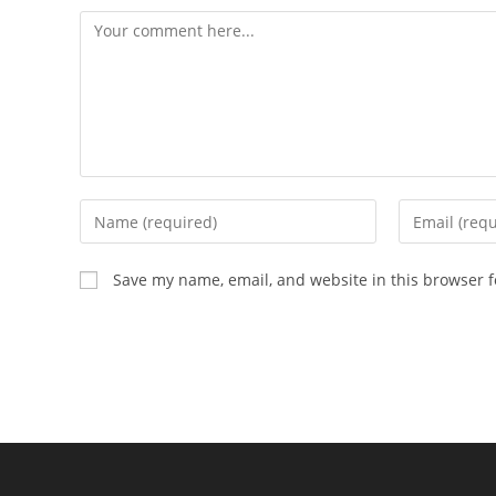
Comment
Enter
Enter
your
your
name
email
Save my name, email, and website in this browser f
or
address
username
to
to
comment
comment