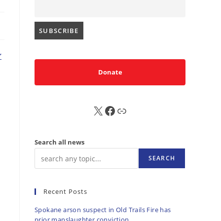
’
Donate
X
FB
Sub
Search all news
SEARCH
Recent Posts
Spokane arson suspect in Old Trails Fire has
prior manslaughter conviction