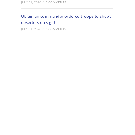
JULY 31, 2026
/
0 COMMENTS
Ukrainian commander ordered troops to shoot
deserters on sight
JULY 31, 2026
/
0 COMMENTS