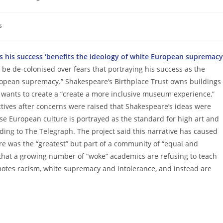
s
rs his success ‘benefits the ideology of white European supremacy
 be de-colonised over fears that portraying his success as the
uropean supremacy.” Shakespeare’s Birthplace Trust owns buildings
t wants to create a “create a more inclusive museum experience,”
ives after concerns were raised that Shakespeare’s ideas were
se European culture is portrayed as the standard for high art and
ording to The Telegraph. The project said this narrative has caused
re was the “greatest” but part of a community of “equal and
ed that a growing number of “woke” academics are refusing to teach
motes racism, white supremacy and intolerance, and instead are