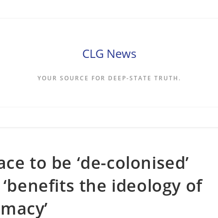
CLG News
YOUR SOURCE FOR DEEP-STATE TRUTH.
ce to be ‘de-colonised’
 ‘benefits the ideology of
emacy’