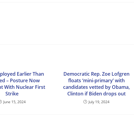
ployed Earlier Than
Democratic Rep. Zoe Lofgren
ed – Posture Now
floats ‘mini-primary’ with
t With Nuclear First
candidates vetted by Obama,
Strike
Clinton if Biden drops out
June 15, 2024
July 19, 2024