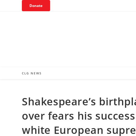
Skip
Donate
to
content
CLG NEWS
Shakespeare’s birthpla
over fears his success
white European supr