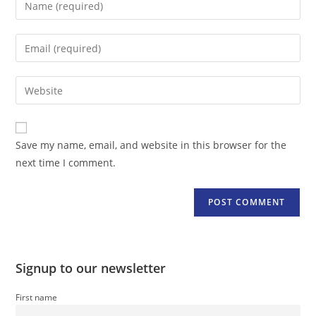
your
name
Enter
or
your
username
email
Enter
to
address
your
comment
to
website
comment
URL
Save my name, email, and website in this browser for the
(optional)
next time I comment.
Signup to our newsletter
First name