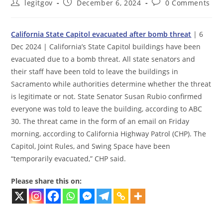
Post
Post
Post
legitgov
December 6, 2024
0 Comments
author:
published:
comments:
California State Capitol evacuated after bomb threat
| 6
Dec 2024 | California’s State Capitol buildings have been
evacuated due to a bomb threat. All state senators and
their staff have been told to leave the buildings in
Sacramento while authorities determine whether the threat
is legitimate or not. State Senator Susan Rubio confirmed
everyone was told to leave the building, according to ABC
30. The threat came in the form of an email on Friday
morning, according to California Highway Patrol (CHP). The
Capitol, Joint Rules, and Swing Space have been
“temporarily evacuated,” CHP said.
Please share this on: