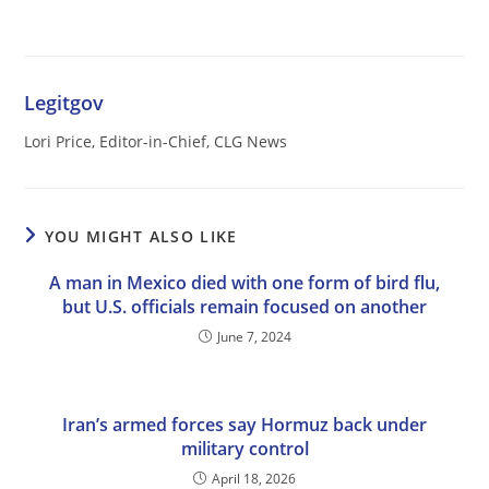
Legitgov
Lori Price, Editor-in-Chief, CLG News
YOU MIGHT ALSO LIKE
A man in Mexico died with one form of bird flu,
but U.S. officials remain focused on another
June 7, 2024
Iran’s armed forces say Hormuz back under
military control
April 18, 2026