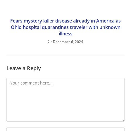
Fears mystery killer disease already in America as
Ohio hospital quarantines traveler with unknown
illness
December 6, 2024
Leave a Reply
Comment
Enter