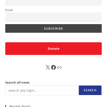
Email
Donate
X
FB
Sub
Search all news
SEARCH
Recent Posts