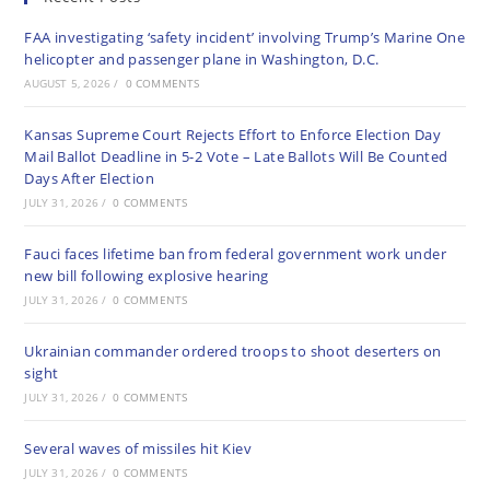
FAA investigating ‘safety incident’ involving Trump’s Marine One
helicopter and passenger plane in Washington, D.C.
AUGUST 5, 2026
/
0 COMMENTS
Kansas Supreme Court Rejects Effort to Enforce Election Day
Mail Ballot Deadline in 5-2 Vote – Late Ballots Will Be Counted
Days After Election
JULY 31, 2026
/
0 COMMENTS
Fauci faces lifetime ban from federal government work under
new bill following explosive hearing
JULY 31, 2026
/
0 COMMENTS
Ukrainian commander ordered troops to shoot deserters on
sight
JULY 31, 2026
/
0 COMMENTS
Several waves of missiles hit Kiev
JULY 31, 2026
/
0 COMMENTS