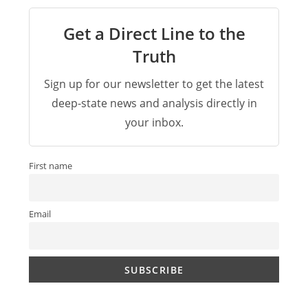
Get a Direct Line to the
Truth
Sign up for our newsletter to get the latest
deep-state news and analysis directly in
your inbox.
First name
Email