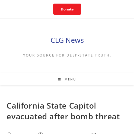
Skip
Donate
to
content
CLG News
YOUR SOURCE FOR DEEP-STATE TRUTH.
MENU
California State Capitol
evacuated after bomb threat