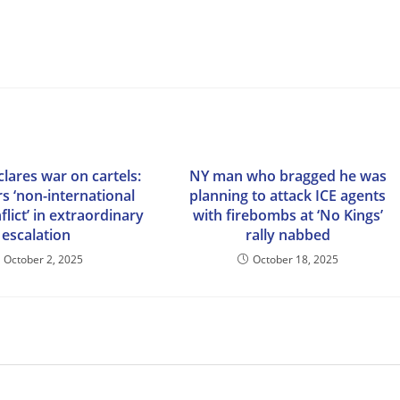
lares war on cartels:
NY man who bragged he was
rs ‘non-international
planning to attack ICE agents
lict’ in extraordinary
with firebombs at ‘No Kings’
escalation
rally nabbed
October 2, 2025
October 18, 2025