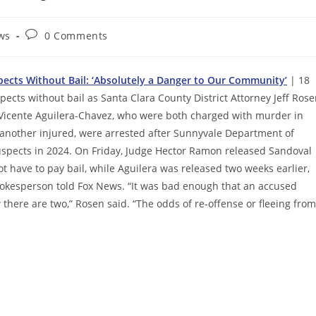
Post
ws
0 Comments
comments:
spects Without Bail: ‘Absolutely a Danger to Our Community’
| 18
ects without bail as Santa Clara County District Attorney Jeff Ros
d Vicente Aguilera-Chavez, who were both charged with murder in
 another injured, were arrested after Sunnyvale Department of
suspects in 2024. On Friday, Judge Hector Ramon released Sandoval
 have to pay bail, while Aguilera was released two weeks earlier,
spokesperson told Fox News. “It was bad enough that an accused
 there are two,” Rosen said. “The odds of re-offense or fleeing from