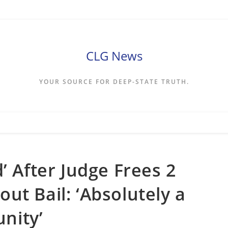
CLG News
YOUR SOURCE FOR DEEP-STATE TRUTH.
’ After Judge Frees 2
ut Bail: ‘Absolutely a
nity’