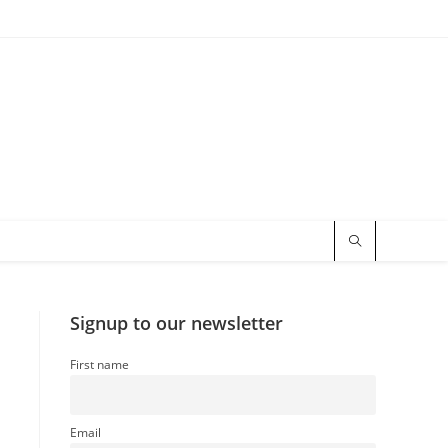
Signup to our newsletter
First name
Email