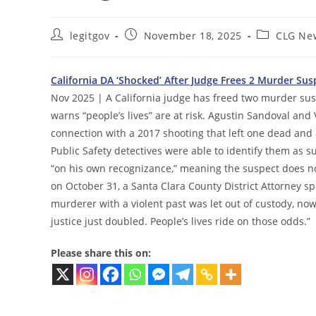
Post
Post
Post
legitgov
November 18, 2025
CLG Ne
author:
published:
category:
California DA ‘Shocked’ After Judge Frees 2 Murder Su
Nov 2025 | A California judge has freed two murder susp
warns “people’s lives” are at risk. Agustin Sandoval an
connection with a 2017 shooting that left one dead and
Public Safety detectives were able to identify them as 
“on his own recognizance,” meaning the suspect does not
on October 31, a Santa Clara County District Attorney 
murderer with a violent past was let out of custody, now
justice just doubled. People’s lives ride on those odds.”
Please share this on: