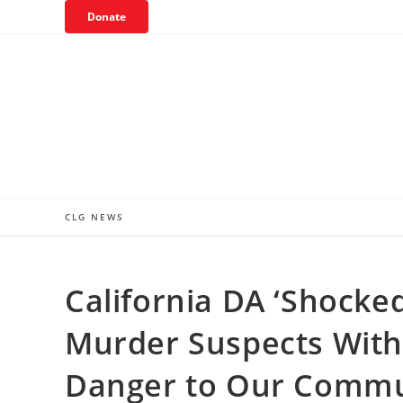
Skip
Donate
to
content
CLG NEWS
California DA ‘Shocked
Murder Suspects Witho
Danger to Our Commu