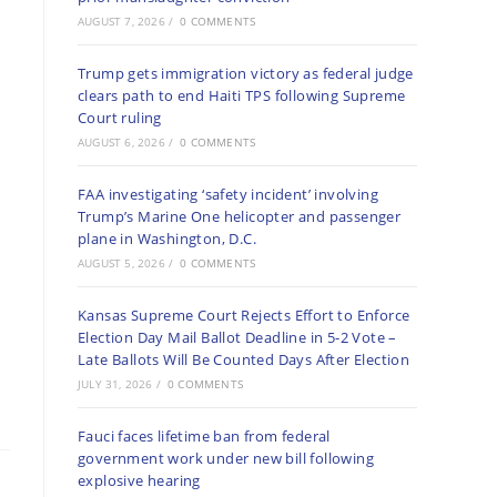
AUGUST 7, 2026
/
0 COMMENTS
Trump gets immigration victory as federal judge
clears path to end Haiti TPS following Supreme
Court ruling
AUGUST 6, 2026
/
0 COMMENTS
FAA investigating ‘safety incident’ involving
Trump’s Marine One helicopter and passenger
plane in Washington, D.C.
AUGUST 5, 2026
/
0 COMMENTS
Kansas Supreme Court Rejects Effort to Enforce
Election Day Mail Ballot Deadline in 5-2 Vote –
Late Ballots Will Be Counted Days After Election
JULY 31, 2026
/
0 COMMENTS
Fauci faces lifetime ban from federal
government work under new bill following
explosive hearing