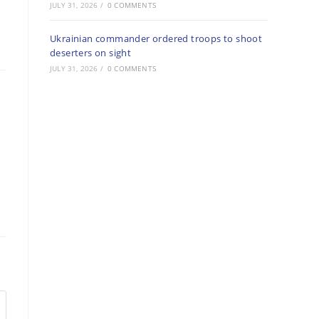
JULY 31, 2026
/
0 COMMENTS
Ukrainian commander ordered troops to shoot
deserters on sight
JULY 31, 2026
/
0 COMMENTS