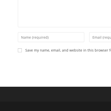
Enter
Enter
your
your
name
email
Save my name, email, and website in this browser f
or
address
username
to
to
comment
comment