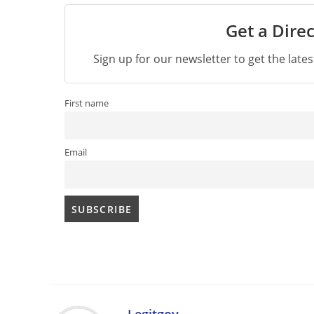
Get a Direc
Sign up for our newsletter to get the late
First name
Email