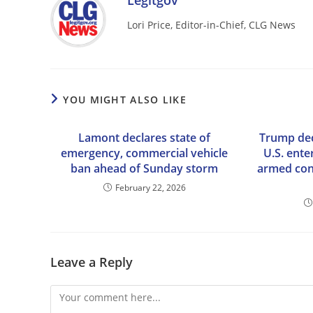
Legitgov
Lori Price, Editor-in-Chief, CLG News
YOU MIGHT ALSO LIKE
Lamont declares state of
Trump dec
emergency, commercial vehicle
U.S. ente
ban ahead of Sunday storm
armed conf
February 22, 2026
Leave a Reply
Comment