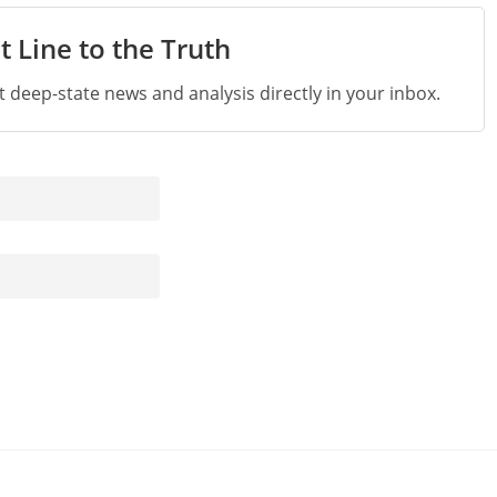
t Line to the Truth
st deep-state news and analysis directly in your inbox.