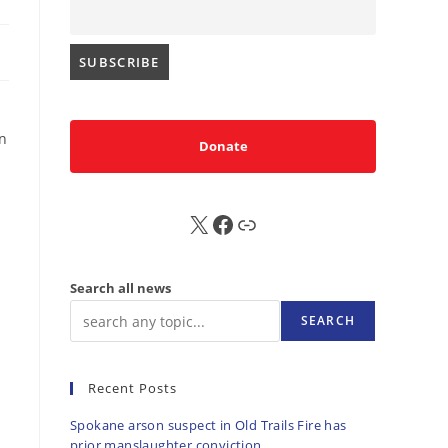
en
Donate
X
FB
Sub
Search all news
SEARCH
Recent Posts
Spokane arson suspect in Old Trails Fire has
prior manslaughter conviction