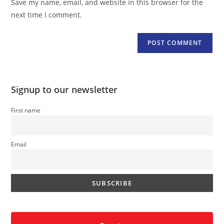
Save my name, email, and website in this browser for the
(optional)
next time I comment.
Signup to our newsletter
First name
Email