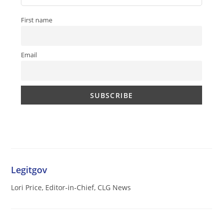
First name
Email
Legitgov
Lori Price, Editor-in-Chief, CLG News