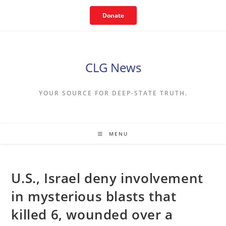
Skip
Donate
to
content
CLG News
YOUR SOURCE FOR DEEP-STATE TRUTH.
MENU
U.S., Israel deny involvement
in mysterious blasts that
killed 6, wounded over a