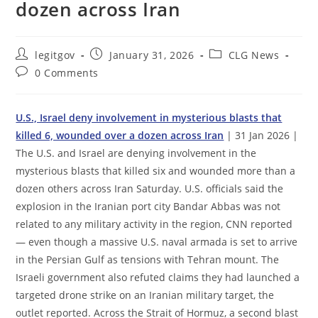
dozen across Iran
Post
Post
Post
legitgov
January 31, 2026
CLG News
author:
published:
category:
Post
0 Comments
comments:
U.S., Israel deny involvement in mysterious blasts that
killed 6, wounded over a dozen across Iran
| 31 Jan 2026 |
The U.S. and Israel are denying involvement in the
mysterious blasts that killed six and wounded more than a
dozen others across Iran Saturday. U.S. officials said the
explosion in the Iranian port city Bandar Abbas was not
related to any military activity in the region, CNN reported
— even though a massive U.S. naval armada is set to arrive
in the Persian Gulf as tensions with Tehran mount. The
Israeli government also refuted claims they had launched a
targeted drone strike on an Iranian military target, the
outlet reported. Across the Strait of Hormuz, a second blast