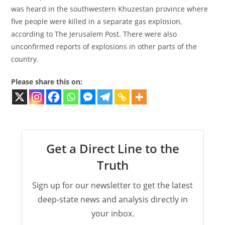
was heard in the southwestern Khuzestan province where
five people were killed in a separate gas explosion,
according to The Jerusalem Post. There were also
unconfirmed reports of explosions in other parts of the
country.
Please share this on:
Get a Direct Line to the
Truth
Sign up for our newsletter to get the latest
deep-state news and analysis directly in
your inbox.