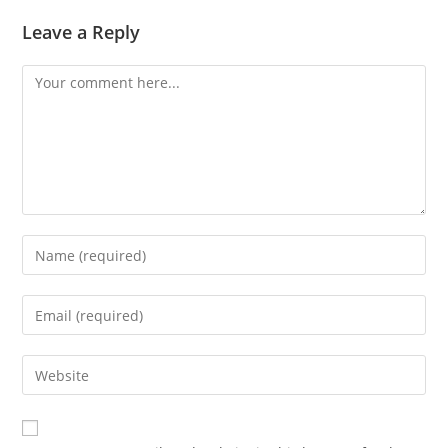
Leave a Reply
Comment
Enter
your
name
Enter
or
your
username
email
Enter
to
address
your
comment
to
website
comment
URL