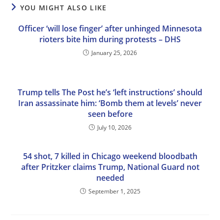
YOU MIGHT ALSO LIKE
Officer ‘will lose finger’ after unhinged Minnesota
rioters bite him during protests – DHS
January 25, 2026
Trump tells The Post he’s ‘left instructions’ should
Iran assassinate him: ‘Bomb them at levels’ never
seen before
July 10, 2026
54 shot, 7 killed in Chicago weekend bloodbath
after Pritzker claims Trump, National Guard not
needed
September 1, 2025