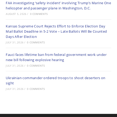
FAA investigating ‘safety incident’ involving Trump’s Marine One
helicopter and passenger plane in Washington, D.C.
AUGUST 5, 2026
/
0 COMMENTS
Kansas Supreme Court Rejects Effort to Enforce Election Day
Mail Ballot Deadline in 5-2 Vote – Late Ballots Will Be Counted
Days After Election
JULY 31, 2026
/
0 COMMENTS
Fauci faces lifetime ban from federal government work under
new bill following explosive hearing
JULY 31, 2026
/
0 COMMENTS
Ukrainian commander ordered troops to shoot deserters on
sight
JULY 31, 2026
/
0 COMMENTS