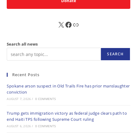
Donate
X
FB
Sub
Search all news
SEARCH
Recent Posts
Spokane arson suspect in Old Trails Fire has prior manslaughter
conviction
AUGUST 7, 2026
/
0 COMMENTS
Trump gets immigration victory as federal judge clears path to
end Haiti TPS following Supreme Court ruling
AUGUST 6, 2026
/
0 COMMENTS