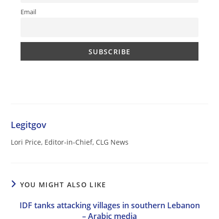
Email
Legitgov
Lori Price, Editor-in-Chief, CLG News
YOU MIGHT ALSO LIKE
IDF tanks attacking villages in southern Lebanon
– Arabic media