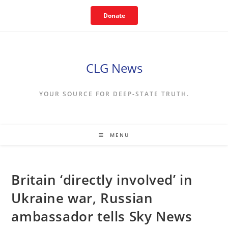
Skip
Donate
to
content
CLG News
YOUR SOURCE FOR DEEP-STATE TRUTH.
MENU
Britain ‘directly involved’ in
Ukraine war, Russian
ambassador tells Sky News