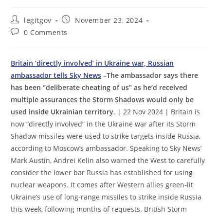
Post
Post
legitgov
November 23, 2024
author:
published:
Post
0 Comments
comments:
Britain ‘directly involved’ in Ukraine war, Russian
ambassador tells Sky News
–The ambassador says there
has been “deliberate cheating of us” as he’d received
multiple assurances the Storm Shadows would only be
used inside Ukrainian territory
. | 22 Nov 2024 | Britain is
now “directly involved” in the Ukraine war after its Storm
Shadow missiles were used to strike targets inside Russia,
according to Moscow’s ambassador. Speaking to Sky News’
Mark Austin, Andrei Kelin also warned the West to carefully
consider the lower bar Russia has established for using
nuclear weapons. It comes after Western allies green-lit
Ukraine’s use of long-range missiles to strike inside Russia
this week, following months of requests. British Storm