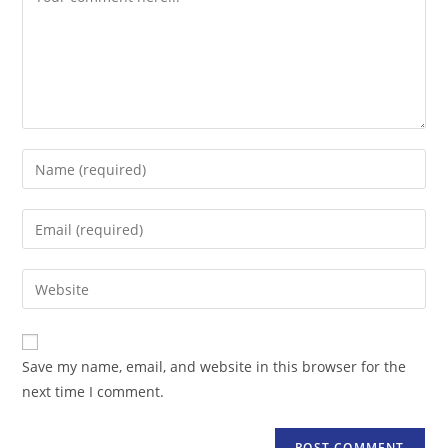
Enter
your
name
Enter
or
your
username
email
Enter
to
address
your
comment
to
website
comment
URL
Save my name, email, and website in this browser for the
(optional)
next time I comment.