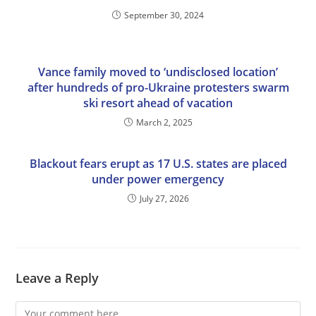
September 30, 2024
Vance family moved to ‘undisclosed location’
after hundreds of pro-Ukraine protesters swarm
ski resort ahead of vacation
March 2, 2025
Blackout fears erupt as 17 U.S. states are placed
under power emergency
July 27, 2026
Leave a Reply
Comment