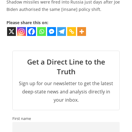
Shadow missiles were fired into Russia just days after Joe
Biden authorised the same [insane] policy shift.
Please share this on:
Get a Direct Line to the
Truth
Sign up for our newsletter to get the latest
deep-state news and analysis directly in
your inbox.
First name