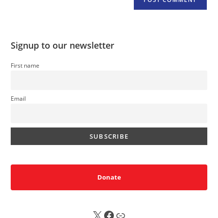
Signup to our newsletter
First name
Email
Donate
X
FB
Sub