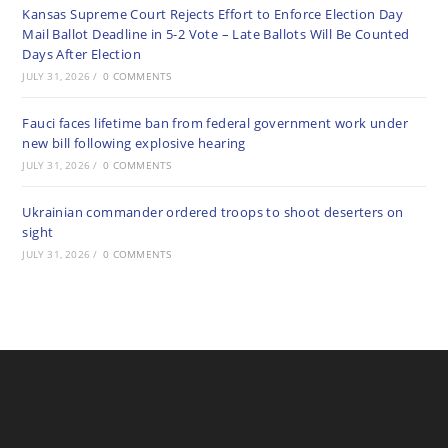
Kansas Supreme Court Rejects Effort to Enforce Election Day
Mail Ballot Deadline in 5-2 Vote – Late Ballots Will Be Counted
Days After Election
JULY 31, 2026
/
0 COMMENTS
Fauci faces lifetime ban from federal government work under
new bill following explosive hearing
JULY 31, 2026
/
0 COMMENTS
Ukrainian commander ordered troops to shoot deserters on
sight
JULY 31, 2026
/
0 COMMENTS