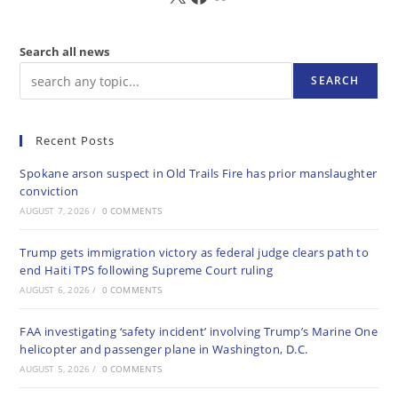
Search all news
SEARCH
Recent Posts
Spokane arson suspect in Old Trails Fire has prior manslaughter
conviction
AUGUST 7, 2026
/
0 COMMENTS
Trump gets immigration victory as federal judge clears path to
end Haiti TPS following Supreme Court ruling
AUGUST 6, 2026
/
0 COMMENTS
FAA investigating ‘safety incident’ involving Trump’s Marine One
helicopter and passenger plane in Washington, D.C.
AUGUST 5, 2026
/
0 COMMENTS