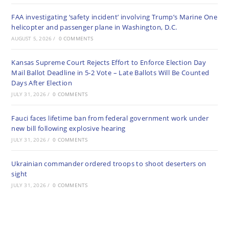
FAA investigating ‘safety incident’ involving Trump’s Marine One
helicopter and passenger plane in Washington, D.C.
AUGUST 5, 2026
/
0 COMMENTS
Kansas Supreme Court Rejects Effort to Enforce Election Day
Mail Ballot Deadline in 5-2 Vote – Late Ballots Will Be Counted
Days After Election
JULY 31, 2026
/
0 COMMENTS
Fauci faces lifetime ban from federal government work under
new bill following explosive hearing
JULY 31, 2026
/
0 COMMENTS
Ukrainian commander ordered troops to shoot deserters on
sight
JULY 31, 2026
/
0 COMMENTS