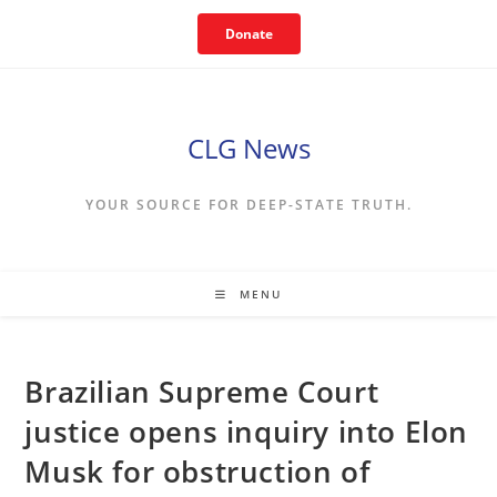
Skip
Donate
to
content
CLG News
YOUR SOURCE FOR DEEP-STATE TRUTH.
MENU
Brazilian Supreme Court
justice opens inquiry into Elon
Musk for obstruction of