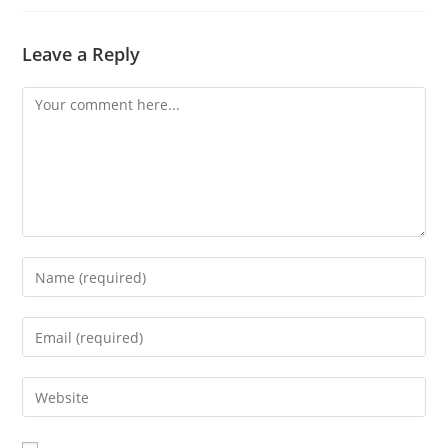
Leave a Reply
Comment
Enter
your
name
Enter
or
your
username
email
Enter
to
address
your
comment
to
website