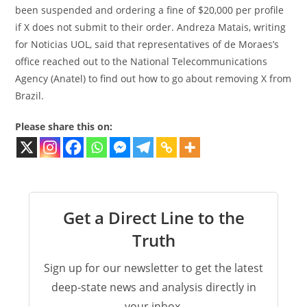
been suspended and ordering a fine of $20,000 per profile
if X does not submit to their order. Andreza Matais, writing
for Noticias UOL, said that representatives of de Moraes’s
office reached out to the National Telecommunications
Agency (Anatel) to find out how to go about removing X from
Brazil.
Please share this on:
Get a Direct Line to the
Truth
Sign up for our newsletter to get the latest
deep-state news and analysis directly in
your inbox.