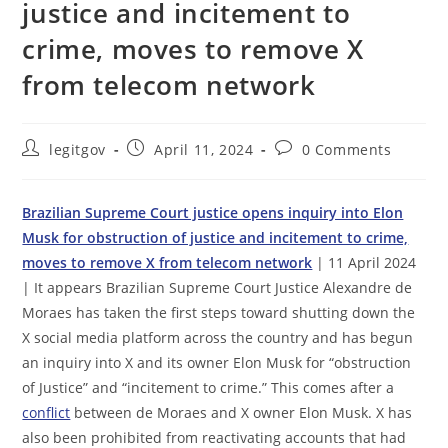
justice and incitement to
crime, moves to remove X
from telecom network
Post
Post
Post
legitgov
April 11, 2024
0 Comments
author:
published:
comments:
Brazilian Supreme Court justice opens inquiry into Elon
Musk for obstruction of justice and incitement to crime,
moves to remove X from telecom network
| 11 April 2024
| It appears Brazilian Supreme Court Justice Alexandre de
Moraes has taken the first steps toward shutting down the
X social media platform across the country and has begun
an inquiry into X and its owner Elon Musk for “obstruction
of Justice” and “incitement to crime.” This comes after a
conflict
between de Moraes and X owner Elon Musk. X has
also been prohibited from reactivating accounts that had