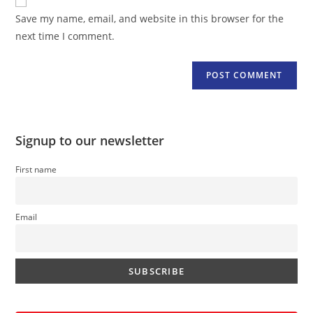
comment
URL
Save my name, email, and website in this browser for the
(optional)
next time I comment.
Signup to our newsletter
First name
Email