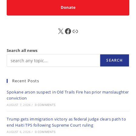
Donate
X
FB
Sub
Search all news
SEARCH
Recent Posts
Spokane arson suspect in Old Trails Fire has prior manslaughter
conviction
AUGUST 7, 2026
/
0 COMMENTS
Trump gets immigration victory as federal judge clears path to
end Haiti TPS following Supreme Court ruling
AUGUST 6, 2026
/
0 COMMENTS