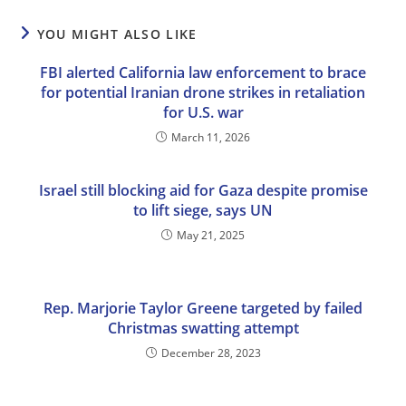
YOU MIGHT ALSO LIKE
FBI alerted California law enforcement to brace
for potential Iranian drone strikes in retaliation
for U.S. war
March 11, 2026
Israel still blocking aid for Gaza despite promise
to lift siege, says UN
May 21, 2025
Rep. Marjorie Taylor Greene targeted by failed
Christmas swatting attempt
December 28, 2023