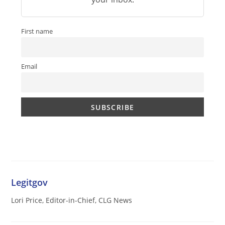
First name
Email
Legitgov
Lori Price, Editor-in-Chief, CLG News