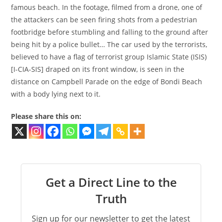
famous beach. In the footage, filmed from a drone, one of
the attackers can be seen firing shots from a pedestrian
footbridge before stumbling and falling to the ground after
being hit by a police bullet… The car used by the terrorists,
believed to have a flag of terrorist group Islamic State (ISIS)
[I-CIA-SIS] draped on its front window, is seen in the
distance on Campbell Parade on the edge of Bondi Beach
with a body lying next to it.
Please share this on:
Get a Direct Line to the
Truth
Sign up for our newsletter to get the latest