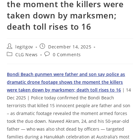
the moment the killers were
taken down by marksmen;
death toll rises to 16
Post
Post
legitgov
December 14, 2025
author:
published:
Post
Post
CLG News
0 Comments
category:
comments:
Bondi Beach gunmen were father and son say police as
dramatic drone footage shows the moment the killers
were taken down by marksmen; death toll rises to 16
| 14
Dec 2025 | Police today confirmed the Bondi Beach
terrorists that killed 15 innocent people are father and son
– as dramatic footage revealed the moment armed forces
took the duo down. Naveed Akram, 24, and his 50-year-old
father — who was also shot dead by officers — targeted
families during a Hanukkah celebration at Australia’s most