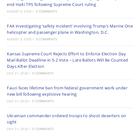
end Haiti TPS following Supreme Court ruling
AUGUST 6, 2026
/
0 COMMENTS
FAA investigating ‘safety incident’ involving Trump’s Marine One
helicopter and passenger plane in Washington, D.C.
AUGUST 5, 2026
/
0 COMMENTS
Kansas Supreme Court Rejects Effort to Enforce Election Day
Mail Ballot Deadline in 5-2 Vote – Late Ballots Will Be Counted
Days After Election
JULY 31, 2026
/
0 COMMENTS
Fauci faces lifetime ban from federal government work under
new bill following explosive hearing
JULY 31, 2026
/
0 COMMENTS
Ukrainian commander ordered troops to shoot deserters on
sight
JULY 31, 2026
/
0 COMMENTS