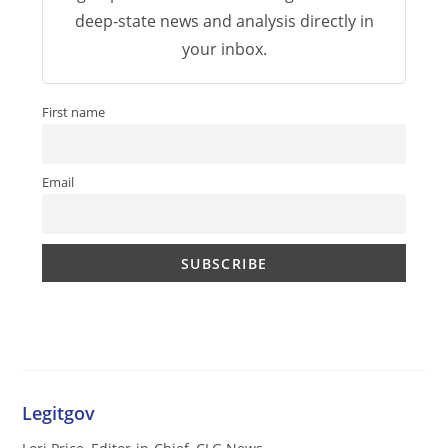
deep-state news and analysis directly in
your inbox.
First name
Email
Legitgov