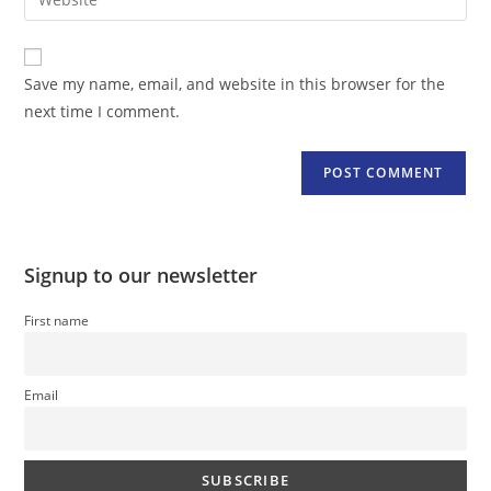
address
your
comment
to
website
comment
URL
Save my name, email, and website in this browser for the
(optional)
next time I comment.
Signup to our newsletter
First name
Email