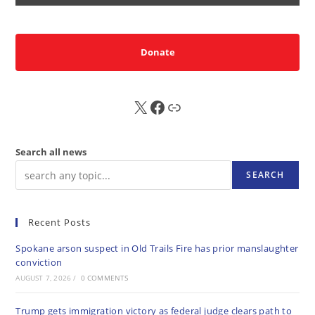
Donate
X
FB
Sub
Search all news
SEARCH
Recent Posts
Spokane arson suspect in Old Trails Fire has prior manslaughter
conviction
AUGUST 7, 2026
/
0 COMMENTS
Trump gets immigration victory as federal judge clears path to