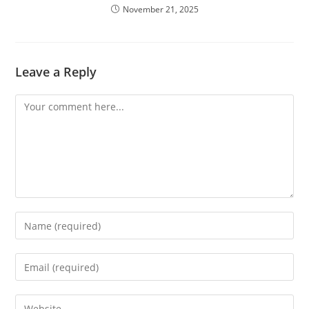
November 21, 2025
Leave a Reply
Comment
Enter
your
name
Enter
or
your
username
email
Enter
to