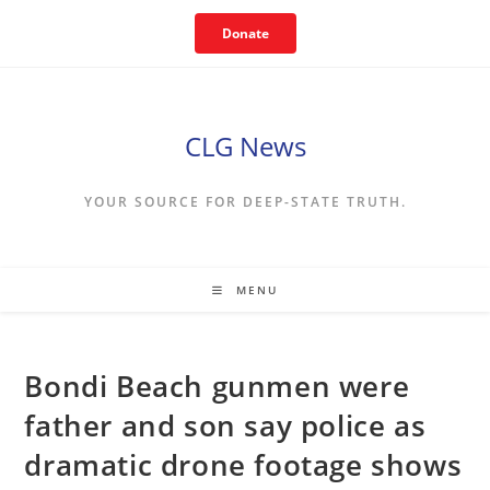
Skip
Donate
to
content
CLG News
YOUR SOURCE FOR DEEP-STATE TRUTH.
MENU
Bondi Beach gunmen were
father and son say police as
dramatic drone footage shows