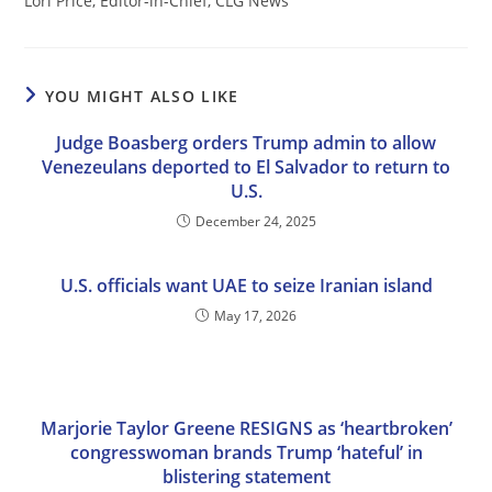
Lori Price, Editor-in-Chief, CLG News
YOU MIGHT ALSO LIKE
Judge Boasberg orders Trump admin to allow
Venezeulans deported to El Salvador to return to
U.S.
December 24, 2025
U.S. officials want UAE to seize Iranian island
May 17, 2026
Marjorie Taylor Greene RESIGNS as ‘heartbroken’
congresswoman brands Trump ‘hateful’ in
blistering statement