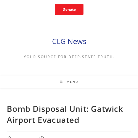
Skip
Donate
to
content
CLG News
YOUR SOURCE FOR DEEP-STATE TRUTH.
MENU
Bomb Disposal Unit: Gatwick
Airport Evacuated