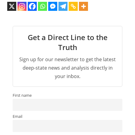
Get a Direct Line to the
Truth
Sign up for our newsletter to get the latest
deep-state news and analysis directly in
your inbox.
First name
Email