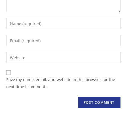
Enter
your
name
Enter
or
your
username
email
Enter
to
address
your
comment
to
website
comment
URL
Save my name, email, and website in this browser for the
(optional)
next time I comment.