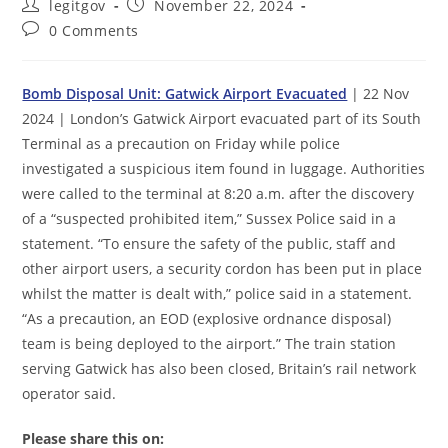
Post
Post
legitgov
November 22, 2024
author:
published:
Post
0 Comments
comments:
Bomb Disposal Unit: Gatwick Airport Evacuated
| 22 Nov
2024 | London’s Gatwick Airport evacuated part of its South
Terminal as a precaution on Friday while police
investigated a suspicious item found in luggage. Authorities
were called to the terminal at 8:20 a.m. after the discovery
of a “suspected prohibited item,” Sussex Police said in a
statement. “To ensure the safety of the public, staff and
other airport users, a security cordon has been put in place
whilst the matter is dealt with,” police said in a statement.
“As a precaution, an EOD (explosive ordnance disposal)
team is being deployed to the airport.” The train station
serving Gatwick has also been closed, Britain’s rail network
operator said.
Please share this on: