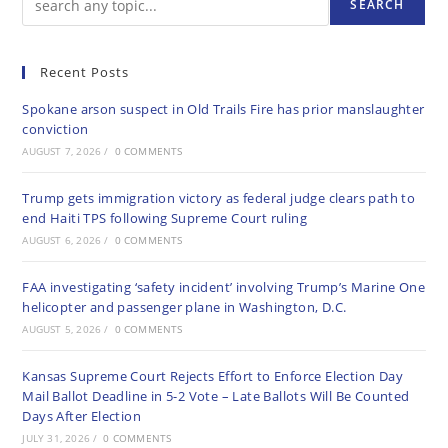
SEARCH
Recent Posts
Spokane arson suspect in Old Trails Fire has prior manslaughter
conviction
AUGUST 7, 2026
/
0 COMMENTS
Trump gets immigration victory as federal judge clears path to
end Haiti TPS following Supreme Court ruling
AUGUST 6, 2026
/
0 COMMENTS
FAA investigating ‘safety incident’ involving Trump’s Marine One
helicopter and passenger plane in Washington, D.C.
AUGUST 5, 2026
/
0 COMMENTS
Kansas Supreme Court Rejects Effort to Enforce Election Day
Mail Ballot Deadline in 5-2 Vote – Late Ballots Will Be Counted
Days After Election
JULY 31, 2026
/
0 COMMENTS