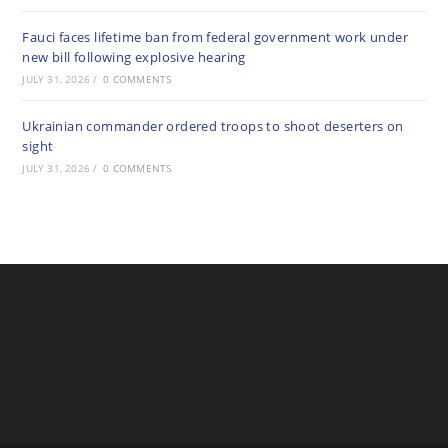
Fauci faces lifetime ban from federal government work under
new bill following explosive hearing
JULY 31, 2026
/
0 COMMENTS
Ukrainian commander ordered troops to shoot deserters on
sight
JULY 31, 2026
/
0 COMMENTS