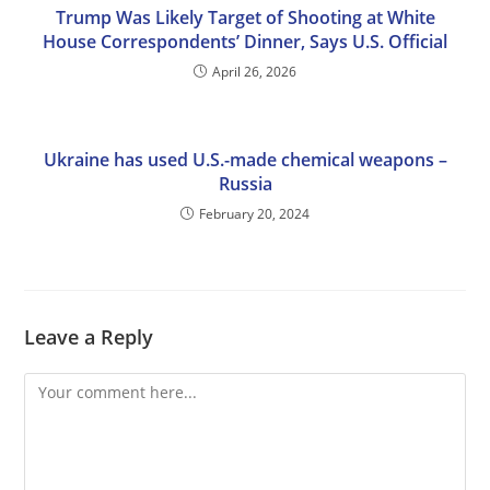
Trump Was Likely Target of Shooting at White
House Correspondents’ Dinner, Says U.S. Official
April 26, 2026
Ukraine has used U.S.-made chemical weapons –
Russia
February 20, 2024
Leave a Reply
Comment