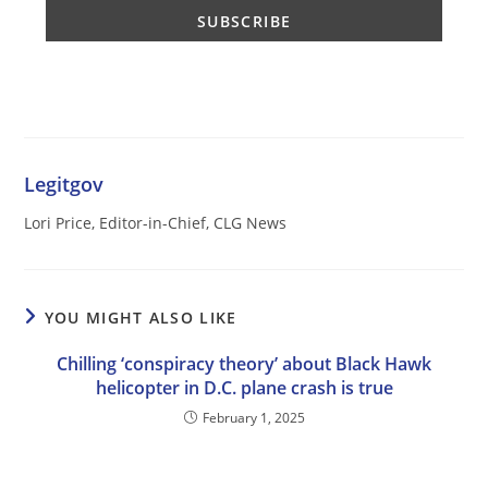
Legitgov
Lori Price, Editor-in-Chief, CLG News
YOU MIGHT ALSO LIKE
Chilling ‘conspiracy theory’ about Black Hawk
helicopter in D.C. plane crash is true
February 1, 2025