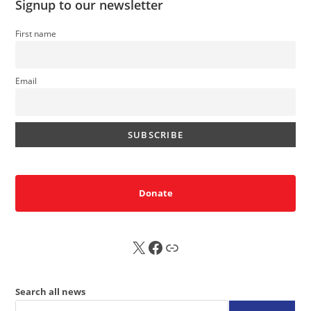
Signup to our newsletter
First name
Email
Donate
X
FB
Sub
Search all news