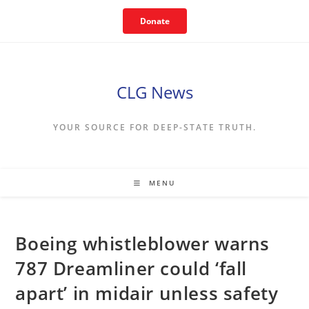
Skip
Donate
to
content
CLG News
YOUR SOURCE FOR DEEP-STATE TRUTH.
MENU
Boeing whistleblower warns
787 Dreamliner could ‘fall
apart’ in midair unless safety