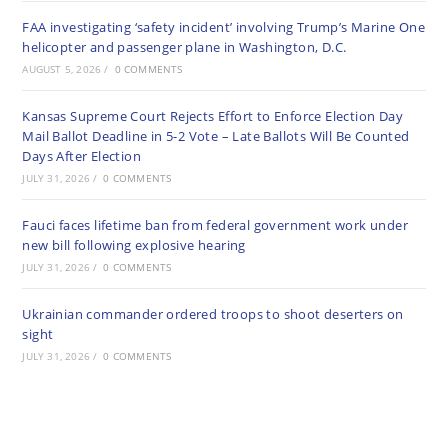
FAA investigating ‘safety incident’ involving Trump’s Marine One
helicopter and passenger plane in Washington, D.C.
AUGUST 5, 2026
/
0 COMMENTS
Kansas Supreme Court Rejects Effort to Enforce Election Day
Mail Ballot Deadline in 5-2 Vote – Late Ballots Will Be Counted
Days After Election
JULY 31, 2026
/
0 COMMENTS
Fauci faces lifetime ban from federal government work under
new bill following explosive hearing
JULY 31, 2026
/
0 COMMENTS
Ukrainian commander ordered troops to shoot deserters on
sight
JULY 31, 2026
/
0 COMMENTS