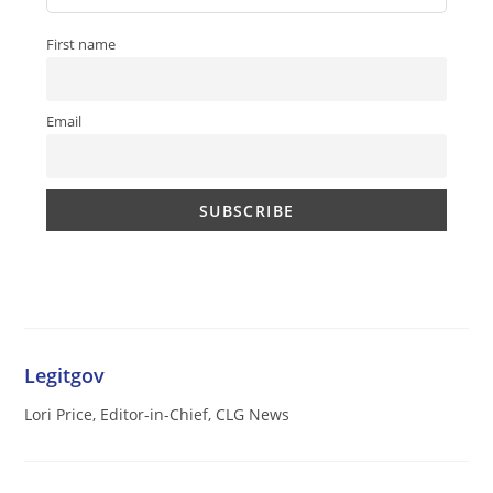
First name
Email
Legitgov
Lori Price, Editor-in-Chief, CLG News