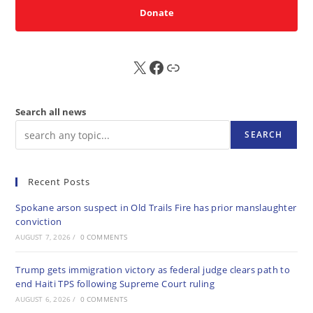
Donate
X
FB
Sub
Search all news
SEARCH
Recent Posts
Spokane arson suspect in Old Trails Fire has prior manslaughter
conviction
AUGUST 7, 2026
/
0 COMMENTS
Trump gets immigration victory as federal judge clears path to
end Haiti TPS following Supreme Court ruling
AUGUST 6, 2026
/
0 COMMENTS