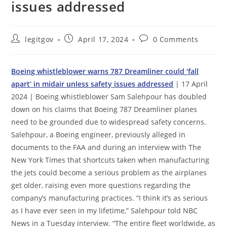
issues addressed
Post
Post
Post
legitgov
April 17, 2024
0 Comments
author:
published:
comments:
Boeing whistleblower warns 787 Dreamliner could ‘fall
apart’ in midair unless safety issues addressed
| 17 April
2024 | Boeing whistleblower Sam Salehpour has doubled
down on his claims that Boeing 787 Dreamliner planes
need to be grounded due to widespread safety concerns.
Salehpour, a Boeing engineer, previously alleged in
documents to the FAA and during an interview with The
New York Times that shortcuts taken when manufacturing
the jets could become a serious problem as the airplanes
get older, raising even more questions regarding the
company’s manufacturing practices. “I think it’s as serious
as I have ever seen in my lifetime,” Salehpour told NBC
News in a Tuesday interview. “The entire fleet worldwide, as