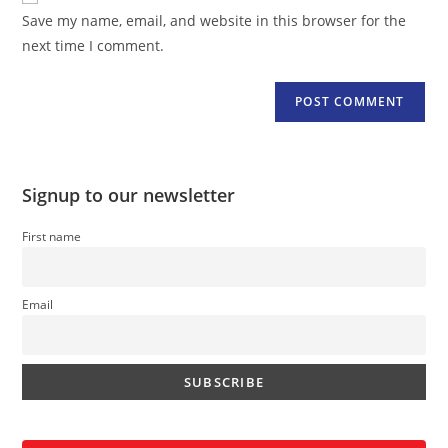
URL
Save my name, email, and website in this browser for the
(optional)
next time I comment.
Signup to our newsletter
First name
Email