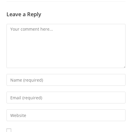
Leave a Reply
Comment
Enter
your
name
Enter
or
your
username
email
Enter
to
address
your
comment
to
website
comment