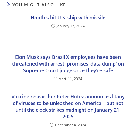
YOU MIGHT ALSO LIKE
Houthis hit U.S. ship with missile
January 15, 2024
Elon Musk says Brazil X employees have been
threatened with arrest, promises ‘data dump’ on
Supreme Court judge once they’re safe
April 11, 2024
Vaccine researcher Peter Hotez announces litany
of viruses to be unleashed on America – but not
until the clock strikes midnight on January 21,
2025
December 4, 2024