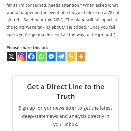
far as I’m concerned, needs attention.” When asked what
would happen in the event of a fatigue failure on a 787 at
altitude, Salehpour told NBC, “The plane will fall apart at
the joints we’re talking about.” He added, “Once you fall
apart, you’re gonna descend all the way to the ground.”
Please share this on:
Get a Direct Line to the
Truth
Sign up for our newsletter to get the latest
deep-state news and analysis directly in
your inbox.