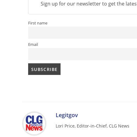
Sign up for our newsletter to get the late
First name
Email
Legitgov
Lori Price, Editor-in-Chief, CLG News