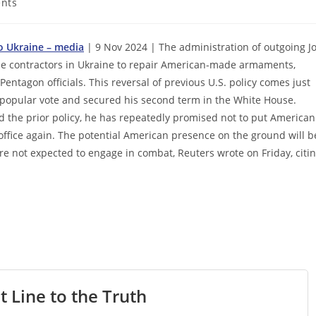
nts
to Ukraine – media
| 9 Nov 2024 | The administration of outgoing J
nse contractors in Ukraine to repair American-made armaments,
ntagon officials. This reversal of previous U.S. policy comes just
 popular vote and secured his second term in the White House.
 the prior policy, he has repeatedly promised not to put American
n office again. The potential American presence on the ground will b
 are not expected to engage in combat, Reuters wrote on Friday, citi
t Line to the Truth