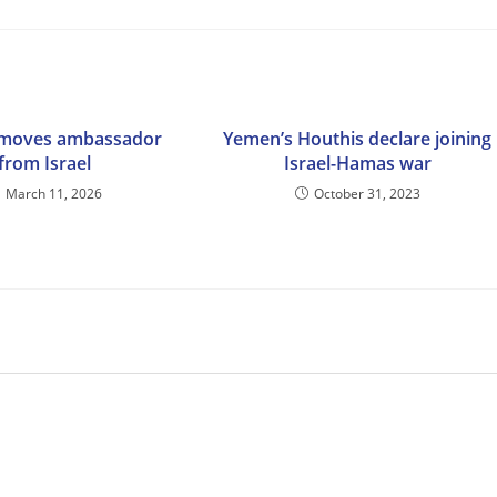
emoves ambassador
Yemen’s Houthis declare joining
from Israel
Israel-Hamas war
March 11, 2026
October 31, 2023