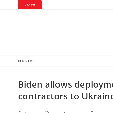
Skip
Donate
to
content
CLG NEWS
Biden allows deployme
contractors to Ukrain