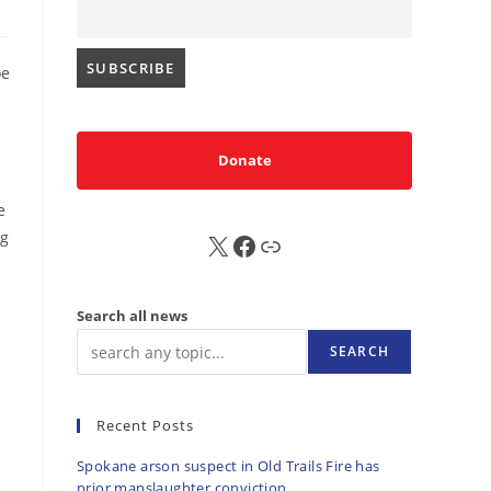
oe
Donate
e
ng
X
FB
Sub
Search all news
SEARCH
Recent Posts
Spokane arson suspect in Old Trails Fire has
prior manslaughter conviction