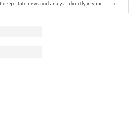
st deep-state news and analysis directly in your inbox.