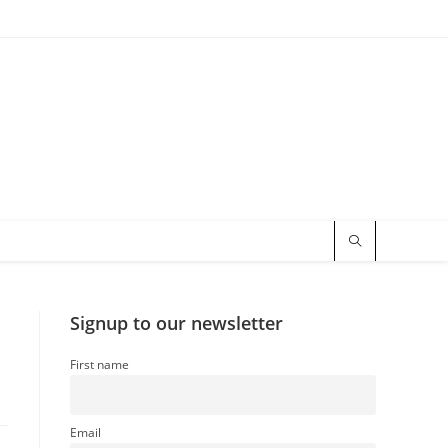
Signup to our newsletter
First name
Email