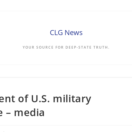
CLG News
YOUR SOURCE FOR DEEP-STATE TRUTH.
nt of U.S. military
e – media