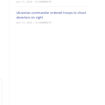
JULY 31, 2026
/
0 COMMENTS
Ukrainian commander ordered troops to shoot
deserters on sight
JULY 31, 2026
/
0 COMMENTS