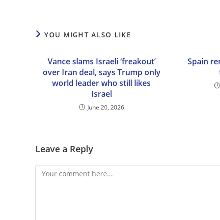
YOU MIGHT ALSO LIKE
Vance slams Israeli ‘freakout’
Spain r
over Iran deal, says Trump only
world leader who still likes
Israel
June 20, 2026
Leave a Reply
Comment