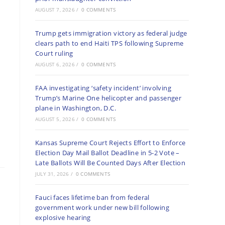
AUGUST 7, 2026
/
0 COMMENTS
Trump gets immigration victory as federal judge
clears path to end Haiti TPS following Supreme
Court ruling
AUGUST 6, 2026
/
0 COMMENTS
FAA investigating ‘safety incident’ involving
Trump’s Marine One helicopter and passenger
plane in Washington, D.C.
AUGUST 5, 2026
/
0 COMMENTS
Kansas Supreme Court Rejects Effort to Enforce
Election Day Mail Ballot Deadline in 5-2 Vote –
Late Ballots Will Be Counted Days After Election
JULY 31, 2026
/
0 COMMENTS
Fauci faces lifetime ban from federal
government work under new bill following
explosive hearing