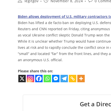
Post
Post
Post
legitgov
November 8, 2024
0 Comme
author:
published:
comments:
Biden allows deployment of U.S. military contractors 
Biden has lifted a de facto ban on deploying U.S. defe
Reuters and CNN reported on Friday, citing anonymous Pe
as vocal Ukraine conflict skeptic Donald Trump won the
While it is unclear whether Trump would have continued
lives at risk and to rapidly conclude the conflict once i
“small” and located “far” from the front lines, and they
an anonymous U.S. official.
Please share this on:
Get a Direc