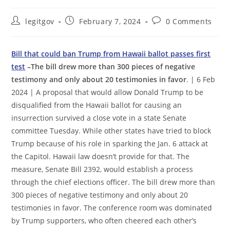
Post
Post
Post
legitgov
February 7, 2024
0 Comments
author:
published:
comments:
Bill that could ban Trump from Hawaii ballot passes first
test
–The bill drew more than 300 pieces of negative
testimony and only about 20 testimonies in favor
. | 6 Feb
2024 | A proposal that would allow Donald Trump to be
disqualified from the Hawaii ballot for causing an
insurrection survived a close vote in a state Senate
committee Tuesday. While other states have tried to block
Trump because of his role in sparking the Jan. 6 attack at
the Capitol. Hawaii law doesn’t provide for that. The
measure, Senate Bill 2392, would establish a process
through the chief elections officer. The bill drew more than
300 pieces of negative testimony and only about 20
testimonies in favor. The conference room was dominated
by Trump supporters, who often cheered each other’s