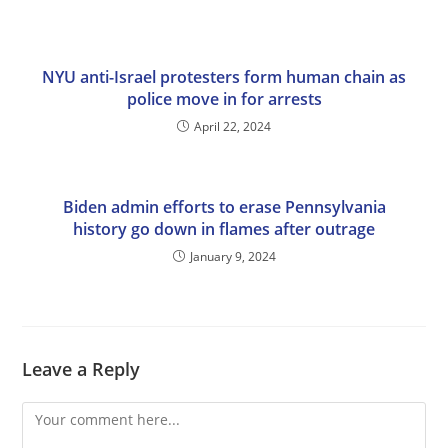
NYU anti-Israel protesters form human chain as
police move in for arrests
April 22, 2024
Biden admin efforts to erase Pennsylvania
history go down in flames after outrage
January 9, 2024
Leave a Reply
Comment