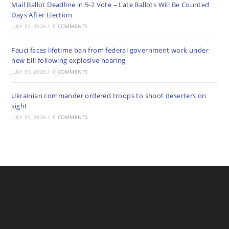
Mail Ballot Deadline in 5-2 Vote – Late Ballots Will Be Counted
Days After Election
JULY 31, 2026
/
0 COMMENTS
Fauci faces lifetime ban from federal government work under
new bill following explosive hearing
JULY 31, 2026
/
0 COMMENTS
Ukrainian commander ordered troops to shoot deserters on
sight
JULY 31, 2026
/
0 COMMENTS