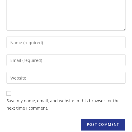
Enter
your
name
Enter
or
your
username
email
Enter
to
address
your
comment
to
website
comment
URL
Save my name, email, and website in this browser for the
(optional)
next time I comment.