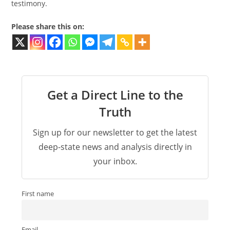
testimony.
Please share this on:
Get a Direct Line to the
Truth
Sign up for our newsletter to get the latest
deep-state news and analysis directly in
your inbox.
First name
Email