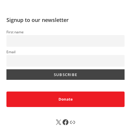
Signup to our newsletter
First name
Email
Donate
X
FB
Sub