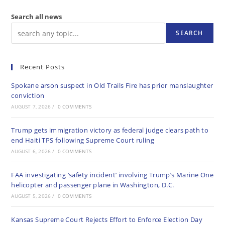
Search all news
SEARCH
Recent Posts
Spokane arson suspect in Old Trails Fire has prior manslaughter
conviction
AUGUST 7, 2026
/
0 COMMENTS
Trump gets immigration victory as federal judge clears path to
end Haiti TPS following Supreme Court ruling
AUGUST 6, 2026
/
0 COMMENTS
FAA investigating ‘safety incident’ involving Trump’s Marine One
helicopter and passenger plane in Washington, D.C.
AUGUST 5, 2026
/
0 COMMENTS
Kansas Supreme Court Rejects Effort to Enforce Election Day