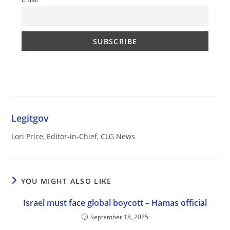
Legitgov
Lori Price, Editor-in-Chief, CLG News
YOU MIGHT ALSO LIKE
Israel must face global boycott – Hamas official
September 18, 2025