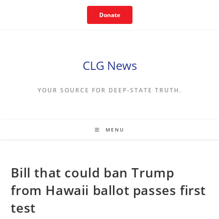
Skip
Donate
to
content
CLG News
YOUR SOURCE FOR DEEP-STATE TRUTH.
MENU
Bill that could ban Trump
from Hawaii ballot passes first
test