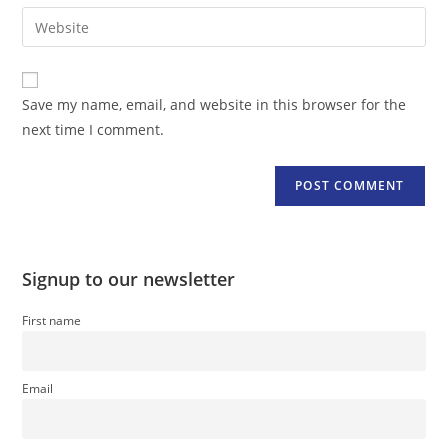
email
Enter
to
address
your
comment
to
website
comment
URL
Save my name, email, and website in this browser for the
(optional)
next time I comment.
Signup to our newsletter
First name
Email