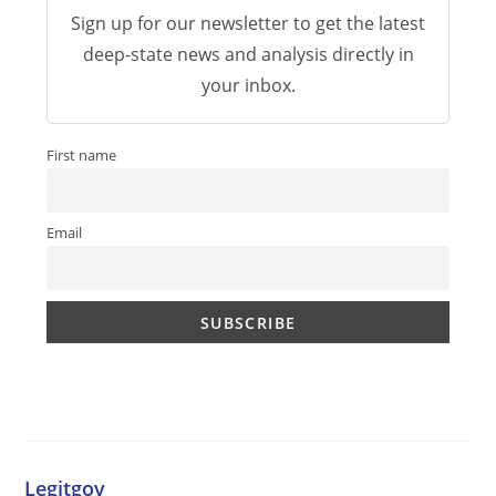
Sign up for our newsletter to get the latest
deep-state news and analysis directly in
your inbox.
First name
Email
Legitgov