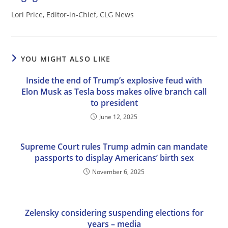
Lori Price, Editor-in-Chief, CLG News
YOU MIGHT ALSO LIKE
Inside the end of Trump’s explosive feud with
Elon Musk as Tesla boss makes olive branch call
to president
June 12, 2025
Supreme Court rules Trump admin can mandate
passports to display Americans’ birth sex
November 6, 2025
Zelensky considering suspending elections for
years – media