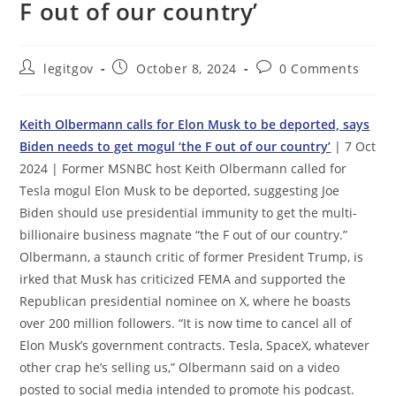
F out of our country’
Post
Post
Post
legitgov
October 8, 2024
0 Comments
author:
published:
comments:
Keith Olbermann calls for Elon Musk to be deported, says
Biden needs to get mogul ‘the F out of our country’
| 7 Oct
2024 | Former MSNBC host Keith Olbermann called for
Tesla mogul Elon Musk to be deported, suggesting Joe
Biden should use presidential immunity to get the multi-
billionaire business magnate “the F out of our country.”
Olbermann, a staunch critic of former President Trump, is
irked that Musk has criticized FEMA and supported the
Republican presidential nominee on X, where he boasts
over 200 million followers. “It is now time to cancel all of
Elon Musk’s government contracts. Tesla, SpaceX, whatever
other crap he’s selling us,” Olbermann said on a video
posted to social media intended to promote his podcast.