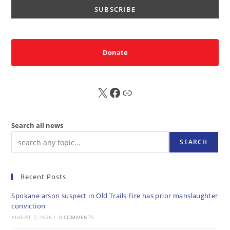
Donate
X
FB
Sub
Search all news
SEARCH
Recent Posts
Spokane arson suspect in Old Trails Fire has prior manslaughter
conviction
AUGUST 7, 2026
/
0 COMMENTS