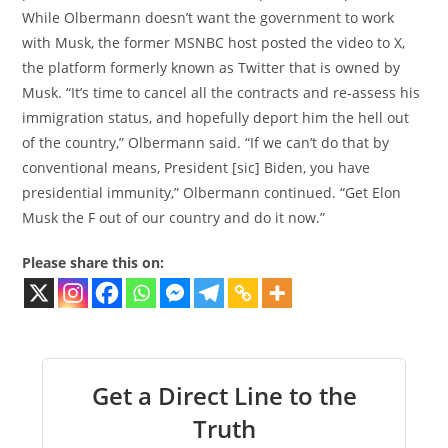
While Olbermann doesn’t want the government to work
with Musk, the former MSNBC host posted the video to X,
the platform formerly known as Twitter that is owned by
Musk. “It’s time to cancel all the contracts and re-assess his
immigration status, and hopefully deport him the hell out
of the country,” Olbermann said. “If we can’t do that by
conventional means, President [sic] Biden, you have
presidential immunity,” Olbermann continued. “Get Elon
Musk the F out of our country and do it now.”
Please share this on:
Get a Direct Line to the
Truth