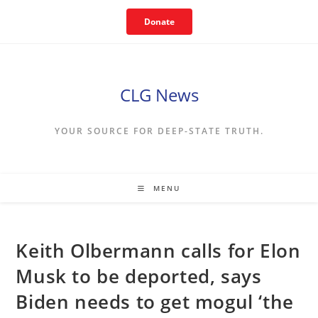
Skip
Donate
to
content
CLG News
YOUR SOURCE FOR DEEP-STATE TRUTH.
MENU
Keith Olbermann calls for Elon
Musk to be deported, says
Biden needs to get mogul ‘the