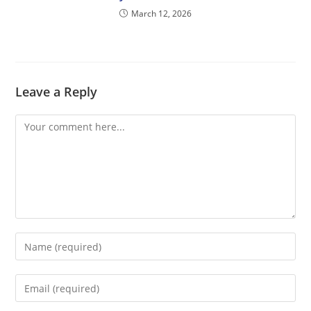
March 12, 2026
Leave a Reply
Comment
Enter
your
name
Enter
or
your
username