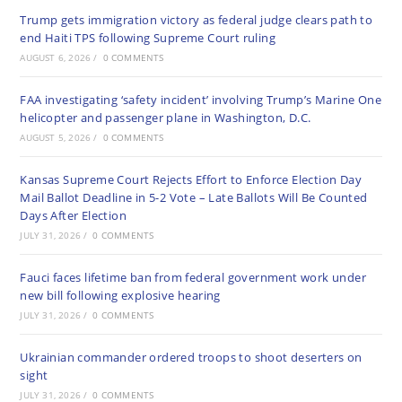
Trump gets immigration victory as federal judge clears path to
end Haiti TPS following Supreme Court ruling
AUGUST 6, 2026
/
0 COMMENTS
FAA investigating ‘safety incident’ involving Trump’s Marine One
helicopter and passenger plane in Washington, D.C.
AUGUST 5, 2026
/
0 COMMENTS
Kansas Supreme Court Rejects Effort to Enforce Election Day
Mail Ballot Deadline in 5-2 Vote – Late Ballots Will Be Counted
Days After Election
JULY 31, 2026
/
0 COMMENTS
Fauci faces lifetime ban from federal government work under
new bill following explosive hearing
JULY 31, 2026
/
0 COMMENTS
Ukrainian commander ordered troops to shoot deserters on
sight
JULY 31, 2026
/
0 COMMENTS