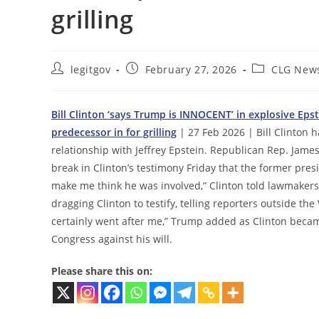
grilling
Post
Post
Post
legitgov
February 27, 2026
CLG New
author:
published:
category:
Bill Clinton ‘says Trump is INNOCENT’ in explosive Eps
predecessor in for grilling
| 27 Feb 2026 | Bill Clinton 
relationship with Jeffrey Epstein. Republican Rep. Jam
break in Clinton’s testimony Friday that the former pr
make me think he was involved,” Clinton told lawmakers
dragging Clinton to testify, telling reporters outside the
certainly went after me,” Trump added as Clinton became
Congress against his will.
Please share this on: