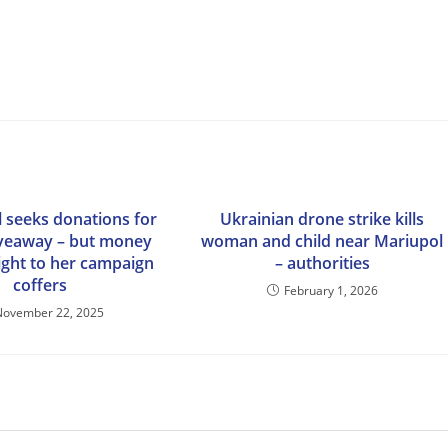
 seeks donations for
Ukrainian drone strike kills
iveaway – but money
woman and child near Mariupol
ight to her campaign
– authorities
coffers
February 1, 2026
November 22, 2025