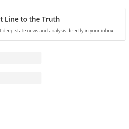
t Line to the Truth
st deep-state news and analysis directly in your inbox.