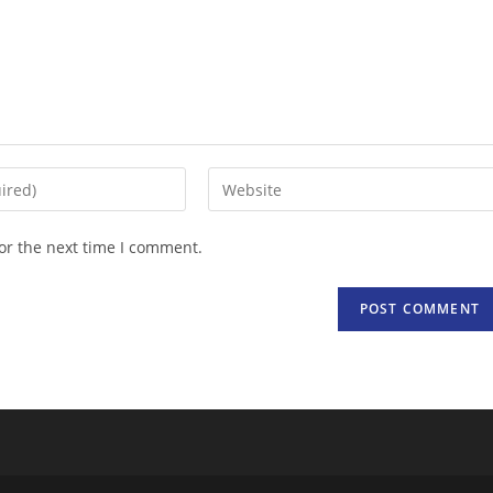
Enter
your
website
or the next time I comment.
URL
(optional)