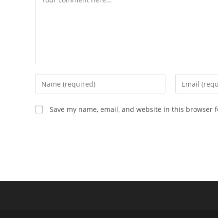
Enter
Enter
your
your
name
email
Save my name, email, and website in this browser f
or
address
username
to
to
comment
comment