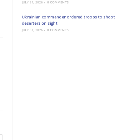
JULY 31, 2026
/
0 COMMENTS
Ukrainian commander ordered troops to shoot
deserters on sight
JULY 31, 2026
/
0 COMMENTS