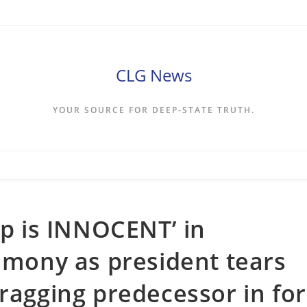
CLG News
YOUR SOURCE FOR DEEP-STATE TRUTH.
mp is INNOCENT’ in
timony as president tears
dragging predecessor in for