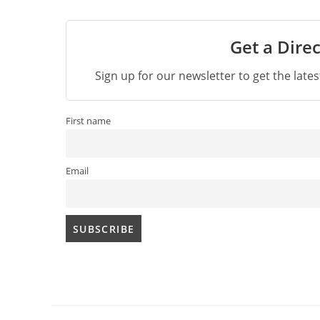
Get a Direc
Sign up for our newsletter to get the late
First name
Email