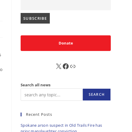
Donate
s
X
FB
Sub
to
Search all news
SEARCH
Recent Posts
Spokane arson suspect in Old Trails Fire has
prior manslaughter conviction