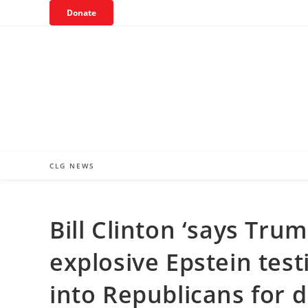
Skip
Donate
to
content
CLG NEWS
Bill Clinton ‘says Tru
explosive Epstein tes
into Republicans for 