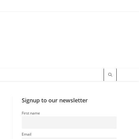
Signup to our newsletter
First name
Email