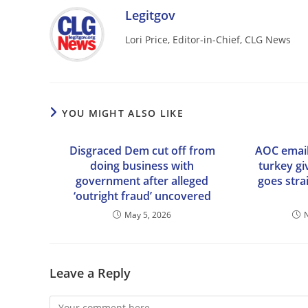
Legitgov
Lori Price, Editor-in-Chief, CLG News
YOU MIGHT ALSO LIKE
Disgraced Dem cut off from
AOC email
doing business with
turkey g
government after alleged
goes stra
‘outright fraud’ uncovered
May 5, 2026
Leave a Reply
Comment