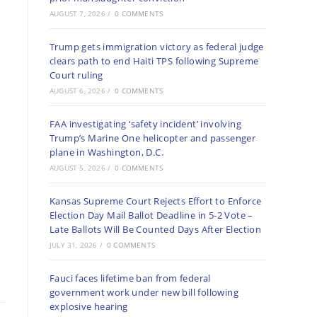
AUGUST 7, 2026
/
0 COMMENTS
Trump gets immigration victory as federal judge
clears path to end Haiti TPS following Supreme
Court ruling
AUGUST 6, 2026
/
0 COMMENTS
FAA investigating ‘safety incident’ involving
Trump’s Marine One helicopter and passenger
plane in Washington, D.C.
AUGUST 5, 2026
/
0 COMMENTS
Kansas Supreme Court Rejects Effort to Enforce
Election Day Mail Ballot Deadline in 5-2 Vote –
Late Ballots Will Be Counted Days After Election
JULY 31, 2026
/
0 COMMENTS
Fauci faces lifetime ban from federal
government work under new bill following
explosive hearing