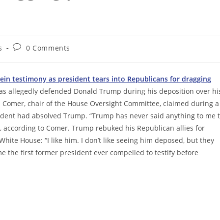
Post
s
0 Comments
comments:
tein testimony as president tears into Republicans for dragging
has allegedly defended Donald Trump during his deposition over hi
es Comer, chair of the House Oversight Committee, claimed during a
esident had absolved Trump. “Trump has never said anything to me 
, according to Comer. Trump rebuked his Republican allies for
 White House: “I like him. I don’t like seeing him deposed, but they
 the first former president ever compelled to testify before