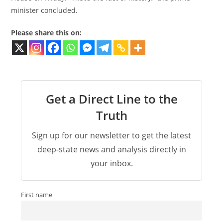
minister concluded.
Please share this on:
Get a Direct Line to the
Truth
Sign up for our newsletter to get the latest
deep-state news and analysis directly in
your inbox.
First name