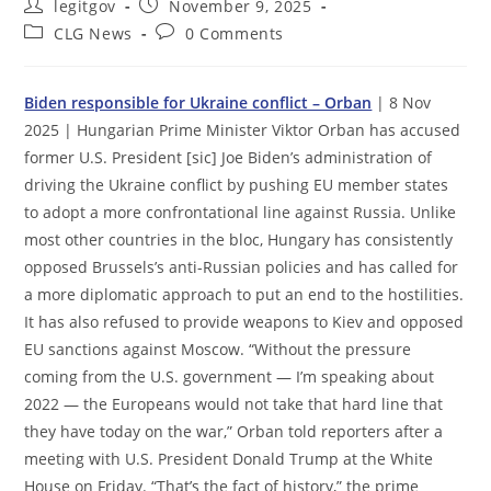
Post
Post
legitgov
November 9, 2025
author:
published:
Post
Post
CLG News
0 Comments
category:
comments:
Biden responsible for Ukraine conflict – Orban
| 8 Nov
2025 | Hungarian Prime Minister Viktor Orban has accused
former U.S. President [sic] Joe Biden’s administration of
driving the Ukraine conflict by pushing EU member states
to adopt a more confrontational line against Russia. Unlike
most other countries in the bloc, Hungary has consistently
opposed Brussels’s anti-Russian policies and has called for
a more diplomatic approach to put an end to the hostilities.
It has also refused to provide weapons to Kiev and opposed
EU sanctions against Moscow. “Without the pressure
coming from the U.S. government — I’m speaking about
2022 — the Europeans would not take that hard line that
they have today on the war,” Orban told reporters after a
meeting with U.S. President Donald Trump at the White
House on Friday. “That’s the fact of history,” the prime