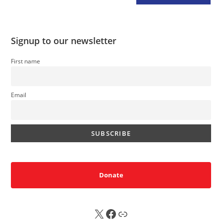
Signup to our newsletter
First name
Email
Donate
X
FB
Sub