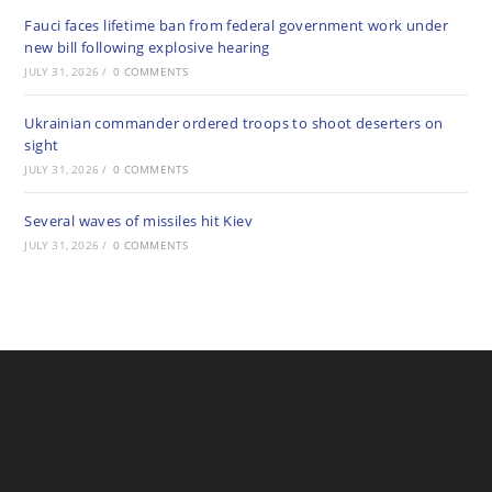
Fauci faces lifetime ban from federal government work under
new bill following explosive hearing
JULY 31, 2026
/
0 COMMENTS
Ukrainian commander ordered troops to shoot deserters on
sight
JULY 31, 2026
/
0 COMMENTS
Several waves of missiles hit Kiev
JULY 31, 2026
/
0 COMMENTS