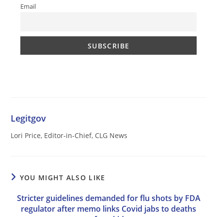
Email
Legitgov
Lori Price, Editor-in-Chief, CLG News
YOU MIGHT ALSO LIKE
Stricter guidelines demanded for flu shots by FDA
regulator after memo links Covid jabs to deaths