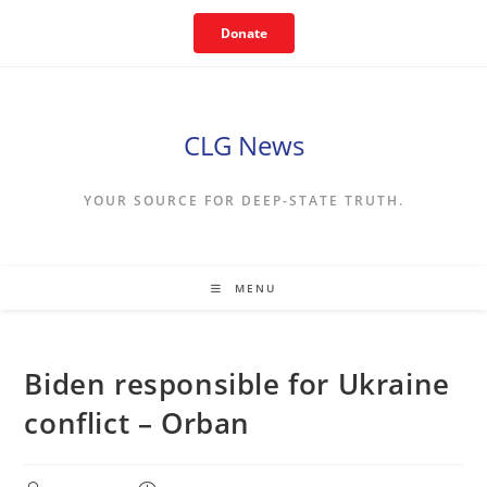
Skip
Donate
to
content
CLG News
YOUR SOURCE FOR DEEP-STATE TRUTH.
MENU
Biden responsible for Ukraine
conflict – Orban