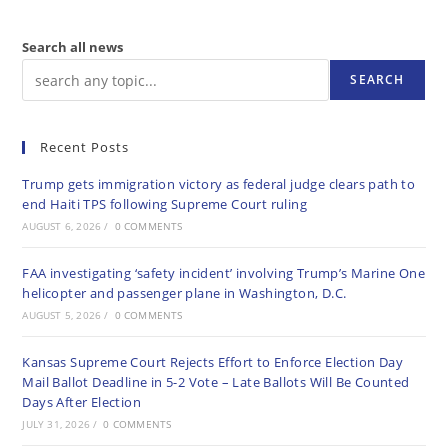
Search all news
SEARCH
Recent Posts
Trump gets immigration victory as federal judge clears path to
end Haiti TPS following Supreme Court ruling
AUGUST 6, 2026
/
0 COMMENTS
FAA investigating ‘safety incident’ involving Trump’s Marine One
helicopter and passenger plane in Washington, D.C.
AUGUST 5, 2026
/
0 COMMENTS
Kansas Supreme Court Rejects Effort to Enforce Election Day
Mail Ballot Deadline in 5-2 Vote – Late Ballots Will Be Counted
Days After Election
JULY 31, 2026
/
0 COMMENTS