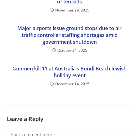
of ten kids
November 29, 2025
Major airports issue ground stops due to air
traffic controller staffing shortages amid
government shutdown
October 24, 2025
Gunmen kill 11 at Australia’s Bondi Beach Jewish
holiday event
December 14, 2025
Leave a Reply
Comment