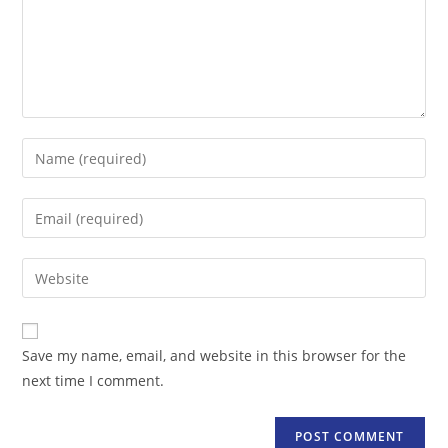
Enter
your
name
Enter
or
your
username
email
Enter
to
address
your
comment
to
website
comment
URL
Save my name, email, and website in this browser for the
(optional)
next time I comment.