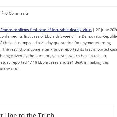
Post
0 Comments
comments:
France confirms first case of incurable deadly virus
| 26 June 202
confirmed its first case of Ebola this week. The Democratic Republi
n of Ebola, has imposed a 21-day quarantine for anyone returning
 The restrictions come after France reported its first imported cas
s being driven by the Bundibugyo strain, which has up to a 50
esday reported 1,118 Ebola cases and 291 deaths, making this
to the CDC.
t Line to the Truth