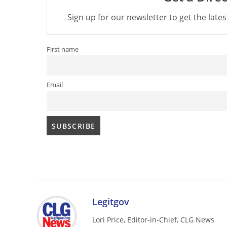
Sign up for our newsletter to get the late
First name
Email
Legitgov
Lori Price, Editor-in-Chief, CLG News