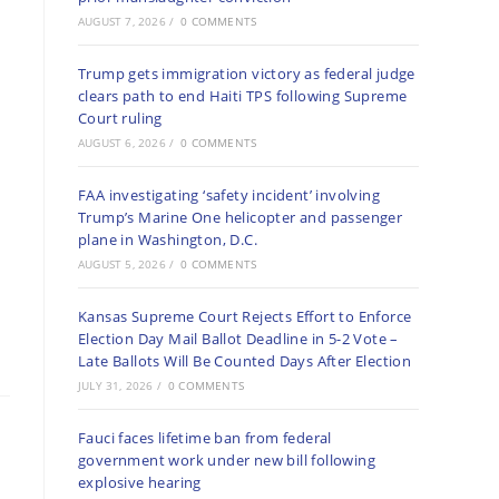
AUGUST 7, 2026
/
0 COMMENTS
Trump gets immigration victory as federal judge
clears path to end Haiti TPS following Supreme
Court ruling
AUGUST 6, 2026
/
0 COMMENTS
FAA investigating ‘safety incident’ involving
Trump’s Marine One helicopter and passenger
plane in Washington, D.C.
AUGUST 5, 2026
/
0 COMMENTS
Kansas Supreme Court Rejects Effort to Enforce
Election Day Mail Ballot Deadline in 5-2 Vote –
Late Ballots Will Be Counted Days After Election
JULY 31, 2026
/
0 COMMENTS
Fauci faces lifetime ban from federal
government work under new bill following
explosive hearing