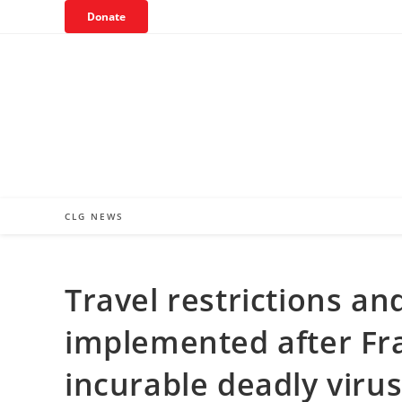
Skip
Donate
to
content
CLG NEWS
Travel restrictions a
implemented after Fra
incurable deadly viru