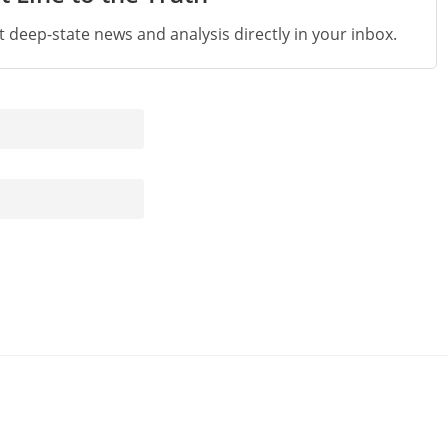
st deep-state news and analysis directly in your inbox.