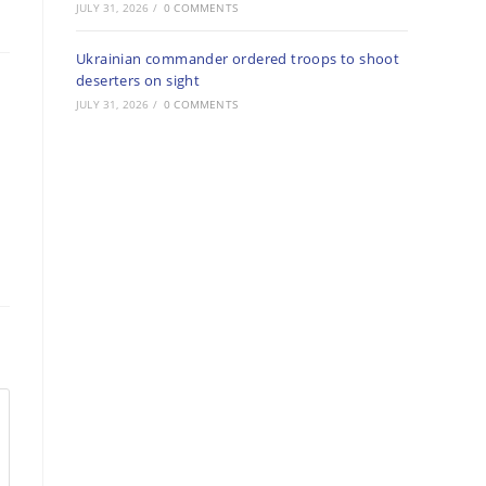
JULY 31, 2026
/
0 COMMENTS
Ukrainian commander ordered troops to shoot
deserters on sight
JULY 31, 2026
/
0 COMMENTS