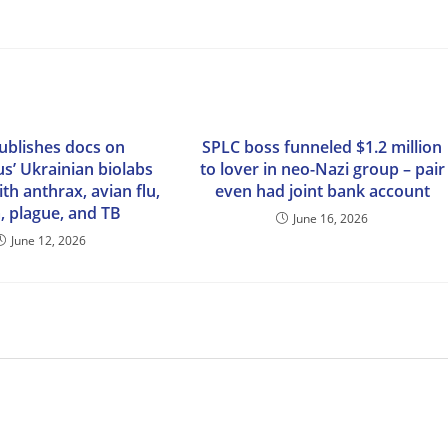
publishes docs on
SPLC boss funneled $1.2 million
s’ Ukrainian biolabs
to lover in neo-Nazi group – pair
th anthrax, avian flu,
even had joint bank account
, plague, and TB
June 16, 2026
June 12, 2026