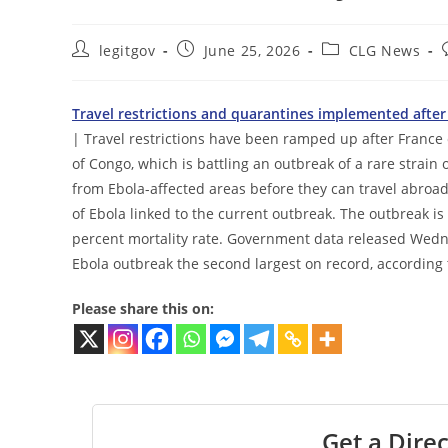
Post
Post
Post
legitgov
June 25, 2026
CLG News
author:
published:
category:
Travel restrictions and quarantines implemented after 
| Travel restrictions have been ramped up after France 
of Congo, which is battling an outbreak of a rare strai
from Ebola-affected areas before they can travel abroad.
of Ebola linked to the current outbreak. The outbreak i
percent mortality rate. Government data released Wedn
Ebola outbreak the second largest on record, according 
Please share this on:
Get a Direc