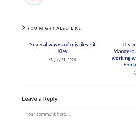
YOU MIGHT ALSO LIKE
Several waves of missiles hit
U.S. 
Kiev
‘dangerou
working wi
July 31, 2026
Ebola
Leave a Reply
Comment