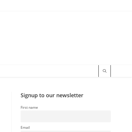
Signup to our newsletter
First name
Email