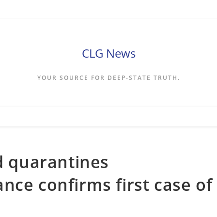
CLG News
YOUR SOURCE FOR DEEP-STATE TRUTH.
nd quarantines
nce confirms first case of
s