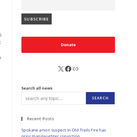
6
c
Donate
e
X
FB
Sub
Search all news
SEARCH
Recent Posts
Spokane arson suspect in Old Trails Fire has
prior manslaughter conviction