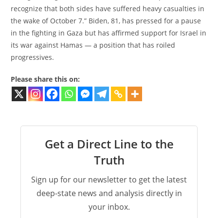
recognize that both sides have suffered heavy casualties in
the wake of October 7.” Biden, 81, has pressed for a pause
in the fighting in Gaza but has affirmed support for Israel in
its war against Hamas — a position that has roiled
progressives.
Please share this on:
Get a Direct Line to the
Truth
Sign up for our newsletter to get the latest
deep-state news and analysis directly in
your inbox.