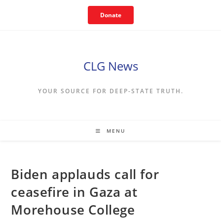
Skip
Donate
to
content
CLG News
YOUR SOURCE FOR DEEP-STATE TRUTH.
MENU
Biden applauds call for
ceasefire in Gaza at
Morehouse College