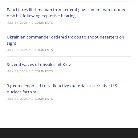
Fauci faces lifetime ban from federal government work under
new bill following explosive hearing
JULY 31, 2026
/
0 COMMENTS
Ukrainian commander ordered troops to shoot deserters on
sight
JULY 31, 2026
/
0 COMMENTS
Several waves of missiles hit Kiev
JULY 31, 2026
/
0 COMMENTS
3 people exposed to radioactive material at secretive U.S.
nuclear factory
JULY 31, 2026
/
0 COMMENTS