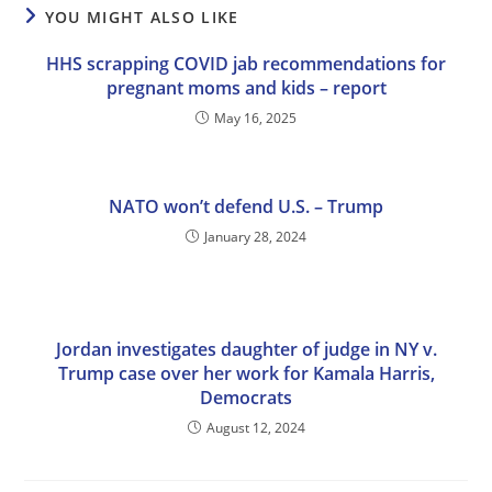
YOU MIGHT ALSO LIKE
HHS scrapping COVID jab recommendations for
pregnant moms and kids – report
May 16, 2025
NATO won’t defend U.S. – Trump
January 28, 2024
Jordan investigates daughter of judge in NY v.
Trump case over her work for Kamala Harris,
Democrats
August 12, 2024