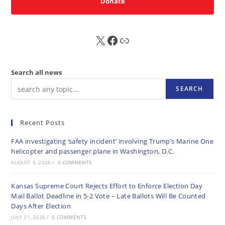
Donate
X
FB
Sub
Search all news
SEARCH
Recent Posts
FAA investigating ‘safety incident’ involving Trump’s Marine One
helicopter and passenger plane in Washington, D.C.
AUGUST 5, 2026
/
0 COMMENTS
Kansas Supreme Court Rejects Effort to Enforce Election Day
Mail Ballot Deadline in 5-2 Vote – Late Ballots Will Be Counted
Days After Election
JULY 31, 2026
/
0 COMMENTS