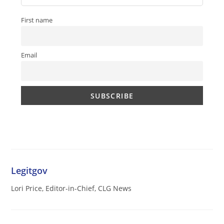
First name
Email
Legitgov
Lori Price, Editor-in-Chief, CLG News