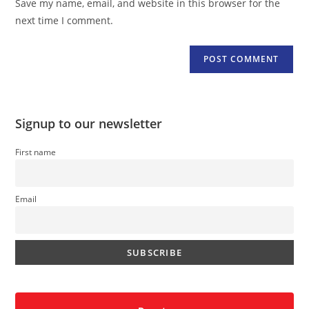
Save my name, email, and website in this browser for the
(optional)
next time I comment.
Signup to our newsletter
First name
Email