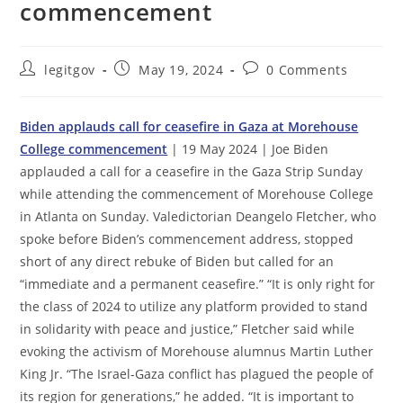
commencement
Post
Post
Post
legitgov
May 19, 2024
0 Comments
author:
published:
comments:
Biden applauds call for ceasefire in Gaza at Morehouse
College commencement
| 19 May 2024 | Joe Biden
applauded a call for a ceasefire in the Gaza Strip Sunday
while attending the commencement of Morehouse College
in Atlanta on Sunday. Valedictorian Deangelo Fletcher, who
spoke before Biden’s commencement address, stopped
short of any direct rebuke of Biden but called for an
“immediate and a permanent ceasefire.” “It is only right for
the class of 2024 to utilize any platform provided to stand
in solidarity with peace and justice,” Fletcher said while
evoking the activism of Morehouse alumnus Martin Luther
King Jr. “The Israel-Gaza conflict has plagued the people of
its region for generations,” he added. “It is important to