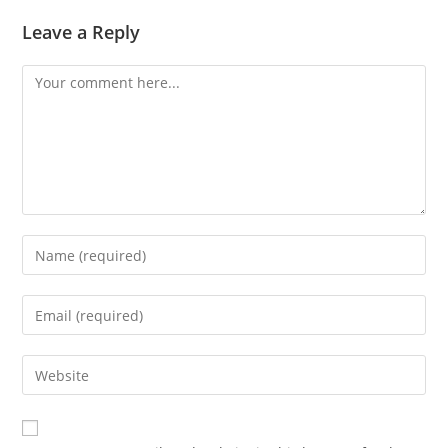
Leave a Reply
Comment
Enter
your
name
Enter
or
your
username
email
Enter
to
address
your
comment
to
website
comment
URL