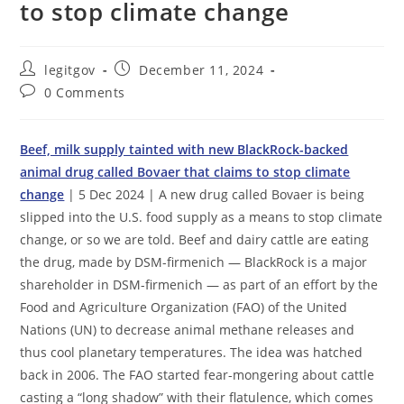
to stop climate change
Post
Post
legitgov
December 11, 2024
author:
published:
Post
0 Comments
comments:
Beef, milk supply tainted with new BlackRock-backed
animal drug called Bovaer that claims to stop climate
change
| 5 Dec 2024 | A new drug called Bovaer is being
slipped into the U.S. food supply as a means to stop climate
change, or so we are told. Beef and dairy cattle are eating
the drug, made by DSM-firmenich — BlackRock is a major
shareholder in DSM-firmenich — as part of an effort by the
Food and Agriculture Organization (FAO) of the United
Nations (UN) to decrease animal methane releases and
thus cool planetary temperatures. The idea was hatched
back in 2006. The FAO started fear-mongering about cattle
casting a “long shadow” with their flatulence, which comes