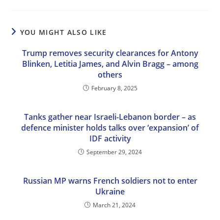
YOU MIGHT ALSO LIKE
Trump removes security clearances for Antony
Blinken, Letitia James, and Alvin Bragg – among
others
February 8, 2025
Tanks gather near Israeli-Lebanon border – as
defence minister holds talks over ‘expansion’ of
IDF activity
September 29, 2024
Russian MP warns French soldiers not to enter
Ukraine
March 21, 2024