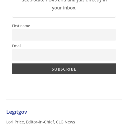
your inbox.
First name
Email
Legitgov
Lori Price, Editor-in-Chief, CLG News