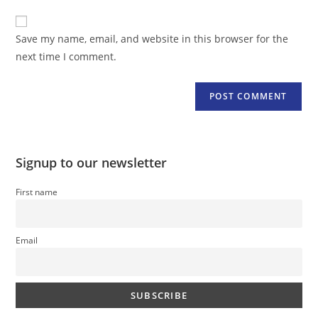
to
website
comment
URL
Save my name, email, and website in this browser for the
(optional)
next time I comment.
Signup to our newsletter
First name
Email