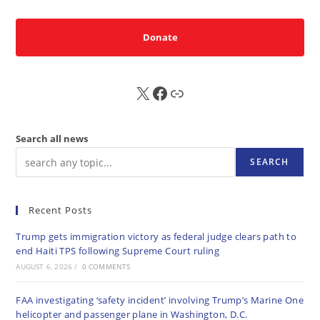
Donate
X
FB
Sub
Search all news
SEARCH
Recent Posts
Trump gets immigration victory as federal judge clears path to
end Haiti TPS following Supreme Court ruling
AUGUST 6, 2026
/
0 COMMENTS
FAA investigating ‘safety incident’ involving Trump’s Marine One
helicopter and passenger plane in Washington, D.C.