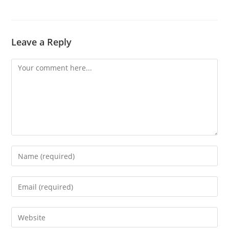
Leave a Reply
Comment
Enter
your
name
Enter
or
your
username
email
Enter
to
address
your
comment