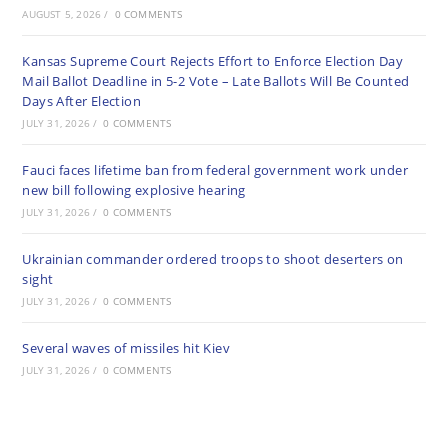
AUGUST 5, 2026
/
0 COMMENTS
Kansas Supreme Court Rejects Effort to Enforce Election Day
Mail Ballot Deadline in 5-2 Vote – Late Ballots Will Be Counted
Days After Election
JULY 31, 2026
/
0 COMMENTS
Fauci faces lifetime ban from federal government work under
new bill following explosive hearing
JULY 31, 2026
/
0 COMMENTS
Ukrainian commander ordered troops to shoot deserters on
sight
JULY 31, 2026
/
0 COMMENTS
Several waves of missiles hit Kiev
JULY 31, 2026
/
0 COMMENTS