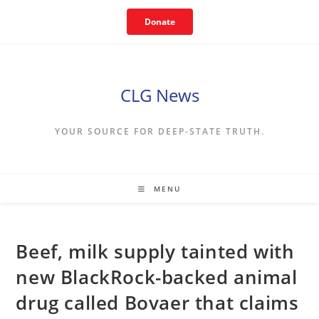
Skip
Donate
to
content
CLG News
YOUR SOURCE FOR DEEP-STATE TRUTH.
MENU
Beef, milk supply tainted with
new BlackRock-backed animal
drug called Bovaer that claims