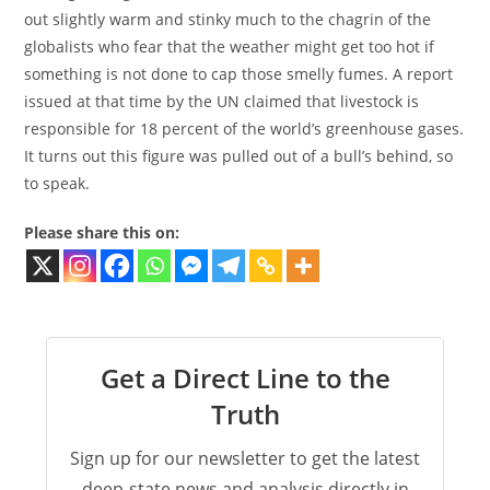
out slightly warm and stinky much to the chagrin of the
globalists who fear that the weather might get too hot if
something is not done to cap those smelly fumes. A report
issued at that time by the UN claimed that livestock is
responsible for 18 percent of the world’s greenhouse gases.
It turns out this figure was pulled out of a bull’s behind, so
to speak.
Please share this on:
Get a Direct Line to the
Truth
Sign up for our newsletter to get the latest
deep-state news and analysis directly in