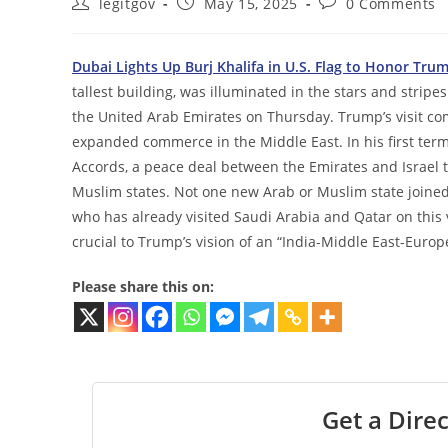
Post
Post
Post
legitgov
May 15, 2025
0 Comments
author:
published:
comments:
Dubai Lights Up Burj Khalifa in U.S. Flag to Honor Trump
tallest building, was illuminated in the stars and stripe
the United Arab Emirates on Thursday. Trump’s visit com
expanded commerce in the Middle East. In his first term
Accords, a peace deal between the Emirates and Israel
Muslim states. Not one new Arab or Muslim state joined 
who has already visited Saudi Arabia and Qatar on this vi
crucial to Trump’s vision of an “India-Middle East-Europ
Please share this on:
Get a Direc