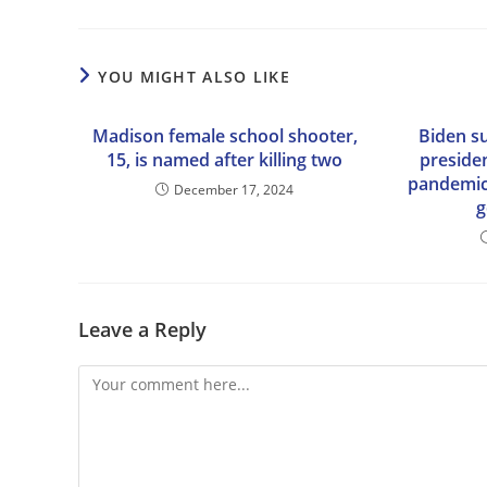
YOU MIGHT ALSO LIKE
Madison female school shooter,
Biden s
15, is named after killing two
preside
pandemic:
December 17, 2024
g
Leave a Reply
Comment