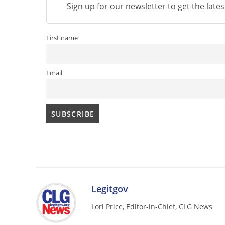
Sign up for our newsletter to get the late
First name
Email
Legitgov
Lori Price, Editor-in-Chief, CLG News