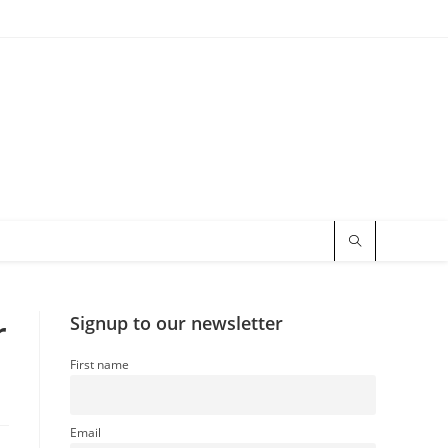
r
Signup to our newsletter
First name
Email