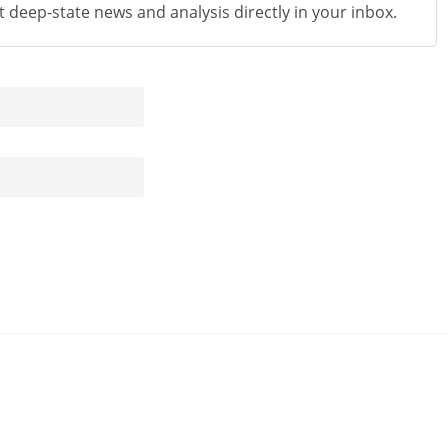
st deep-state news and analysis directly in your inbox.