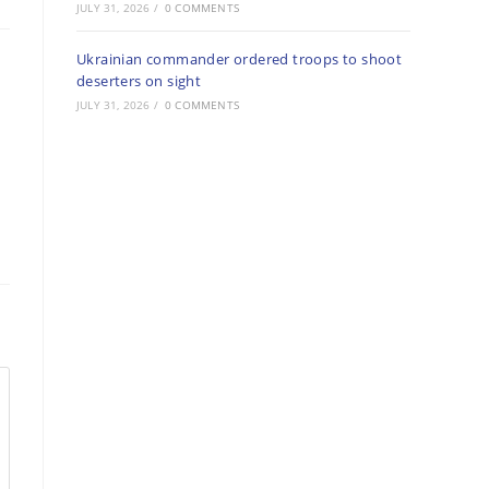
JULY 31, 2026
/
0 COMMENTS
Ukrainian commander ordered troops to shoot
deserters on sight
JULY 31, 2026
/
0 COMMENTS