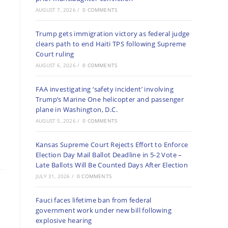
AUGUST 7, 2026
/
0 COMMENTS
Trump gets immigration victory as federal judge
clears path to end Haiti TPS following Supreme
Court ruling
AUGUST 6, 2026
/
0 COMMENTS
FAA investigating ‘safety incident’ involving
Trump’s Marine One helicopter and passenger
plane in Washington, D.C.
AUGUST 5, 2026
/
0 COMMENTS
Kansas Supreme Court Rejects Effort to Enforce
Election Day Mail Ballot Deadline in 5-2 Vote –
Late Ballots Will Be Counted Days After Election
JULY 31, 2026
/
0 COMMENTS
Fauci faces lifetime ban from federal
government work under new bill following
explosive hearing