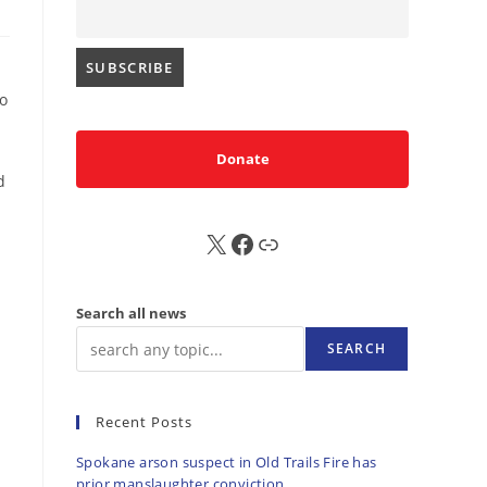
to
Donate
d
X
FB
Sub
Search all news
SEARCH
Recent Posts
Spokane arson suspect in Old Trails Fire has
prior manslaughter conviction