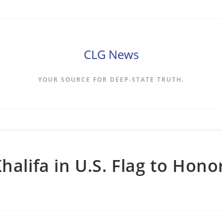
CLG News
YOUR SOURCE FOR DEEP-STATE TRUTH.
halifa in U.S. Flag to Hono