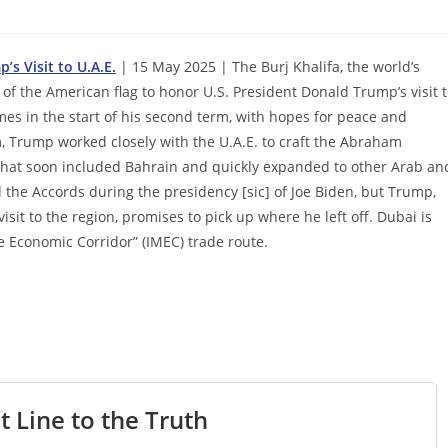
’s Visit to U.A.E.
| 15 May 2025 | The Burj Khalifa, the world’s
s of the American flag to honor U.S. President Donald Trump’s visit 
es in the start of his second term, with hopes for peace and
, Trump worked closely with the U.A.E. to craft the Abraham
 that soon included Bahrain and quickly expanded to other Arab an
the Accords during the presidency [sic] of Joe Biden, but Trump,
sit to the region, promises to pick up where he left off. Dubai is
e Economic Corridor” (IMEC) trade route.
t Line to the Truth