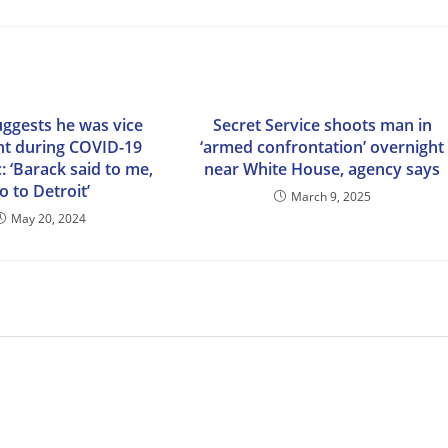
uggests he was vice
Secret Service shoots man in
nt during COVID-19
‘armed confrontation’ overnight
 ‘Barack said to me,
near White House, agency says
o to Detroit’
March 9, 2025
May 20, 2024