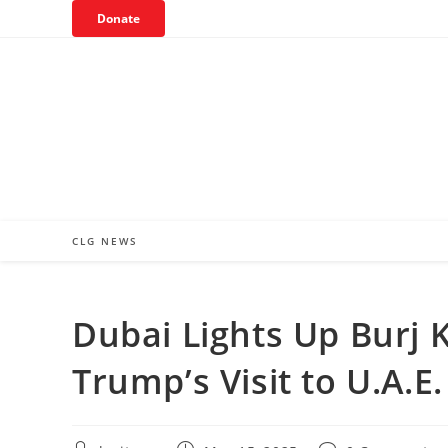
Skip
Donate
to
content
CLG NEWS
Dubai Lights Up Burj K
Trump’s Visit to U.A.E.