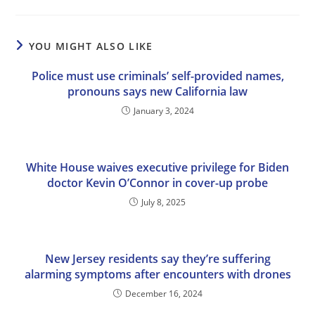
YOU MIGHT ALSO LIKE
Police must use criminals’ self-provided names,
pronouns says new California law
January 3, 2024
White House waives executive privilege for Biden
doctor Kevin O’Connor in cover-up probe
July 8, 2025
New Jersey residents say they’re suffering
alarming symptoms after encounters with drones
December 16, 2024