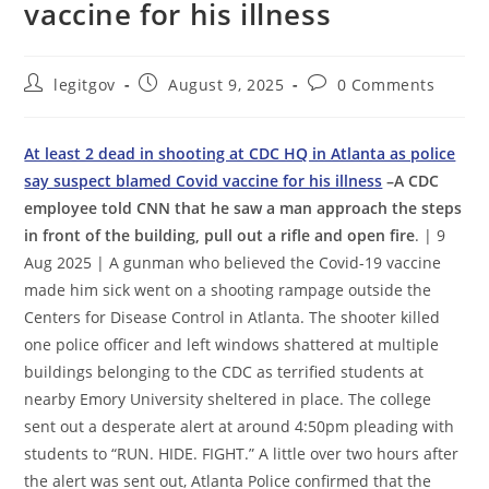
vaccine for his illness
Post
Post
Post
legitgov
August 9, 2025
0 Comments
author:
published:
comments:
At least 2 dead in shooting at CDC HQ in Atlanta as police
say suspect blamed Covid vaccine for his illness
–A CDC
employee told CNN that he saw a man approach the steps
in front of the building, pull out a rifle and open fire
. | 9
Aug 2025 | A gunman who believed the Covid-19 vaccine
made him sick went on a shooting rampage outside the
Centers for Disease Control in Atlanta. The shooter killed
one police officer and left windows shattered at multiple
buildings belonging to the CDC as terrified students at
nearby Emory University sheltered in place. The college
sent out a desperate alert at around 4:50pm pleading with
students to “RUN. HIDE. FIGHT.” A little over two hours after
the alert was sent out, Atlanta Police confirmed that the