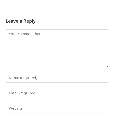
Leave a Reply
Comment
Enter
your
name
Enter
or
your
username
email
Enter
to
address
your
comment