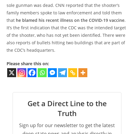
sole gunman was dead. CNN reported that the shooter’s
family members spoke to law enforcement and told them
that
he blamed his recent illness on the COVID-19 vaccine
.
It’s the first indication that the CDC was the intended target
of the shooter, who has not yet been identified. There were
also reports of bullets hitting two buildings that are part of
the CDC’s headquarters.
Please share this on:
Get a Direct Line to the
Truth
Sign up for our newsletter to get the latest
deep-state news and analysis directly in