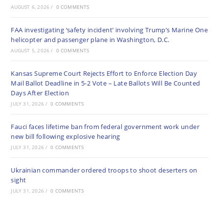
AUGUST 6, 2026
/
0 COMMENTS
FAA investigating ‘safety incident’ involving Trump’s Marine One
helicopter and passenger plane in Washington, D.C.
AUGUST 5, 2026
/
0 COMMENTS
Kansas Supreme Court Rejects Effort to Enforce Election Day
Mail Ballot Deadline in 5-2 Vote – Late Ballots Will Be Counted
Days After Election
JULY 31, 2026
/
0 COMMENTS
Fauci faces lifetime ban from federal government work under
new bill following explosive hearing
JULY 31, 2026
/
0 COMMENTS
Ukrainian commander ordered troops to shoot deserters on
sight
JULY 31, 2026
/
0 COMMENTS