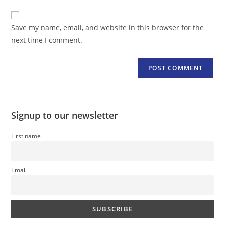
to
website
comment
URL
Save my name, email, and website in this browser for the
(optional)
next time I comment.
Signup to our newsletter
First name
Email