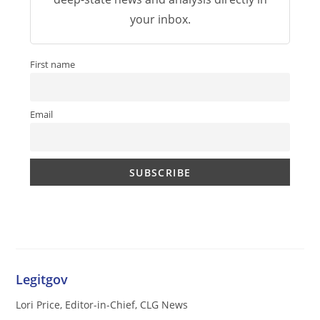
your inbox.
First name
Email
Legitgov
Lori Price, Editor-in-Chief, CLG News