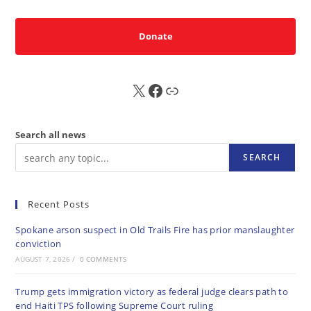
Donate
X
FB
Sub
Search all news
SEARCH
Recent Posts
Spokane arson suspect in Old Trails Fire has prior manslaughter
conviction
AUGUST 7, 2026
/
0 COMMENTS
Trump gets immigration victory as federal judge clears path to
end Haiti TPS following Supreme Court ruling