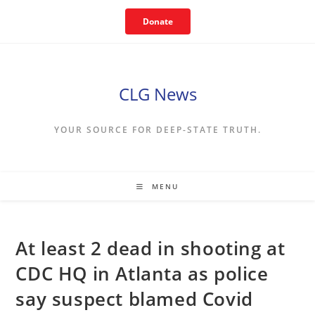
Skip
Donate
to
content
CLG News
YOUR SOURCE FOR DEEP-STATE TRUTH.
MENU
At least 2 dead in shooting at
CDC HQ in Atlanta as police
say suspect blamed Covid