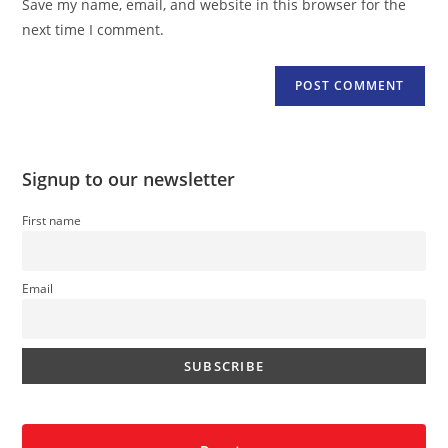
Save my name, email, and website in this browser for the
(optional)
next time I comment.
Signup to our newsletter
First name
Email