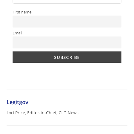
First name
Email
Legitgov
Lori Price, Editor-in-Chief, CLG News