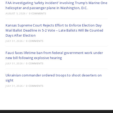
FAA investigating ‘safety incident’ involving Trump’s Marine One
helicopter and passenger plane in Washington, D.C.
AUGUST 5, 2026
/
0 COMMENTS
Kansas Supreme Court Rejects Effort to Enforce Election Day
Mail Ballot Deadline in 5-2 Vote – Late Ballots Will Be Counted
Days After Election
JULY 31, 2026
/
0 COMMENTS
Fauci faces lifetime ban from federal government work under
new bill following explosive hearing
JULY 31, 2026
/
0 COMMENTS
Ukrainian commander ordered troops to shoot deserters on
sight
JULY 31, 2026
/
0 COMMENTS