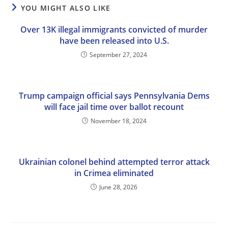
YOU MIGHT ALSO LIKE
Over 13K illegal immigrants convicted of murder
have been released into U.S.
September 27, 2024
Trump campaign official says Pennsylvania Dems
will face jail time over ballot recount
November 18, 2024
Ukrainian colonel behind attempted terror attack
in Crimea eliminated
June 28, 2026