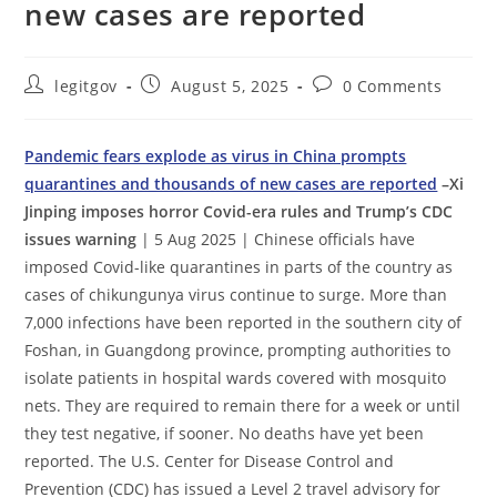
new cases are reported
Post
Post
Post
legitgov
August 5, 2025
0 Comments
author:
published:
comments:
Pandemic fears explode as virus in China prompts
quarantines and thousands of new cases are reported
–Xi
Jinping imposes horror Covid-era rules and Trump’s CDC
issues warning
| 5 Aug 2025 | Chinese officials have
imposed Covid-like quarantines in parts of the country as
cases of chikungunya virus continue to surge. More than
7,000 infections have been reported in the southern city of
Foshan, in Guangdong province, prompting authorities to
isolate patients in hospital wards covered with mosquito
nets. They are required to remain there for a week or until
they test negative, if sooner. No deaths have yet been
reported. The U.S. Center for Disease Control and
Prevention (CDC) has issued a Level 2 travel advisory for