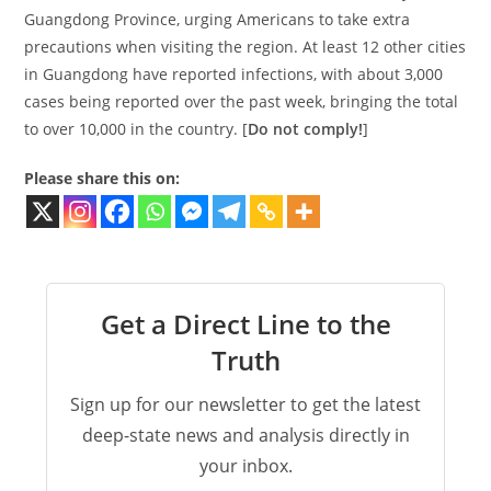
Guangdong Province, urging Americans to take extra
precautions when visiting the region. At least 12 other cities
in Guangdong have reported infections, with about 3,000
cases being reported over the past week, bringing the total
to over 10,000 in the country. [
Do not comply!
]
Please share this on:
Get a Direct Line to the
Truth
Sign up for our newsletter to get the latest
deep-state news and analysis directly in
your inbox.