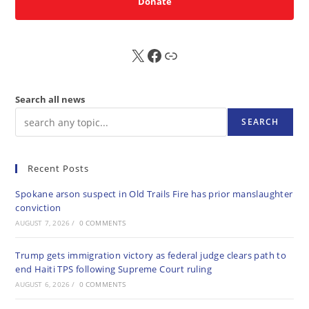
Donate
X
FB
Sub
Search all news
SEARCH
Recent Posts
Spokane arson suspect in Old Trails Fire has prior manslaughter
conviction
AUGUST 7, 2026
/
0 COMMENTS
Trump gets immigration victory as federal judge clears path to
end Haiti TPS following Supreme Court ruling
AUGUST 6, 2026
/
0 COMMENTS