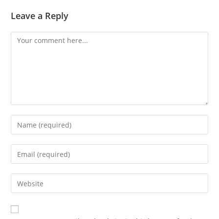
Leave a Reply
Comment
Enter
your
name
Enter
or
your
username
email
Enter
to
address
your
comment
to
website
comment
URL