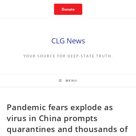
Skip
Donate
to
content
CLG News
YOUR SOURCE FOR DEEP-STATE TRUTH.
MENU
Pandemic fears explode as
virus in China prompts
quarantines and thousands of