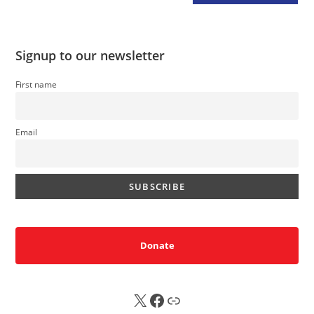
Signup to our newsletter
First name
Email
Donate
X
FB
Sub