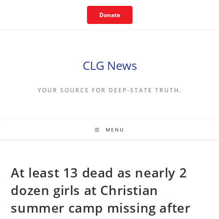
Skip
Donate
to
content
CLG News
YOUR SOURCE FOR DEEP-STATE TRUTH.
MENU
At least 13 dead as nearly 2
dozen girls at Christian
summer camp missing after