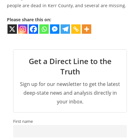
people are dead in Kerr County, and several are missing.
Please share this on:
Get a Direct Line to the
Truth
Sign up for our newsletter to get the latest
deep-state news and analysis directly in
your inbox.
First name