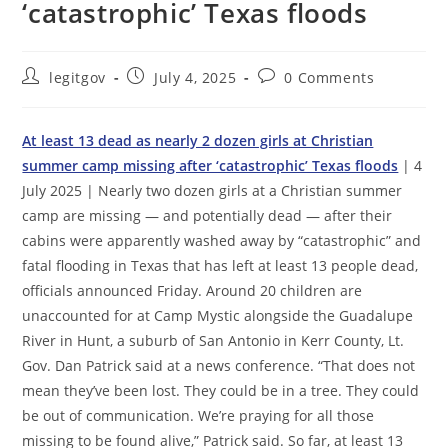
‘catastrophic’ Texas floods
Post
Post
Post
legitgov
July 4, 2025
0 Comments
author:
published:
comments:
At least 13 dead as nearly 2 dozen girls at Christian
summer camp missing after ‘catastrophic’ Texas floods
| 4
July 2025 | Nearly two dozen girls at a Christian summer
camp are missing — and potentially dead — after their
cabins were apparently washed away by “catastrophic” and
fatal flooding in Texas that has left at least 13 people dead,
officials announced Friday. Around 20 children are
unaccounted for at Camp Mystic alongside the Guadalupe
River in Hunt, a suburb of San Antonio in Kerr County, Lt.
Gov. Dan Patrick said at a news conference. “That does not
mean they’ve been lost. They could be in a tree. They could
be out of communication. We’re praying for all those
missing to be found alive,” Patrick said. So far, at least 13