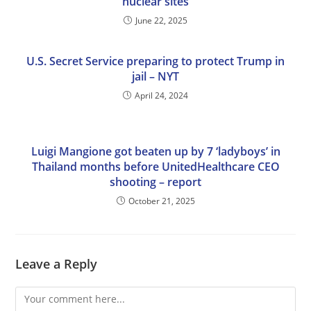
nuclear sites
June 22, 2025
U.S. Secret Service preparing to protect Trump in
jail – NYT
April 24, 2024
Luigi Mangione got beaten up by 7 ‘ladyboys’ in
Thailand months before UnitedHealthcare CEO
shooting – report
October 21, 2025
Leave a Reply
Comment