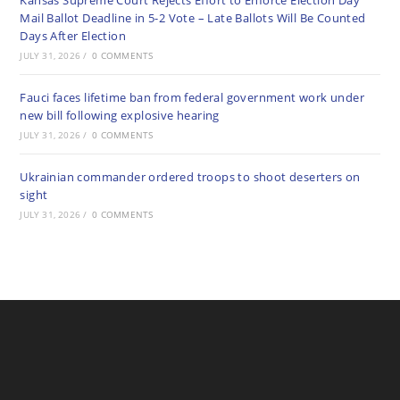
Kansas Supreme Court Rejects Effort to Enforce Election Day
Mail Ballot Deadline in 5-2 Vote – Late Ballots Will Be Counted
Days After Election
JULY 31, 2026
/
0 COMMENTS
Fauci faces lifetime ban from federal government work under
new bill following explosive hearing
JULY 31, 2026
/
0 COMMENTS
Ukrainian commander ordered troops to shoot deserters on
sight
JULY 31, 2026
/
0 COMMENTS