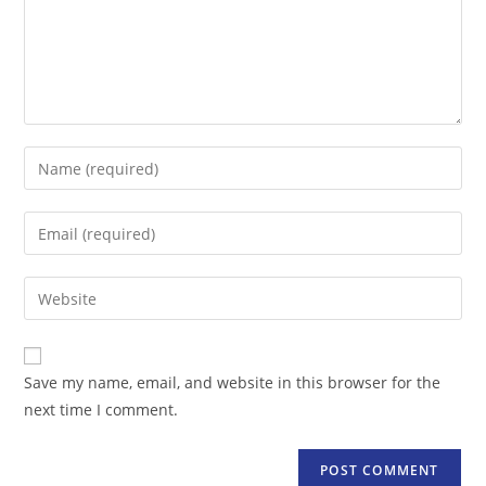
Enter
your
name
Enter
or
your
username
email
Enter
to
address
your
comment
to
website
comment
URL
Save my name, email, and website in this browser for the
(optional)
next time I comment.