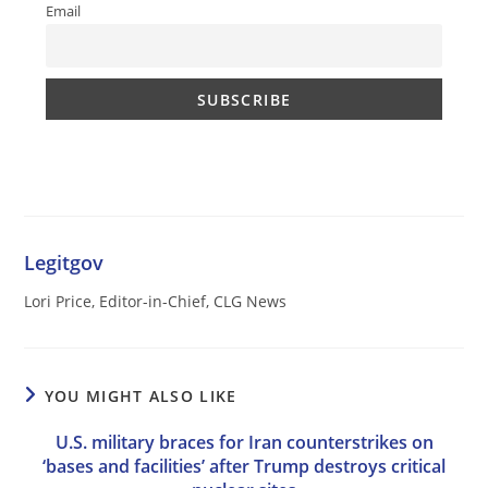
Email
Legitgov
Lori Price, Editor-in-Chief, CLG News
YOU MIGHT ALSO LIKE
U.S. military braces for Iran counterstrikes on
‘bases and facilities’ after Trump destroys critical