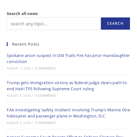
Search all news
SEARCH
Recent Posts
Spokane arson suspect in Old Trails Fire has prior manslaughter
conviction
AUGUST 7, 2026
/
0 COMMENTS
Trump gets immigration victory as federal judge clears path to
end Haiti TPS following Supreme Court ruling
AUGUST 6, 2026
/
0 COMMENTS
FAA investigating ‘safety incident’ involving Trump’s Marine One
helicopter and passenger plane in Washington, D.C.
AUGUST 5, 2026
/
0 COMMENTS