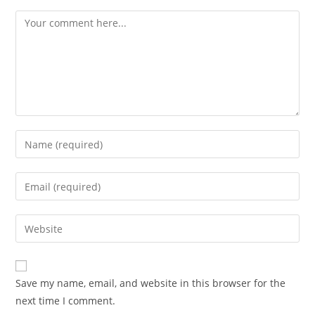
Comment
Enter
your
name
Enter
or
your
username
email
Enter
to
address
your
comment
to
website
comment
URL
Save my name, email, and website in this browser for the
(optional)
next time I comment.