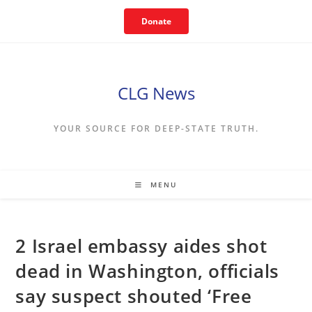
Skip
Donate
to
content
CLG News
YOUR SOURCE FOR DEEP-STATE TRUTH.
MENU
2 Israel embassy aides shot
dead in Washington, officials
say suspect shouted ‘Free