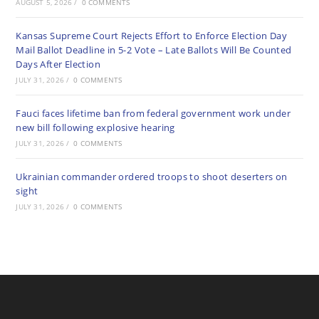
AUGUST 5, 2026
/
0 COMMENTS
Kansas Supreme Court Rejects Effort to Enforce Election Day
Mail Ballot Deadline in 5-2 Vote – Late Ballots Will Be Counted
Days After Election
JULY 31, 2026
/
0 COMMENTS
Fauci faces lifetime ban from federal government work under
new bill following explosive hearing
JULY 31, 2026
/
0 COMMENTS
Ukrainian commander ordered troops to shoot deserters on
sight
JULY 31, 2026
/
0 COMMENTS