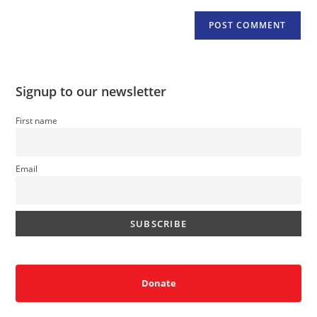
Signup to our newsletter
First name
Email
Donate