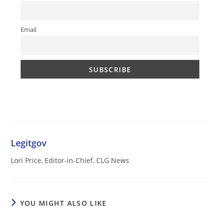
Email
Legitgov
Lori Price, Editor-in-Chief, CLG News
YOU MIGHT ALSO LIKE