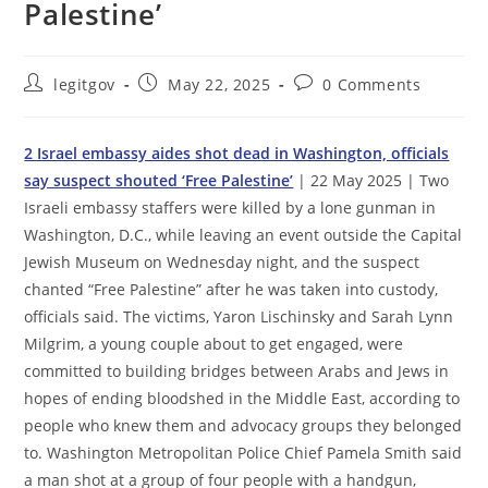
Palestine’
Post
Post
Post
legitgov
May 22, 2025
0 Comments
author:
published:
comments:
2 Israel embassy aides shot dead in Washington, officials
say suspect shouted ‘Free Palestine’
| 22 May 2025 | Two
Israeli embassy staffers were killed by a lone gunman in
Washington, D.C., while leaving an event outside the Capital
Jewish Museum on Wednesday night, and the suspect
chanted “Free Palestine” after he was taken into custody,
officials said. The victims, Yaron Lischinsky and Sarah Lynn
Milgrim, a young couple about to get engaged, were
committed to building bridges between Arabs and Jews in
hopes of ending bloodshed in the Middle East, according to
people who knew them and advocacy groups they belonged
to. Washington Metropolitan Police Chief Pamela Smith said
a man shot at a group of four people with a handgun,