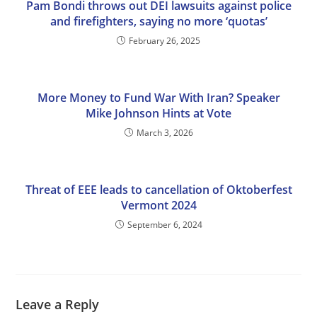
Pam Bondi throws out DEI lawsuits against police
and firefighters, saying no more ‘quotas’
February 26, 2025
More Money to Fund War With Iran? Speaker
Mike Johnson Hints at Vote
March 3, 2026
Threat of EEE leads to cancellation of Oktoberfest
Vermont 2024
September 6, 2024
Leave a Reply