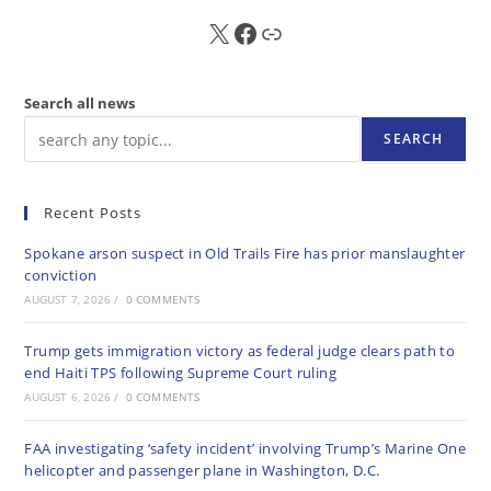
X
FB
Sub
Search all news
SEARCH
Recent Posts
Spokane arson suspect in Old Trails Fire has prior manslaughter
conviction
AUGUST 7, 2026
/
0 COMMENTS
Trump gets immigration victory as federal judge clears path to
end Haiti TPS following Supreme Court ruling
AUGUST 6, 2026
/
0 COMMENTS
FAA investigating ‘safety incident’ involving Trump’s Marine One
helicopter and passenger plane in Washington, D.C.