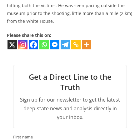
hitting both the victims. He was seen pacing outside the
museum prior to the shooting, little more than a mile (2 km)
from the White House.
Please share this on:
Get a Direct Line to the
Truth
Sign up for our newsletter to get the latest
deep-state news and analysis directly in
your inbox.
First name