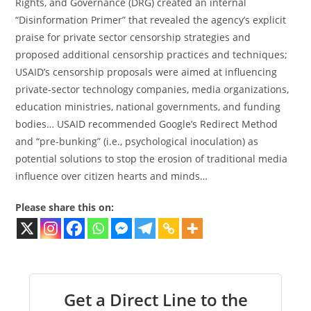
Rights, and Governance (DRG) created an internal
“Disinformation Primer” that revealed the agency’s explicit
praise for private sector censorship strategies and
proposed additional censorship practices and techniques;
USAID’s censorship proposals were aimed at influencing
private-sector technology companies, media organizations,
education ministries, national governments, and funding
bodies… USAID recommended Google’s Redirect Method
and “pre-bunking” (i.e., psychological inoculation) as
potential solutions to stop the erosion of traditional media
influence over citizen hearts and minds…
Please share this on:
Get a Direct Line to the