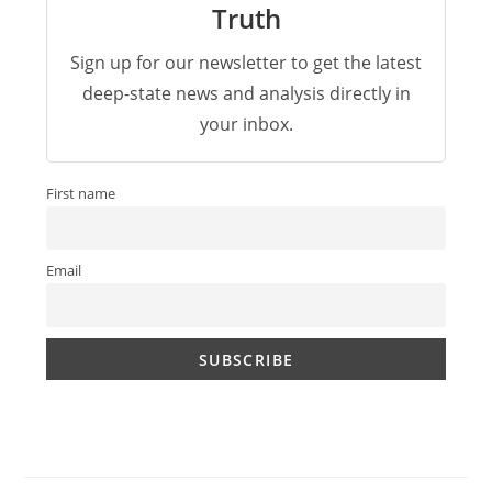
Truth
Sign up for our newsletter to get the latest
deep-state news and analysis directly in
your inbox.
First name
Email