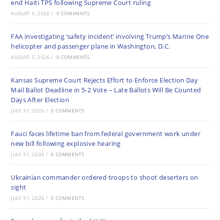
end Haiti TPS following Supreme Court ruling
AUGUST 6, 2026
/
0 COMMENTS
FAA investigating ‘safety incident’ involving Trump’s Marine One
helicopter and passenger plane in Washington, D.C.
AUGUST 5, 2026
/
0 COMMENTS
Kansas Supreme Court Rejects Effort to Enforce Election Day
Mail Ballot Deadline in 5-2 Vote – Late Ballots Will Be Counted
Days After Election
JULY 31, 2026
/
0 COMMENTS
Fauci faces lifetime ban from federal government work under
new bill following explosive hearing
JULY 31, 2026
/
0 COMMENTS
Ukrainian commander ordered troops to shoot deserters on
sight
JULY 31, 2026
/
0 COMMENTS