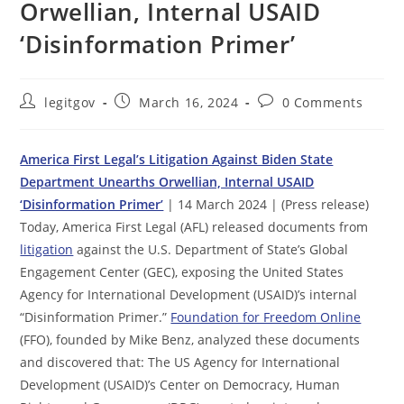
Orwellian, Internal USAID
‘Disinformation Primer’
Post
Post
Post
legitgov
March 16, 2024
0 Comments
author:
published:
comments:
America First Legal’s Litigation Against Biden State
Department Unearths Orwellian, Internal USAID
‘Disinformation Primer’
| 14 March 2024 | (Press release)
Today, America First Legal (AFL) released documents from
litigation
against the U.S. Department of State’s Global
Engagement Center (GEC), exposing the United States
Agency for International Development (USAID)’s internal
“Disinformation Primer.”
Foundation for Freedom Online
(FFO), founded by Mike Benz, analyzed these documents
and discovered that: The US Agency for International
Development (USAID)’s Center on Democracy, Human