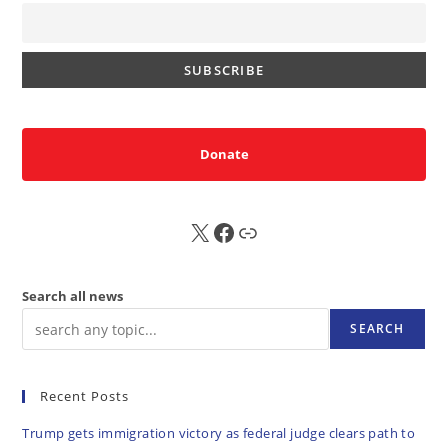
Donate
X
FB
Sub
Search all news
SEARCH
Recent Posts
Trump gets immigration victory as federal judge clears path to