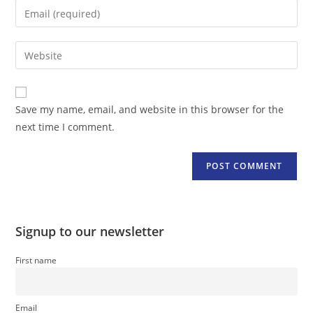
name
Enter
or
your
username
email
Enter
to
address
your
comment
to
website
comment
URL
Save my name, email, and website in this browser for the
(optional)
next time I comment.
Signup to our newsletter
First name
Email