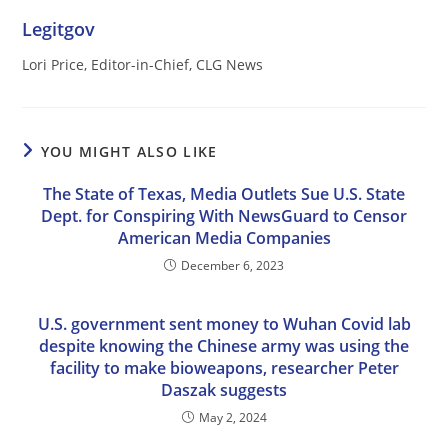
Legitgov
Lori Price, Editor-in-Chief, CLG News
YOU MIGHT ALSO LIKE
The State of Texas, Media Outlets Sue U.S. State
Dept. for Conspiring With NewsGuard to Censor
American Media Companies
December 6, 2023
U.S. government sent money to Wuhan Covid lab
despite knowing the Chinese army was using the
facility to make bioweapons, researcher Peter
Daszak suggests
May 2, 2024