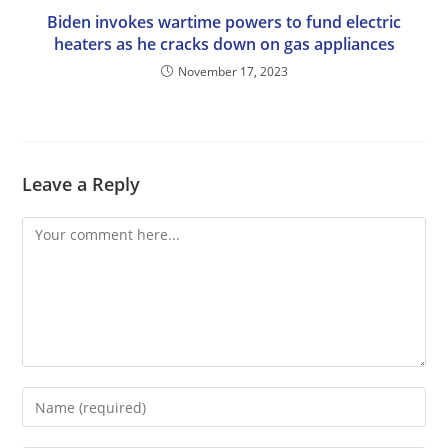
Biden invokes wartime powers to fund electric
heaters as he cracks down on gas appliances
November 17, 2023
Leave a Reply
Comment
Enter
your