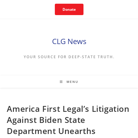
Skip
Donate
to
content
CLG News
YOUR SOURCE FOR DEEP-STATE TRUTH.
MENU
America First Legal’s Litigation
Against Biden State
Department Unearths