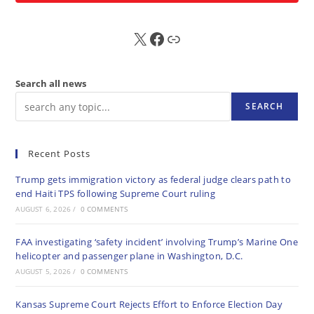
X
FB
Sub
Search all news
SEARCH
Recent Posts
Trump gets immigration victory as federal judge clears path to
end Haiti TPS following Supreme Court ruling
AUGUST 6, 2026
/
0 COMMENTS
FAA investigating ‘safety incident’ involving Trump’s Marine One
helicopter and passenger plane in Washington, D.C.
AUGUST 5, 2026
/
0 COMMENTS
Kansas Supreme Court Rejects Effort to Enforce Election Day