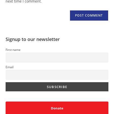
next time I comment.
Signup to our newsletter
First name
Email
Donate