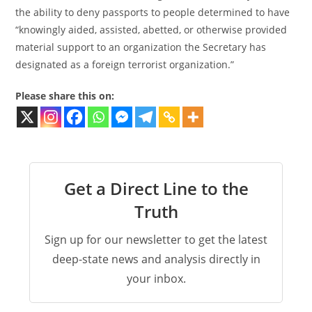
the ability to deny passports to people determined to have
“knowingly aided, assisted, abetted, or otherwise provided
material support to an organization the Secretary has
designated as a foreign terrorist organization.”
Please share this on:
Get a Direct Line to the
Truth
Sign up for our newsletter to get the latest
deep-state news and analysis directly in
your inbox.