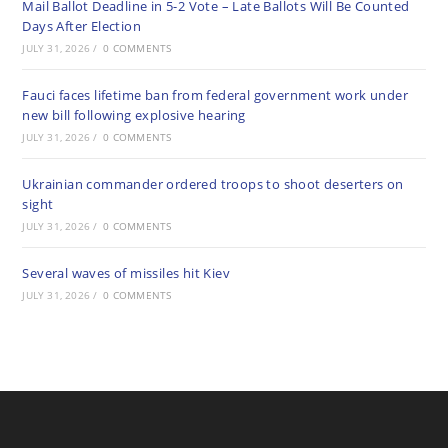
Mail Ballot Deadline in 5-2 Vote – Late Ballots Will Be Counted
Days After Election
JULY 31, 2026
/
0 COMMENTS
Fauci faces lifetime ban from federal government work under
new bill following explosive hearing
JULY 31, 2026
/
0 COMMENTS
Ukrainian commander ordered troops to shoot deserters on
sight
JULY 31, 2026
/
0 COMMENTS
Several waves of missiles hit Kiev
JULY 31, 2026
/
0 COMMENTS