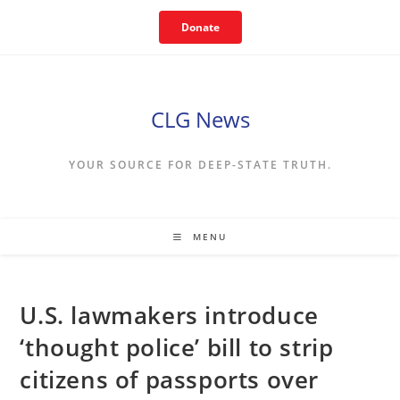
Skip
Donate
to
content
CLG News
YOUR SOURCE FOR DEEP-STATE TRUTH.
MENU
U.S. lawmakers introduce
‘thought police’ bill to strip
citizens of passports over