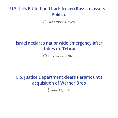
U.S. tells EU to hand back frozen Russian assets –
Politico
December 3, 2025
Israel declares nationwide emergency after
strikes on Tehran
February 28, 2026
U.S. Justice Department clears Paramount’s
acquisition of Warner Bros
June 12, 2026