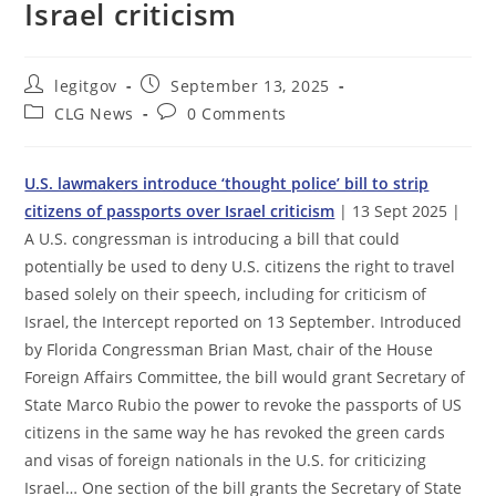
Israel criticism
Post
Post
legitgov
September 13, 2025
author:
published:
Post
Post
CLG News
0 Comments
category:
comments:
U.S. lawmakers introduce ‘thought police’ bill to strip
citizens of passports over Israel criticism
| 13 Sept 2025 |
A U.S. congressman is introducing a bill that could
potentially be used to deny U.S. citizens the right to travel
based solely on their speech, including for criticism of
Israel, the Intercept reported on 13 September. Introduced
by Florida Congressman Brian Mast, chair of the House
Foreign Affairs Committee, the bill would grant Secretary of
State Marco Rubio the power to revoke the passports of US
citizens in the same way he has revoked the green cards
and visas of foreign nationals in the U.S. for criticizing
Israel… One section of the bill grants the Secretary of State