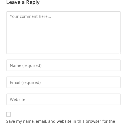
Leave a Reply
Comment
Enter
your
name
Enter
or
your
username
email
Enter
to
address
your
comment
to
website
comment
URL
Save my name, email, and website in this browser for the
(optional)