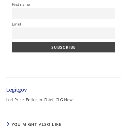
First name
Email
Legitgov
Lori Price, Editor-in-Chief, CLG News
YOU MIGHT ALSO LIKE