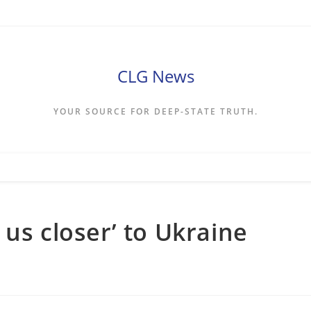
CLG News
YOUR SOURCE FOR DEEP-STATE TRUTH.
us closer’ to Ukraine