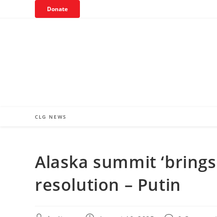
Skip
Donate
to
content
CLG NEWS
Alaska summit ‘brings 
resolution – Putin