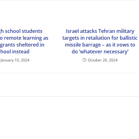
gh school students
Israel attacks Tehran military
to remote learning as
targets in retaliation for ballistic
grants sheltered in
missile barrage – as it vows to
chool instead
do ‘whatever necessary’
January 10, 2024
October 26, 2024