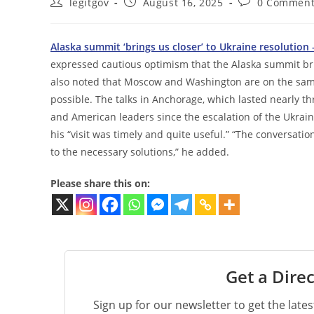
Post
Post
Post
legitgov
August 16, 2025
0 Comment
author:
published:
comments:
Alaska summit ‘brings us closer’ to Ukraine resolution 
expressed cautious optimism that the Alaska summit brin
also noted that Moscow and Washington are on the same
possible. The talks in Anchorage, which lasted nearly t
and American leaders since the escalation of the Ukraine
his “visit was timely and quite useful.” “The conversatio
to the necessary solutions,” he added.
Please share this on:
Get a Direc
Sign up for our newsletter to get the late