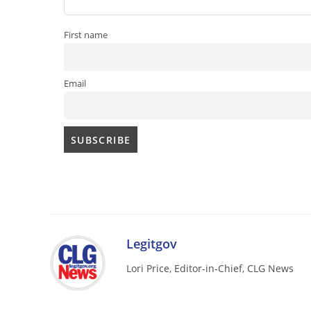
First name
Email
Legitgov
Lori Price, Editor-in-Chief, CLG News