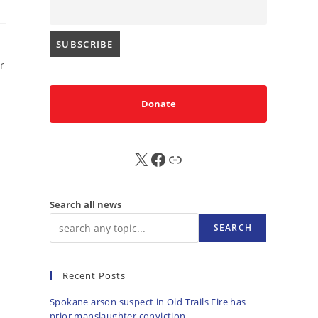
r
Donate
X
FB
Sub
Search all news
SEARCH
Recent Posts
Spokane arson suspect in Old Trails Fire has
prior manslaughter conviction