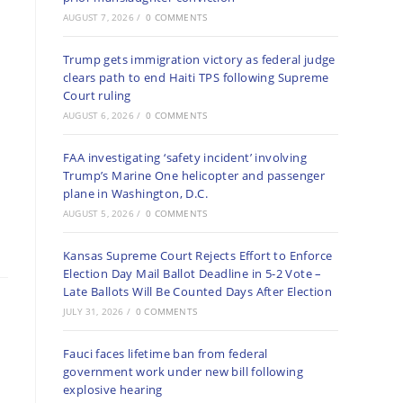
AUGUST 7, 2026
/
0 COMMENTS
Trump gets immigration victory as federal judge
clears path to end Haiti TPS following Supreme
Court ruling
AUGUST 6, 2026
/
0 COMMENTS
FAA investigating ‘safety incident’ involving
Trump’s Marine One helicopter and passenger
plane in Washington, D.C.
AUGUST 5, 2026
/
0 COMMENTS
Kansas Supreme Court Rejects Effort to Enforce
Election Day Mail Ballot Deadline in 5-2 Vote –
Late Ballots Will Be Counted Days After Election
JULY 31, 2026
/
0 COMMENTS
Fauci faces lifetime ban from federal
government work under new bill following
explosive hearing