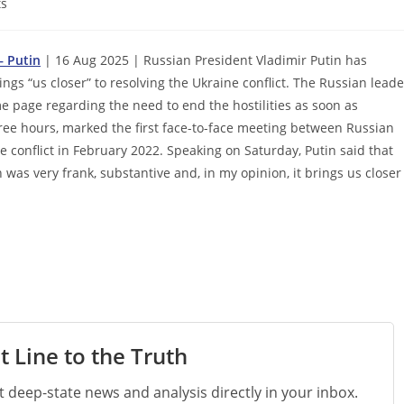
s
– Putin
| 16 Aug 2025 | Russian President Vladimir Putin has
gs “us closer” to resolving the Ukraine conflict. The Russian leade
 page regarding the need to end the hostilities as soon as
hree hours, marked the first face-to-face meeting between Russian
 conflict in February 2022. Speaking on Saturday, Putin said that
n was very frank, substantive and, in my opinion, it brings us closer
t Line to the Truth
st deep-state news and analysis directly in your inbox.