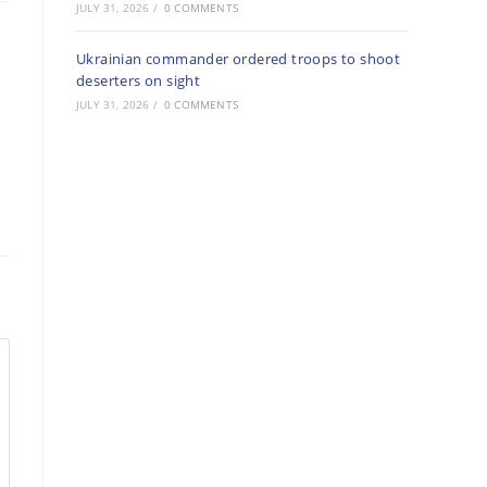
JULY 31, 2026
/
0 COMMENTS
Ukrainian commander ordered troops to shoot
deserters on sight
JULY 31, 2026
/
0 COMMENTS