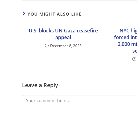
YOU MIGHT ALSO LIKE
U.S. blocks UN Gaza ceasefire
NYC hi
appeal
forced in
2,000 mi
December 8, 2023
s
Leave a Reply
Comment