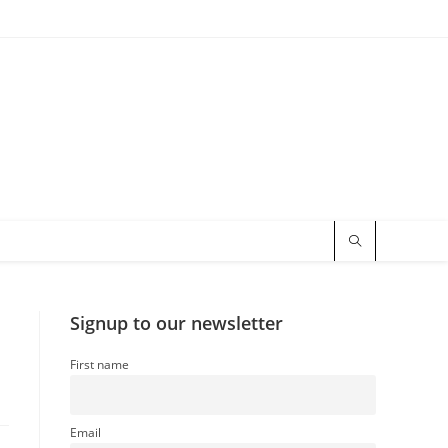
Signup to our newsletter
First name
Email