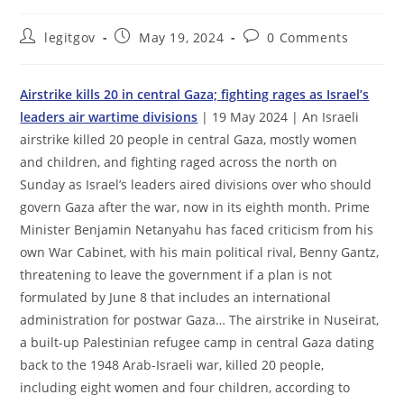
Post
Post
Post
legitgov
May 19, 2024
0 Comments
author:
published:
comments:
Airstrike kills 20 in central Gaza; fighting rages as Israel’s
leaders air wartime divisions
| 19 May 2024 | An Israeli
airstrike killed 20 people in central Gaza, mostly women
and children, and fighting raged across the north on
Sunday as Israel’s leaders aired divisions over who should
govern Gaza after the war, now in its eighth month. Prime
Minister Benjamin Netanyahu has faced criticism from his
own War Cabinet, with his main political rival, Benny Gantz,
threatening to leave the government if a plan is not
formulated by June 8 that includes an international
administration for postwar Gaza… The airstrike in Nuseirat,
a built-up Palestinian refugee camp in central Gaza dating
back to the 1948 Arab-Israeli war, killed 20 people,
including eight women and four children, according to