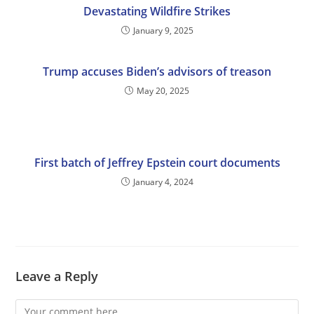
Devastating Wildfire Strikes
January 9, 2025
Trump accuses Biden’s advisors of treason
May 20, 2025
First batch of Jeffrey Epstein court documents
January 4, 2024
Leave a Reply
Comment