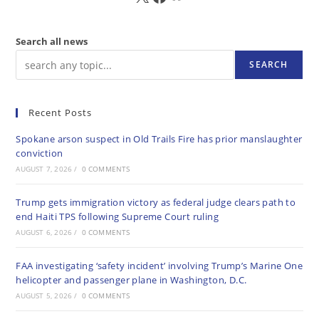
Search all news
SEARCH
Recent Posts
Spokane arson suspect in Old Trails Fire has prior manslaughter
conviction
AUGUST 7, 2026
/
0 COMMENTS
Trump gets immigration victory as federal judge clears path to
end Haiti TPS following Supreme Court ruling
AUGUST 6, 2026
/
0 COMMENTS
FAA investigating ‘safety incident’ involving Trump’s Marine One
helicopter and passenger plane in Washington, D.C.
AUGUST 5, 2026
/
0 COMMENTS