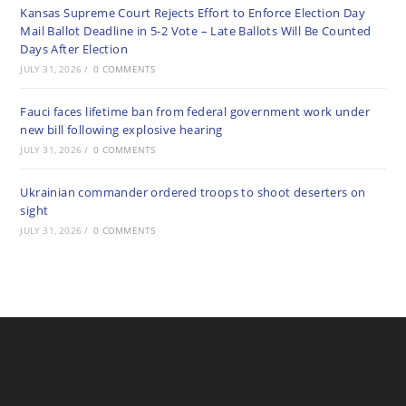
Kansas Supreme Court Rejects Effort to Enforce Election Day
Mail Ballot Deadline in 5-2 Vote – Late Ballots Will Be Counted
Days After Election
JULY 31, 2026
/
0 COMMENTS
Fauci faces lifetime ban from federal government work under
new bill following explosive hearing
JULY 31, 2026
/
0 COMMENTS
Ukrainian commander ordered troops to shoot deserters on
sight
JULY 31, 2026
/
0 COMMENTS