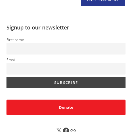
Signup to our newsletter
First name
Email
Donate
X
FB
Sub