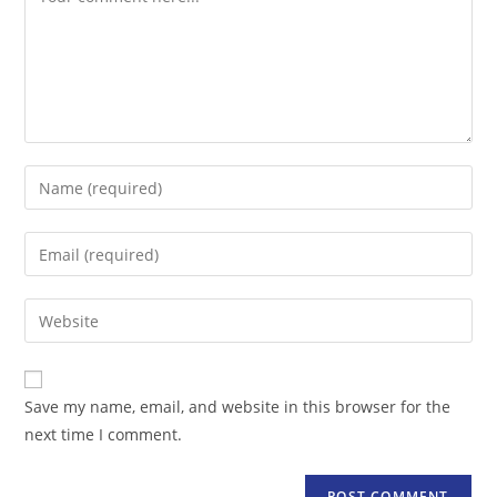
Enter
your
name
Enter
or
your
username
email
Enter
to
address
your
comment
to
website
comment
URL
Save my name, email, and website in this browser for the
(optional)
next time I comment.