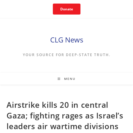
Skip
Donate
to
content
CLG News
YOUR SOURCE FOR DEEP-STATE TRUTH.
MENU
Airstrike kills 20 in central
Gaza; fighting rages as Israel’s
leaders air wartime divisions