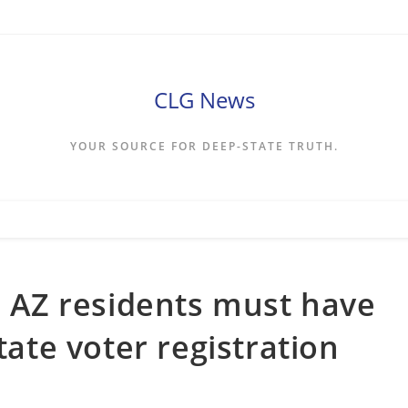
CLG News
YOUR SOURCE FOR DEEP-STATE TRUTH.
es AZ residents must have
tate voter registration