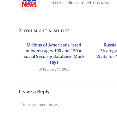
Lori Price, Editor-in-Chief, CLG News
YOU MIGHT ALSO LIKE
Millions of Americans listed
Russia
between ages 100 and 159 in
Strategic
Social Security database, Musk
Waits for
says
February 17, 2025
Leave a Reply
Comment