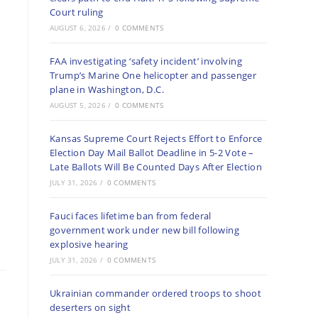
Court ruling
AUGUST 6, 2026
/
0 COMMENTS
FAA investigating ‘safety incident’ involving
Trump’s Marine One helicopter and passenger
plane in Washington, D.C.
AUGUST 5, 2026
/
0 COMMENTS
Kansas Supreme Court Rejects Effort to Enforce
Election Day Mail Ballot Deadline in 5-2 Vote –
Late Ballots Will Be Counted Days After Election
JULY 31, 2026
/
0 COMMENTS
Fauci faces lifetime ban from federal
government work under new bill following
explosive hearing
JULY 31, 2026
/
0 COMMENTS
Ukrainian commander ordered troops to shoot
deserters on sight