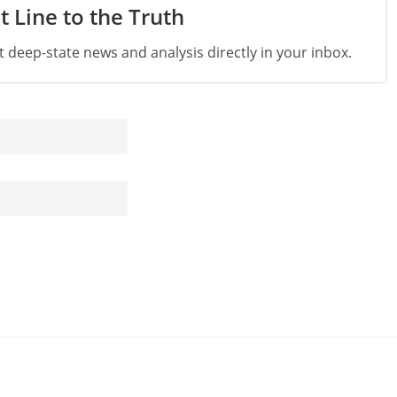
t Line to the Truth
st deep-state news and analysis directly in your inbox.