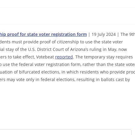
hip proof for state voter registration form
| 19 July 2024 | The 9t
dents must provide proof of citizenship to use the state voter
l stay of the U.S. District Court of Arizona’s ruling in May, now
ters to take effect, Votebeat
reported
. The temporary stay requires
 use the federal voter registration form, rather than the state vote
tuation of bifurcated elections, in which residents who provide pro
ers may vote only in federal elections, resulting in ballots cast by