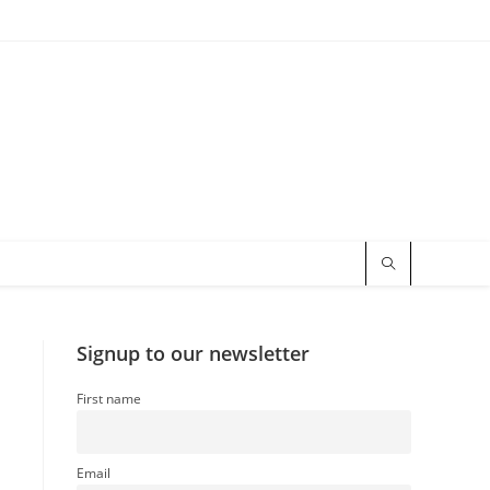
Signup to our newsletter
First name
Email