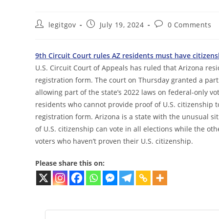
Post
Post
Post
legitgov
July 19, 2024
0 Comments
author:
published:
comments:
9th Circuit Court rules AZ residents must have citizens
U.S. Circuit Court of Appeals has ruled that Arizona resi
registration form. The court on Thursday granted a partia
allowing part of the state’s 2022 laws on federal-only vo
residents who cannot provide proof of U.S. citizenship to
registration form. Arizona is a state with the unusual si
of U.S. citizenship can vote in all elections while the oth
voters who haven’t proven their U.S. citizenship.
Please share this on: