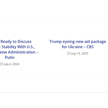
 Ready to Discuss
Trump eyeing new aid package
 Stability With U.S.,
for Ukraine – CBS
 New Administration –
July 13, 2025
Putin
July 4, 2024