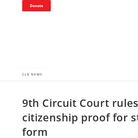
Skip
Donate
to
content
CLG NEWS
9th Circuit Court rul
citizenship proof for s
form