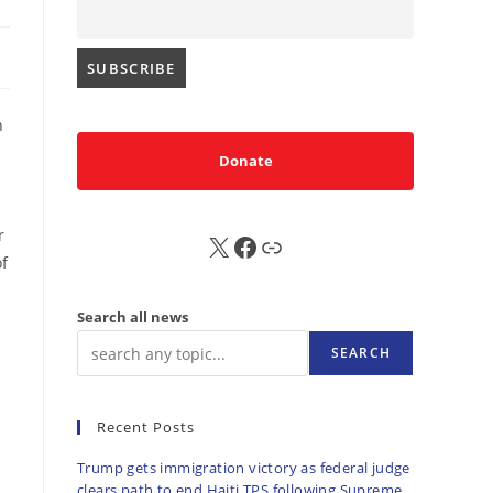
h
Donate
r
X
FB
Sub
of
Search all news
SEARCH
Recent Posts
Trump gets immigration victory as federal judge
clears path to end Haiti TPS following Supreme