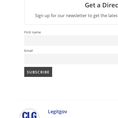
Get a Direc
Sign up for our newsletter to get the late
First name
Email
Legitgov