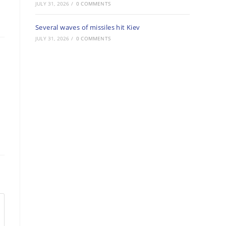
JULY 31, 2026
/
0 COMMENTS
Several waves of missiles hit Kiev
JULY 31, 2026
/
0 COMMENTS