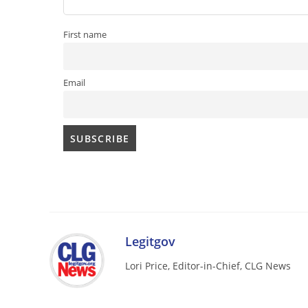
First name
Email
Legitgov
Lori Price, Editor-in-Chief, CLG News