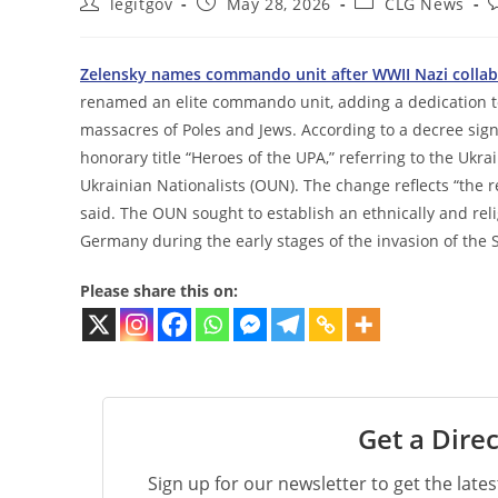
Post
Post
Post
P
legitgov
May 28, 2026
CLG News
author:
published:
category:
c
Zelensky names commando unit after WWII Nazi collab
renamed an elite commando unit, adding a dedication to 
massacres of Poles and Jews. According to a decree sig
honorary title “Heroes of the UPA,” referring to the Ukra
Ukrainian Nationalists (OUN). The change reflects “the re
said. The OUN sought to establish an ethnically and re
Germany during the early stages of the invasion of the 
Please share this on:
Get a Direc
Sign up for our newsletter to get the late