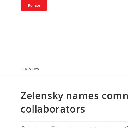
Skip
Donate
to
content
CLG NEWS
Zelensky names comm
collaborators