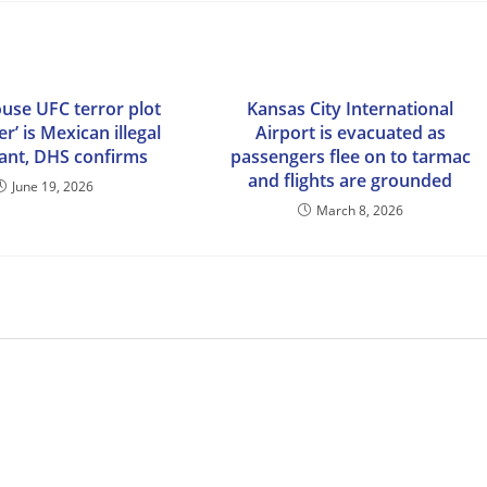
use UFC terror plot
Kansas City International
er’ is Mexican illegal
Airport is evacuated as
ant, DHS confirms
passengers flee on to tarmac
and flights are grounded
June 19, 2026
March 8, 2026