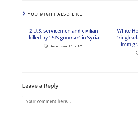
YOU MIGHT ALSO LIKE
2 U.S. servicemen and civilian
White Ho
killed by ‘ISIS gunman’ in Syria
‘ringlead
immigr
December 14, 2025
Leave a Reply
Comment