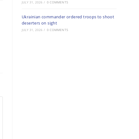
JULY 31, 2026
/
0 COMMENTS
Ukrainian commander ordered troops to shoot
deserters on sight
JULY 31, 2026
/
0 COMMENTS