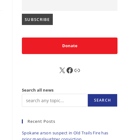
Donate
X
FB
Sub
Search all news
SEARCH
Recent Posts
Spokane arson suspect in Old Trails Fire has
prior manslaughter conviction