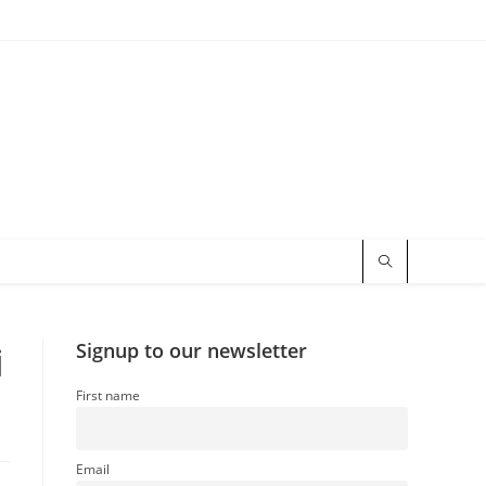
i
Signup to our newsletter
First name
Email