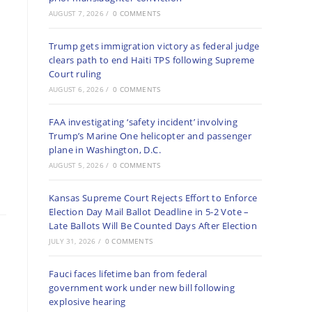
AUGUST 7, 2026
/
0 COMMENTS
Trump gets immigration victory as federal judge
clears path to end Haiti TPS following Supreme
Court ruling
AUGUST 6, 2026
/
0 COMMENTS
FAA investigating ‘safety incident’ involving
Trump’s Marine One helicopter and passenger
plane in Washington, D.C.
AUGUST 5, 2026
/
0 COMMENTS
Kansas Supreme Court Rejects Effort to Enforce
Election Day Mail Ballot Deadline in 5-2 Vote –
Late Ballots Will Be Counted Days After Election
JULY 31, 2026
/
0 COMMENTS
Fauci faces lifetime ban from federal
government work under new bill following
explosive hearing