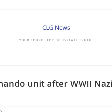
CLG News
YOUR SOURCE FOR DEEP-STATE TRUTH.
ando unit after WWII Naz