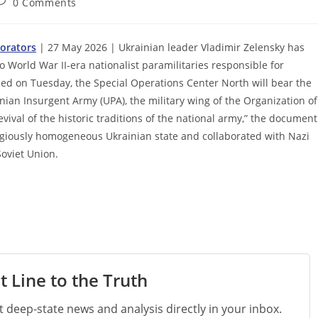
ost
0 Comments
omments:
orators
| 27 May 2026 | Ukrainian leader Vladimir Zelensky has
World War II-era nationalist paramilitaries responsible for
ned on Tuesday, the Special Operations Center North will bear the
inian Insurgent Army (UPA), the military wing of the Organization of
vival of the historic traditions of the national army,” the document
ligiously homogeneous Ukrainian state and collaborated with Nazi
Soviet Union.
t Line to the Truth
st deep-state news and analysis directly in your inbox.